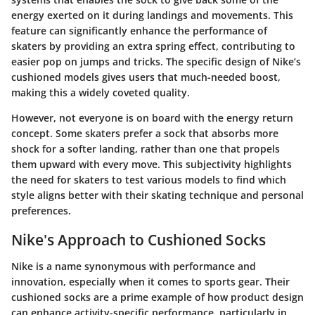
energy exerted on it during landings and movements. This
feature can significantly enhance the performance of
skaters by providing an extra spring effect, contributing to
easier pop on jumps and tricks. The specific design of Nike’s
cushioned models gives users that much-needed boost,
making this a widely coveted quality.
However, not everyone is on board with the energy return
concept. Some skaters prefer a sock that absorbs more
shock for a softer landing, rather than one that propels
them upward with every move. This subjectivity highlights
the need for skaters to test various models to find which
style aligns better with their skating technique and personal
preferences.
Nike's Approach to Cushioned Socks
Nike is a name synonymous with performance and
innovation, especially when it comes to sports gear. Their
cushioned socks are a prime example of how product design
can enhance activity-specific performance, particularly in