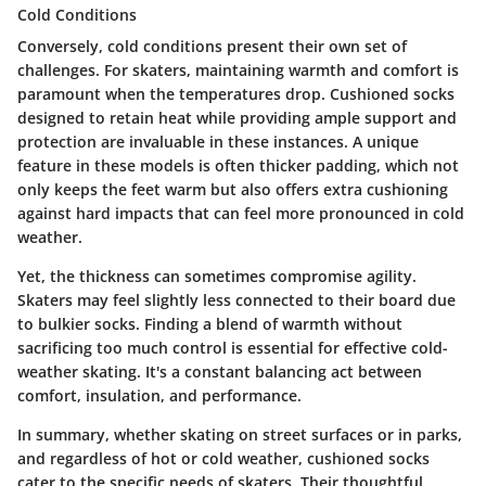
Cold Conditions
Conversely,
cold conditions
present their own set of
challenges. For skaters, maintaining warmth and comfort is
paramount when the temperatures drop. Cushioned socks
designed to retain heat while providing ample support and
protection are invaluable in these instances. A unique
feature in these models is often thicker padding, which not
only keeps the feet warm but also offers extra cushioning
against hard impacts that can feel more pronounced in cold
weather.
Yet, the thickness can sometimes compromise agility.
Skaters may feel slightly less connected to their board due
to bulkier socks. Finding a blend of warmth without
sacrificing too much control is essential for effective cold-
weather skating. It's a constant balancing act between
comfort, insulation, and performance.
In summary,
whether skating on street surfaces or in parks,
and regardless of hot or cold weather, cushioned socks
cater to the specific needs of skaters. Their thoughtful