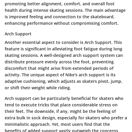
promoting better alignment, comfort, and overall foot
health during intense skating sessions. The main advantage
is improved feeling and connection to the skateboard,
enhancing performance without compromising comfort.
Arch Support
Another essential aspect to consider is
Arch Support
. This
feature is significant in alleviating foot fatigue during long
skating sessions. A well-designed arch support system can
distribute pressure evenly across the foot, preventing
discomfort that might arise from extended periods of
activity. The unique aspect of Nike's arch support is its
adaptive cushioning, which adjusts as skaters pivot, jump,
or shift their weight while riding.
Arch support can be particularly beneficial for skaters who
tend to execute tricks that place considerable stress on
their feet. The downside, if any, might be the feeling of
extra bulk in sock design, especially for skaters who prefer a
minimalistic approach. Yet, most users find that the
benefits of added support vastly outweigh the concerns