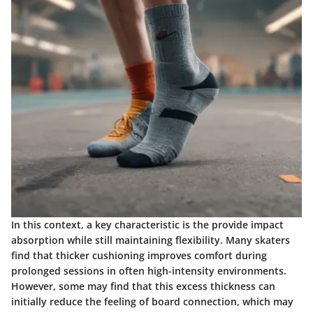
In this context, a key characteristic is the provide
impact
absorption
while still maintaining flexibility. Many skaters
find that thicker cushioning improves comfort during
prolonged sessions in often high-intensity environments.
However, some may find that this excess thickness can
initially reduce the feeling of board connection, which may