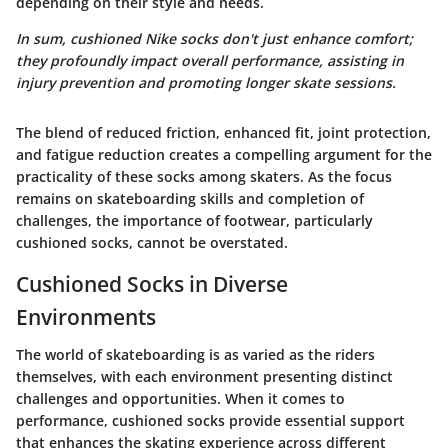
depending on their style and needs.
In sum, cushioned Nike socks don't just enhance comfort;
they profoundly impact overall performance, assisting in
injury prevention and promoting longer skate sessions.
The blend of reduced friction, enhanced fit, joint protection,
and fatigue reduction creates a compelling argument for the
practicality of these socks among skaters. As the focus
remains on skateboarding skills and completion of
challenges, the importance of footwear, particularly
cushioned socks, cannot be overstated.
Cushioned Socks in Diverse
Environments
The world of skateboarding is as varied as the riders
themselves, with each environment presenting distinct
challenges and opportunities. When it comes to
performance,
cushioned socks
provide essential support
that enhances the skating experience across different