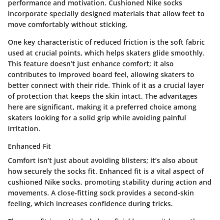
performance and motivation. Cushioned Nike socks
incorporate specially designed materials that allow feet to
move comfortably without sticking.
One key characteristic of reduced friction is the soft fabric
used at crucial points, which helps skaters glide smoothly.
This feature doesn’t just enhance comfort; it also
contributes to improved board feel, allowing skaters to
better connect with their ride. Think of it as a crucial layer
of protection that keeps the skin intact. The advantages
here are significant, making it a preferred choice among
skaters looking for a solid grip while avoiding painful
irritation.
Enhanced Fit
Comfort isn’t just about avoiding blisters; it’s also about
how securely the socks fit.
Enhanced fit
is a vital aspect of
cushioned Nike socks, promoting stability during action and
movements. A close-fitting sock provides a second-skin
feeling, which increases confidence during tricks.