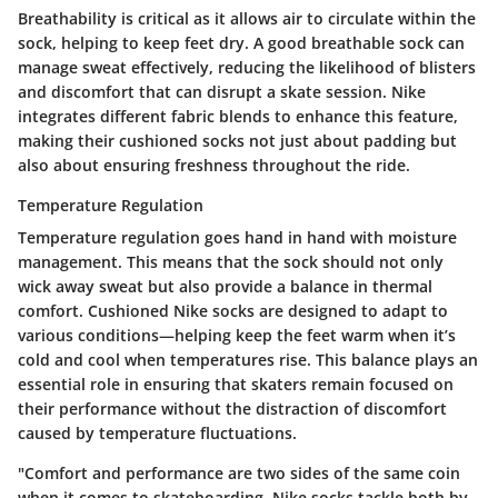
Breathability is critical as it allows air to circulate within the
sock, helping to keep feet dry. A good breathable sock can
manage sweat effectively, reducing the likelihood of blisters
and discomfort that can disrupt a skate session. Nike
integrates different fabric blends to enhance this feature,
making their cushioned socks not just about padding but
also about ensuring freshness throughout the ride.
Temperature Regulation
Temperature regulation goes hand in hand with moisture
management. This means that the sock should not only
wick away sweat but also provide a balance in thermal
comfort. Cushioned Nike socks are designed to adapt to
various conditions—helping keep the feet warm when it’s
cold and cool when temperatures rise. This balance plays an
essential role in ensuring that skaters remain focused on
their performance without the distraction of discomfort
caused by temperature fluctuations.
"Comfort and performance are two sides of the same coin
when it comes to skateboarding. Nike socks tackle both by