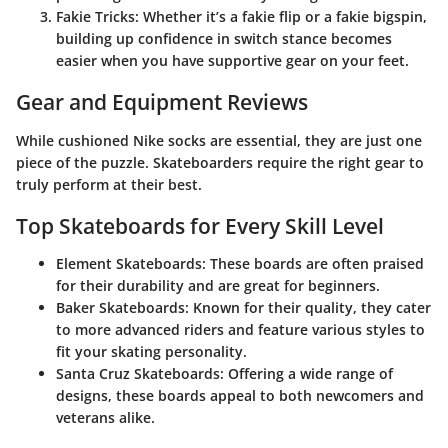
Fakie Tricks
: Whether it’s a fakie flip or a fakie bigspin,
building up confidence in switch stance becomes
easier when you have supportive gear on your feet.
Gear and Equipment Reviews
While cushioned Nike socks are essential, they are just one
piece of the puzzle. Skateboarders require the right gear to
truly perform at their best.
Top Skateboards for Every Skill Level
Element Skateboards
: These boards are often praised
for their durability and are great for beginners.
Baker Skateboards
: Known for their quality, they cater
to more advanced riders and feature various styles to
fit your skating personality.
Santa Cruz Skateboards
: Offering a wide range of
designs, these boards appeal to both newcomers and
veterans alike.