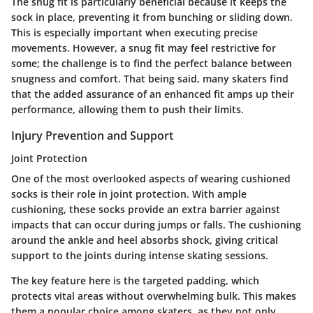
The snug fit is particularly beneficial because it keeps the
sock in place, preventing it from bunching or sliding down.
This is especially important when executing precise
movements. However, a snug fit may feel restrictive for
some; the challenge is to find the perfect balance between
snugness and comfort. That being said, many skaters find
that the added assurance of an enhanced fit amps up their
performance, allowing them to push their limits.
Injury Prevention and Support
Joint Protection
One of the most overlooked aspects of wearing cushioned
socks is their role in
joint protection
. With ample
cushioning, these socks provide an extra barrier against
impacts that can occur during jumps or falls. The cushioning
around the ankle and heel absorbs shock, giving critical
support to the joints during intense skating sessions.
The key feature here is the targeted padding, which
protects vital areas without overwhelming bulk. This makes
them a popular choice among skaters, as they not only