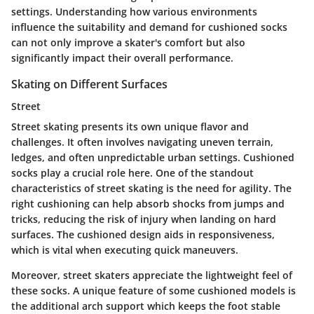
settings. Understanding how various environments
influence the suitability and demand for cushioned socks
can not only improve a skater's comfort but also
significantly impact their overall performance.
Skating on Different Surfaces
Street
Street skating presents its own unique flavor and
challenges. It often involves navigating uneven terrain,
ledges, and often unpredictable urban settings. Cushioned
socks play a crucial role here. One of the standout
characteristics of
street
skating is the need for agility. The
right cushioning can help absorb shocks from jumps and
tricks, reducing the risk of injury when landing on hard
surfaces. The cushioned design aids in responsiveness,
which is vital when executing quick maneuvers.
Moreover, street skaters appreciate the lightweight feel of
these socks. A unique feature of some cushioned models is
the additional arch support which keeps the foot stable