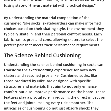
fusing state-of-the-art material with practical design."
By understanding the material composition of the
cushioned Nike socks, skateboarders can make informed
choices based on their skating style, the environment they
typically skate in, and their personal comfort needs. Each
fabric has its pros and cons, allowing skaters to select the
perfect pair that meets their performance requirements.
The Science Behind Cushioning
Understanding the science behind cushioning in socks can
transform the skateboarding experience for both new
skaters and seasoned pros alike. Cushioned socks, like
those produced by Nike, are designed with specific
structures and materials that aim to not only enhance
comfort but also improve performance on the board. These
features play a pivotal role in reducing the direct impact on
the feet and joints, making every ride smoother. The
intricacies of cushioning do not just absorb shock; they