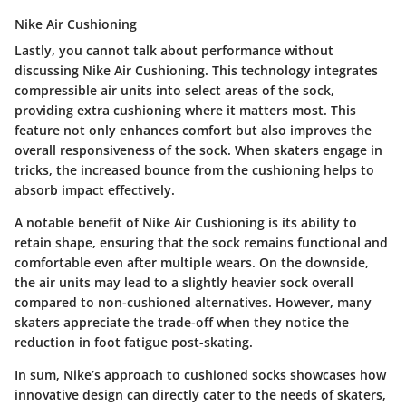
Nike Air Cushioning
Lastly, you cannot talk about performance without
discussing
Nike Air Cushioning
. This technology integrates
compressible air units into select areas of the sock,
providing extra cushioning where it matters most. This
feature not only enhances comfort but also improves the
overall responsiveness of the sock. When skaters engage in
tricks, the increased bounce from the cushioning helps to
absorb impact effectively.
A notable benefit of Nike Air Cushioning is its ability to
retain shape, ensuring that the sock remains functional and
comfortable even after multiple wears. On the downside,
the air units may lead to a slightly heavier sock overall
compared to non-cushioned alternatives. However, many
skaters appreciate the trade-off when they notice the
reduction in foot fatigue post-skating.
In sum, Nike’s approach to cushioned socks showcases how
innovative design can directly cater to the needs of skaters,