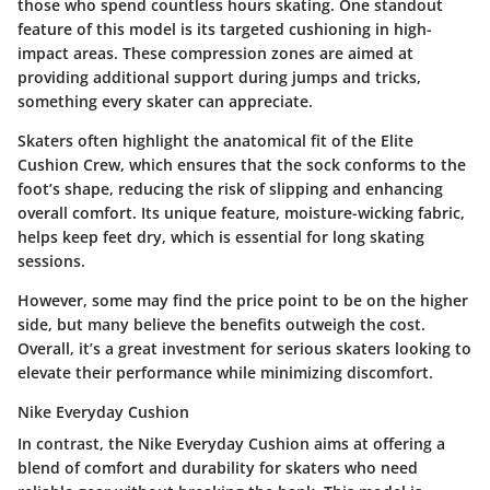
those who spend countless hours skating. One standout
feature of this model is its targeted cushioning in high-
impact areas. These compression zones are aimed at
providing additional support during jumps and tricks,
something every skater can appreciate.
Skaters often highlight the
anatomical fit
of the Elite
Cushion Crew, which ensures that the sock conforms to the
foot’s shape, reducing the risk of slipping and enhancing
overall comfort. Its unique feature, moisture-wicking fabric,
helps keep feet dry, which is essential for long skating
sessions.
However, some may find the price point to be on the higher
side, but many believe the benefits outweigh the cost.
Overall, it’s a great investment for serious skaters looking to
elevate their performance while minimizing discomfort.
Nike Everyday Cushion
In contrast, the
Nike Everyday Cushion
aims at offering a
blend of comfort and durability for skaters who need