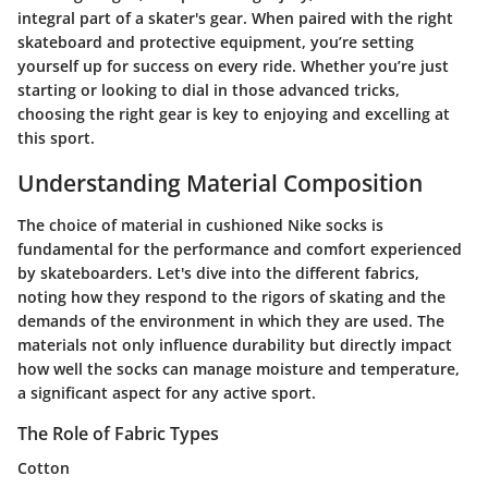
integral part of a skater's gear. When paired with the right
skateboard and protective equipment, you’re setting
yourself up for success on every ride. Whether you’re just
starting or looking to dial in those advanced tricks,
choosing the right gear is key to enjoying and excelling at
this sport.
Understanding Material Composition
The choice of material in cushioned Nike socks is
fundamental for the performance and comfort experienced
by skateboarders. Let's dive into the different fabrics,
noting how they respond to the rigors of skating and the
demands of the environment in which they are used. The
materials not only influence durability but directly impact
how well the socks can manage moisture and temperature,
a significant aspect for any active sport.
The Role of Fabric Types
Cotton