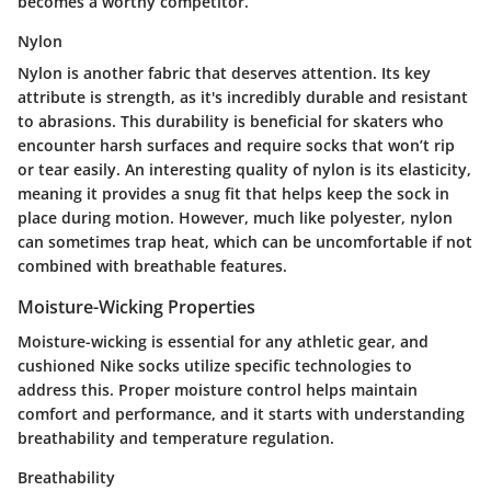
becomes a worthy competitor.
Nylon
Nylon is another fabric that deserves attention. Its key
attribute is strength, as it's incredibly durable and resistant
to abrasions. This durability is beneficial for skaters who
encounter harsh surfaces and require socks that won’t rip
or tear easily. An interesting quality of nylon is its elasticity,
meaning it provides a snug fit that helps keep the sock in
place during motion. However, much like polyester, nylon
can sometimes trap heat, which can be uncomfortable if not
combined with breathable features.
Moisture-Wicking Properties
Moisture-wicking is essential for any athletic gear, and
cushioned Nike socks utilize specific technologies to
address this. Proper moisture control helps maintain
comfort and performance, and it starts with understanding
breathability and temperature regulation.
Breathability