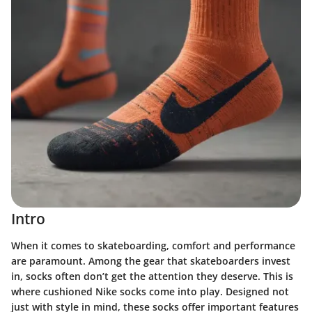
Intro
When it comes to skateboarding, comfort and performance
are paramount. Among the gear that skateboarders invest
in, socks often don’t get the attention they deserve. This is
where cushioned Nike socks come into play. Designed not
just with style in mind, these socks offer important features