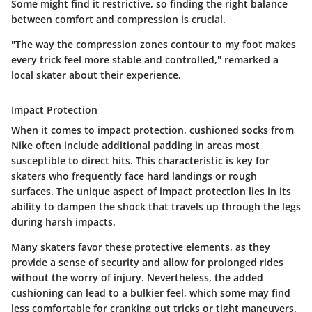
Some might find it restrictive, so finding the right balance
between comfort and compression is crucial.
"The way the compression zones contour to my foot makes
every trick feel more stable and controlled," remarked a
local skater about their experience.
Impact Protection
When it comes to impact protection, cushioned socks from
Nike often include additional padding in areas most
susceptible to direct hits. This characteristic is key for
skaters who frequently face hard landings or rough
surfaces. The unique aspect of impact protection lies in its
ability to dampen the shock that travels up through the legs
during harsh impacts.
Many skaters favor these protective elements, as they
provide a sense of
security
and allow for prolonged rides
without the worry of injury. Nevertheless, the added
cushioning can lead to a bulkier feel, which some may find
less comfortable for cranking out tricks or tight maneuvers.