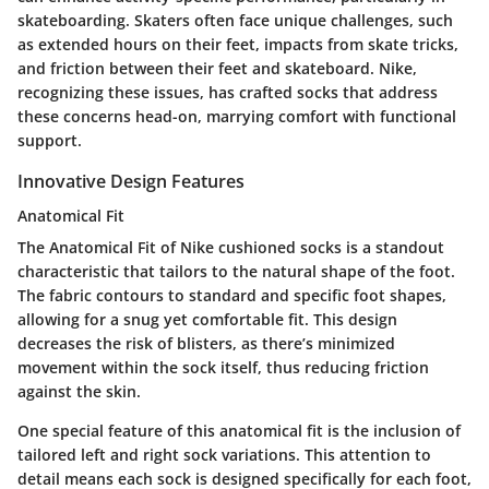
skateboarding. Skaters often face unique challenges, such
as extended hours on their feet, impacts from skate tricks,
and friction between their feet and skateboard. Nike,
recognizing these issues, has crafted socks that address
these concerns head-on, marrying comfort with functional
support.
Innovative Design Features
Anatomical Fit
The
Anatomical Fit
of Nike cushioned socks is a standout
characteristic that tailors to the natural shape of the foot.
The fabric contours to standard and specific foot shapes,
allowing for a snug yet comfortable fit. This design
decreases the risk of blisters, as there’s minimized
movement within the sock itself, thus reducing friction
against the skin.
One special feature of this anatomical fit is the inclusion of
tailored left and right sock variations. This attention to
detail means each sock is designed specifically for each foot,