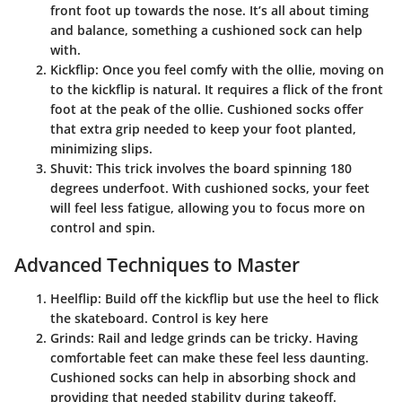
front foot up towards the nose. It’s all about timing
and balance, something a cushioned sock can help
with.
Kickflip
: Once you feel comfy with the ollie, moving on
to the kickflip is natural. It requires a flick of the front
foot at the peak of the ollie. Cushioned socks offer
that extra grip needed to keep your foot planted,
minimizing slips.
Shuvit
: This trick involves the board spinning 180
degrees underfoot. With cushioned socks, your feet
will feel less fatigue, allowing you to focus more on
control and spin.
Advanced Techniques to Master
Heelflip
: Build off the kickflip but use the heel to flick
the skateboard. Control is key here
Grinds
: Rail and ledge grinds can be tricky. Having
comfortable feet can make these feel less daunting.
Cushioned socks can help in absorbing shock and
providing that needed stability during takeoff.