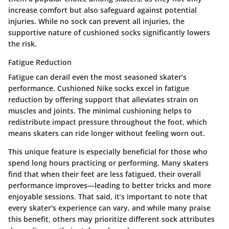
increase comfort but also safeguard against potential
injuries. While no sock can prevent all injuries, the
supportive nature of cushioned socks significantly lowers
the risk.
Fatigue Reduction
Fatigue can derail even the most seasoned skater’s
performance. Cushioned Nike socks excel in
fatigue
reduction
by offering support that alleviates strain on
muscles and joints. The minimal cushioning helps to
redistribute impact pressure throughout the foot, which
means skaters can ride longer without feeling worn out.
This unique feature is especially beneficial for those who
spend long hours practicing or performing. Many skaters
find that when their feet are less fatigued, their overall
performance improves—leading to better tricks and more
enjoyable sessions. That said, it’s important to note that
every skater's experience can vary, and while many praise
this benefit, others may prioritize different sock attributes