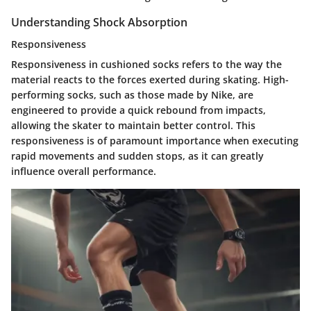
Understanding Shock Absorption
Responsiveness
Responsiveness in cushioned socks refers to the way the
material reacts to the forces exerted during skating. High-
performing socks, such as those made by Nike, are
engineered to provide a quick rebound from impacts,
allowing the skater to maintain better control. This
responsiveness is of paramount importance when executing
rapid movements and sudden stops, as it can greatly
influence overall performance.