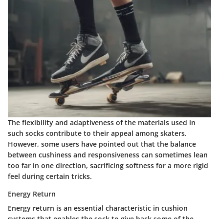
The flexibility and adaptiveness of the materials used in
such socks contribute to their appeal among skaters.
However, some users have pointed out that the balance
between cushiness and responsiveness can sometimes lean
too far in one direction, sacrificing softness for a more rigid
feel during certain tricks.
Energy Return
Energy return is an essential characteristic in cushion
systems that enables the sock to give back some of the