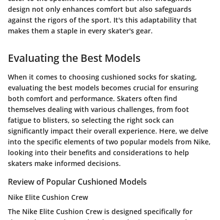
design not only enhances comfort but also safeguards
against the rigors of the sport. It's this adaptability that
makes them a staple in every skater's gear.
Evaluating the Best Models
When it comes to choosing cushioned socks for skating,
evaluating the best models becomes crucial for ensuring
both comfort and performance. Skaters often find
themselves dealing with various challenges, from foot
fatigue to blisters, so selecting the right sock can
significantly impact their overall experience. Here, we delve
into the specific elements of two popular models from Nike,
looking into their benefits and considerations to help
skaters make informed decisions.
Review of Popular Cushioned Models
Nike Elite Cushion Crew
The
Nike Elite Cushion Crew
is designed specifically for