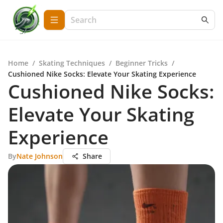
Home
/
Skating Techniques
/
Beginner Tricks
/
Cushioned Nike Socks: Elevate Your Skating Experience
Cushioned Nike Socks:
Elevate Your Skating
Experience
By
Nate Johnson
Share