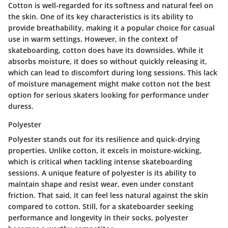
Cotton is well-regarded for its softness and natural feel on
the skin. One of its key characteristics is its ability to
provide breathability, making it a popular choice for casual
use in warm settings. However, in the context of
skateboarding, cotton does have its downsides. While it
absorbs moisture, it does so without quickly releasing it,
which can lead to discomfort during long sessions. This lack
of moisture management might make cotton not the best
option for serious skaters looking for performance under
duress.
Polyester
Polyester stands out for its resilience and quick-drying
properties. Unlike cotton, it excels in moisture-wicking,
which is critical when tackling intense skateboarding
sessions. A unique feature of polyester is its ability to
maintain shape and resist wear, even under constant
friction. That said, it can feel less natural against the skin
compared to cotton. Still, for a skateboarder seeking
performance and longevity in their socks, polyester