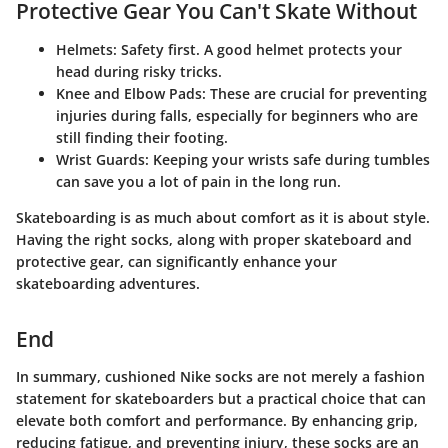
Protective Gear You Can't Skate Without
Helmets
: Safety first. A good helmet protects your
head during risky tricks.
Knee and Elbow Pads
: These are crucial for preventing
injuries during falls, especially for beginners who are
still finding their footing.
Wrist Guards
: Keeping your wrists safe during tumbles
can save you a lot of pain in the long run.
Skateboarding is as much about comfort as it is about style.
Having the right socks, along with proper skateboard and
protective gear, can significantly enhance your
skateboarding adventures.
End
In summary, cushioned Nike socks are not merely a fashion
statement for skateboarders but a practical choice that can
elevate both comfort and performance. By enhancing grip,
reducing fatigue, and preventing injury, these socks are an