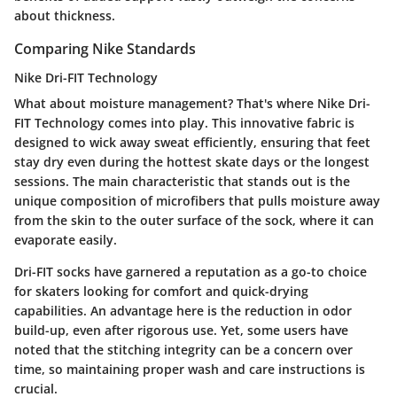
about thickness.
Comparing Nike Standards
Nike Dri-FIT Technology
What about moisture management? That's where
Nike Dri-
FIT Technology
comes into play. This innovative fabric is
designed to wick away sweat efficiently, ensuring that feet
stay dry even during the hottest skate days or the longest
sessions. The main characteristic that stands out is the
unique composition of microfibers that pulls moisture away
from the skin to the outer surface of the sock, where it can
evaporate easily.
Dri-FIT socks have garnered a reputation as a go-to choice
for skaters looking for comfort and quick-drying
capabilities. An advantage here is the reduction in odor
build-up, even after rigorous use. Yet, some users have
noted that the stitching integrity can be a concern over
time, so maintaining proper wash and care instructions is
crucial.