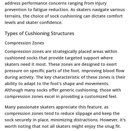
address performance concerns ranging from injury
prevention to fatigue reduction. As skaters navigate various
terrains, the choice of sock cushioning can dictate comfort
levels and skater confidence.
Types of Cushioning Structures
Compression Zones
Compression zones are strategically placed areas within
cushioned socks that provide targeted support where
skaters need it most. These zones are designed to exert
pressure on specific parts of the foot, improving blood flow
during activity. The key characteristic of these zones is their
ability to adapt to the foot’s shape and movements.
Although many socks offer generic cushioning, those with
compression zones excel in providing a
customized feel
.
Many passionate skaters appreciate this feature, as
compression zones tend to reduce slippage and keep the
sock securely in place, minimizing distractions. However, it's
worth noting that not all skaters might enjoy the snug fit.