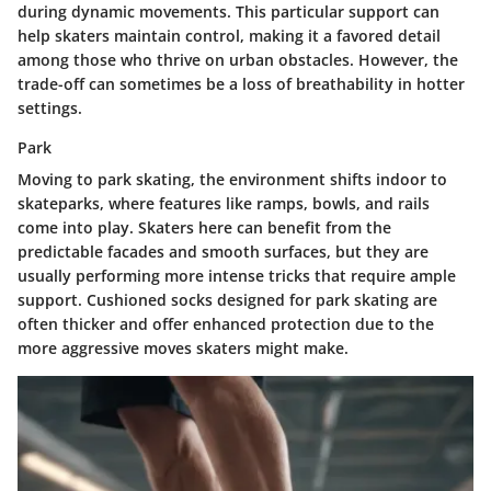
during dynamic movements. This particular support can
help skaters maintain control, making it a favored detail
among those who thrive on urban obstacles. However, the
trade-off can sometimes be a loss of breathability in hotter
settings.
Park
Moving to
park
skating, the environment shifts indoor to
skateparks, where features like ramps, bowls, and rails
come into play. Skaters here can benefit from the
predictable facades and smooth surfaces, but they are
usually performing more intense tricks that require ample
support. Cushioned socks designed for park skating are
often thicker and offer enhanced protection due to the
more aggressive moves skaters might make.