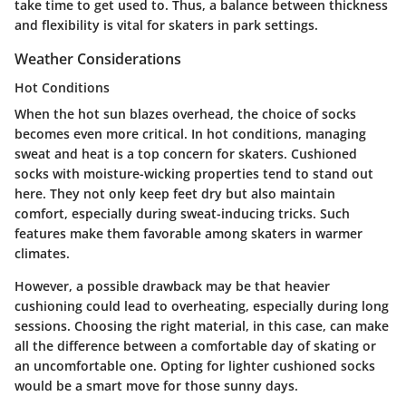
take time to get used to. Thus, a balance between thickness
and flexibility is vital for skaters in park settings.
Weather Considerations
Hot Conditions
When the hot sun blazes overhead, the choice of socks
becomes even more critical. In
hot conditions
, managing
sweat and heat is a top concern for skaters. Cushioned
socks with moisture-wicking properties tend to stand out
here. They not only keep feet dry but also maintain
comfort, especially during sweat-inducing tricks. Such
features make them favorable among skaters in warmer
climates.
However, a possible drawback may be that heavier
cushioning could lead to overheating, especially during long
sessions. Choosing the right material, in this case, can make
all the difference between a comfortable day of skating or
an uncomfortable one. Opting for lighter cushioned socks
would be a smart move for those sunny days.