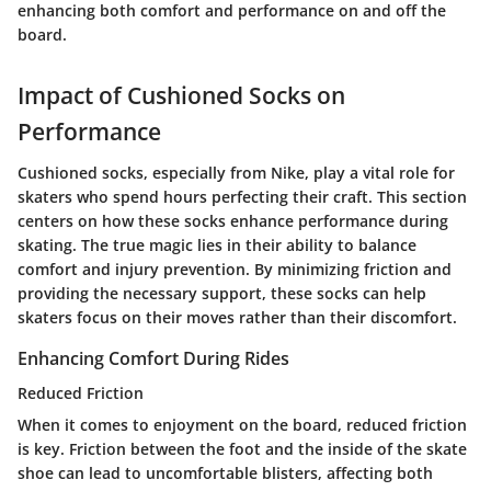
enhancing both comfort and performance on and off the
board.
Impact of Cushioned Socks on
Performance
Cushioned socks, especially from Nike, play a vital role for
skaters who spend hours perfecting their craft. This section
centers on how these socks enhance performance during
skating. The true magic lies in their ability to balance
comfort and injury prevention. By minimizing friction and
providing the necessary support, these socks can help
skaters focus on their moves rather than their discomfort.
Enhancing Comfort During Rides
Reduced Friction
When it comes to enjoyment on the board,
reduced friction
is key. Friction between the foot and the inside of the skate
shoe can lead to uncomfortable blisters, affecting both