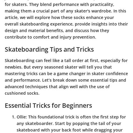
for skaters. They blend performance with practicality,
making them a crucial part of any skater's wardrobe. In this
article, we will explore how these socks enhance your
overall skateboarding experience, provide insights into their
design and material benefits, and discuss how they
contribute to comfort and injury prevention.
Skateboarding Tips and Tricks
Skateboarding can feel like a tall order at first, especially for
newbies. But every seasoned skater will tell you that
mastering tricks can be a game changer in skater confidence
and performance. Let’s break down some essential tips and
advanced techniques that align well with the use of
cushioned socks.
Essential Tricks for Beginners
Ollie
: This foundational trick is often the first step for
any skateboarder. Start by popping the tail of your
skateboard with your back foot while dragging your