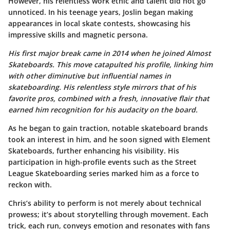
However, his relentless work ethic and talent did not go
unnoticed. In his teenage years, Joslin began making
appearances in local skate contests, showcasing his
impressive skills and magnetic persona.
His first major break came in 2014 when he joined
Almost
Skateboards
. This move catapulted his profile, linking him
with other diminutive but influential names in
skateboarding. His relentless style mirrors that of his
favorite pros, combined with a fresh, innovative flair that
earned him recognition for his audacity on the board.
As he began to gain traction, notable skateboard brands
took an interest in him, and he soon signed with
Element
Skateboards
, further enhancing his visibility. His
participation in high-profile events such as the
Street
League Skateboarding
series marked him as a force to
reckon with.
Chris’s ability to perform is not merely about technical
prowess; it’s about storytelling through movement. Each
trick, each run, conveys emotion and resonates with fans