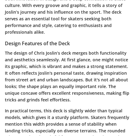
culture. With every groove and graphic, it tells a story of
Joslin’s journey and his influence on the sport. The deck
serves as an essential tool for skaters seeking both
performance and style, catering to enthusiasts and
professionals alike.
Design Features of the Deck
The design of Chris Joslin’s deck merges both functionality
and aesthetics seamlessly. At first glance, one might notice
its graphic, which is vibrant and makes a strong statement.
It often reflects Joslin's personal taste, drawing inspiration
from street art and urban landscapes. But it's not all about
looks; the shape plays an equally important role. The
unique concave offers excellent responsiveness, making flip
tricks and grinds feel effortless.
In practical terms, this deck is slightly wider than typical
models, which gives it a sturdy platform. Skaters frequently
mention this width provides a sense of stability when
landing tricks, especially on diverse terrains. The rounded