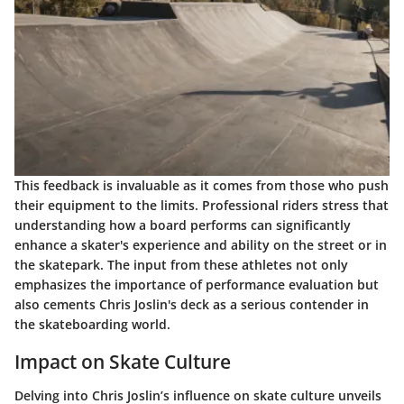
This feedback is invaluable as it comes from those who push
their equipment to the limits. Professional riders stress that
understanding how a board performs can significantly
enhance a skater's experience and ability on the street or in
the skatepark. The input from these athletes not only
emphasizes the importance of performance evaluation but
also cements Chris Joslin's deck as a serious contender in
the skateboarding world.
Impact on Skate Culture
Delving into
Chris Joslin’s influence
on skate culture unveils