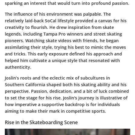
sparking an interest that would turn into profound passion.
The influence of his environment was palpable. The
relatively laid-back SoCal lifestyle provided a canvas for his
creativity to flourish. He drew inspiration from skate
legends, including
Tampa Pro winners
and
street skating
pioneers
. Watching skate videos with friends, he began
assimilating their style, trying his best to mimic the moves
and tricks. This early exposure defined his approach and
helped him cultivate a unique style that resonated with
authenticity.
Joslin’s roots and the eclectic mix of subcultures in
Southern California shaped both his skating ability and his
perspective.
Passion
,
dedication
, and a bit of luck combined
to set the stage for his rise. Joslin's journey is illustrative of
how imperative a supportive backdrop is for individuals
aiming to make their mark in competitive sports.
Rise in the Skateboarding Scene