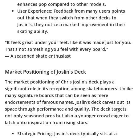
enhances pop compared to other models.
User Experience:
Feedback from many users points
out that when they switch from other decks to
Joslin’s, they notice a marked improvement in their
skating ability.
"It feels great under your feet, like it was made just for you.
That's not something you feel with every board."
— A seasoned skate enthusiast
Market Positioning of Joslin's Deck
The market positioning of Chris Joslin’s deck plays a
significant role in its reception among skateboarders. Unlike
many signature boards that can be seen as mere
endorsements of famous names, Joslin’s deck carves out its
space through performance and quality. The deck targets
not only seasoned pros but also a younger crowd eager to
latch onto inspiration from rising stars.
Strategic Pricing:
Joslin's deck typically sits at a