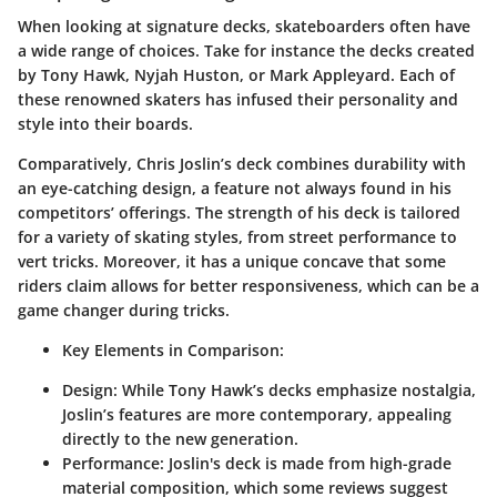
When looking at
signature decks
, skateboarders often have
a wide range of choices. Take for instance the decks created
by
Tony Hawk
,
Nyjah Huston
, or
Mark Appleyard
. Each of
these renowned skaters has infused their personality and
style into their boards.
Comparatively, Chris Joslin’s deck combines durability with
an eye-catching design, a feature not always found in his
competitors’ offerings. The strength of his deck is tailored
for a variety of skating styles, from street performance to
vert tricks. Moreover, it has a
unique concave
that some
riders claim allows for better responsiveness, which can be a
game changer during tricks.
Key Elements in Comparison:
Design:
While Tony Hawk’s decks emphasize nostalgia,
Joslin’s features are more contemporary, appealing
directly to the new generation.
Performance:
Joslin's deck is made from high-grade
material composition, which some reviews suggest