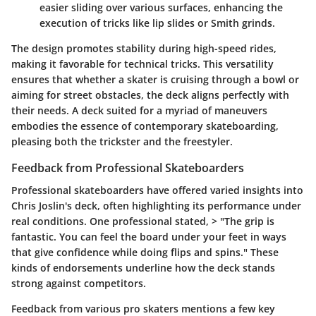
easier sliding over various surfaces, enhancing the
execution of tricks like lip slides or Smith grinds.
The design promotes stability during high-speed rides,
making it favorable for technical tricks. This versatility
ensures that whether a skater is cruising through a bowl or
aiming for street obstacles, the deck aligns perfectly with
their needs. A deck suited for a myriad of maneuvers
embodies the essence of contemporary skateboarding,
pleasing both the trickster and the freestyler.
Feedback from Professional Skateboarders
Professional skateboarders have offered varied insights into
Chris Joslin's deck, often highlighting its performance under
real conditions. One professional stated, > "The grip is
fantastic. You can feel the board under your feet in ways
that give confidence while doing flips and spins." These
kinds of endorsements underline how the deck stands
strong against competitors.
Feedback from various pro skaters mentions a few key