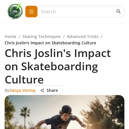
Home
/
Skating Techniques
/
Advanced Tricks
/
Chris Joslin's Impact on Skateboarding Culture
Chris Joslin's Impact
on Skateboarding
Culture
By
Sanya Verma
Share