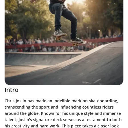
Intro
Chris Joslin has made an indelible mark on skateboarding,
transcending the sport and influencing countless riders
around the globe. Known for his unique style and immense
talent, Joslin's
signature deck
serves as a testament to both
his creativity and hard work. This piece takes a closer look