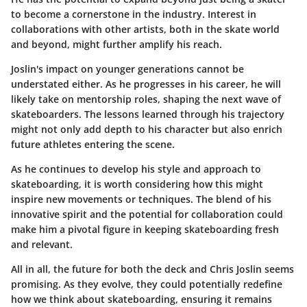
to become a cornerstone in the industry. Interest in
collaborations with other artists, both in the skate world
and beyond, might further amplify his reach.
Joslin's impact on younger generations cannot be
understated either. As he progresses in his career, he will
likely take on mentorship roles, shaping the next wave of
skateboarders. The lessons learned through his trajectory
might not only add depth to his character but also enrich
future athletes entering the scene.
As he continues to develop his style and approach to
skateboarding, it is worth considering how this might
inspire new movements or techniques. The blend of his
innovative spirit and the potential for collaboration could
make him a pivotal figure in keeping skateboarding fresh
and relevant.
All in all, the future for both the deck and Chris Joslin seems
promising. As they evolve, they could potentially redefine
how we think about skateboarding, ensuring it remains