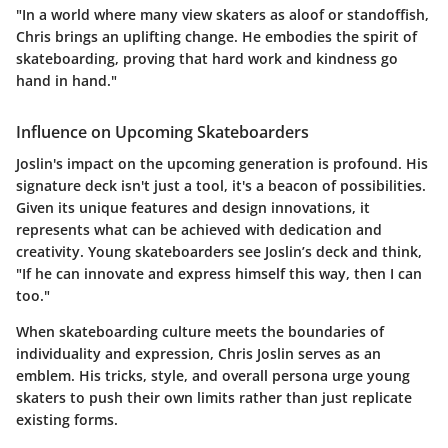
"In a world where many view skaters as aloof or standoffish,
Chris brings an uplifting change. He embodies the spirit of
skateboarding, proving that hard work and kindness go
hand in hand."
Influence on Upcoming Skateboarders
Joslin's impact on the upcoming generation is profound. His
signature deck isn't just a tool, it's a beacon of possibilities.
Given its unique features and design innovations, it
represents what can be achieved with dedication and
creativity. Young skateboarders see
Joslin’s deck
and think,
"If he can innovate and express himself this way, then I can
too."
When skateboarding culture meets the boundaries of
individuality and expression, Chris Joslin serves as an
emblem. His tricks, style, and overall persona urge young
skaters to push their own limits rather than just replicate
existing forms.