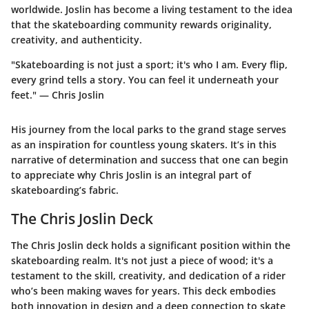
worldwide. Joslin has become a living testament to the idea
that the skateboarding community rewards originality,
creativity, and authenticity.
"Skateboarding is not just a sport; it's who I am. Every flip,
every grind tells a story. You can feel it underneath your
feet." — Chris Joslin
His journey from the local parks to the grand stage serves
as an inspiration for countless young skaters. It’s in this
narrative of determination and success that one can begin
to appreciate why Chris Joslin is an integral part of
skateboarding’s fabric.
The Chris Joslin Deck
The Chris Joslin deck holds a significant position within the
skateboarding realm. It's not just a piece of wood; it's a
testament to the skill, creativity, and dedication of a rider
who’s been making waves for years. This deck embodies
both innovation in design and a deep connection to skate