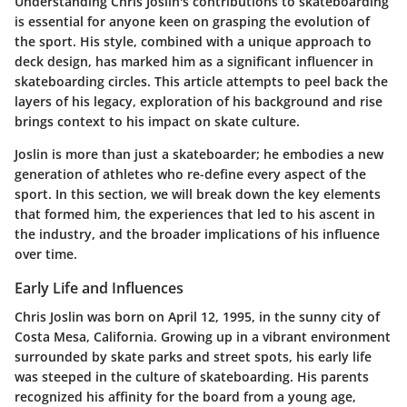
Understanding Chris Joslin's contributions to skateboarding
is essential for anyone keen on grasping the evolution of
the sport. His style, combined with a unique approach to
deck design, has marked him as a significant influencer in
skateboarding circles. This article attempts to peel back the
layers of his legacy, exploration of his background and rise
brings context to his impact on skate culture.
Joslin is more than just a skateboarder; he embodies a new
generation of athletes who re-define every aspect of the
sport. In this section, we will break down the key elements
that formed him, the experiences that led to his ascent in
the industry, and the broader implications of his influence
over time.
Early Life and Influences
Chris Joslin was born on April 12, 1995, in the sunny city of
Costa Mesa, California
. Growing up in a vibrant environment
surrounded by skate parks and street spots, his early life
was steeped in the culture of skateboarding. His parents
recognized his affinity for the board from a young age,