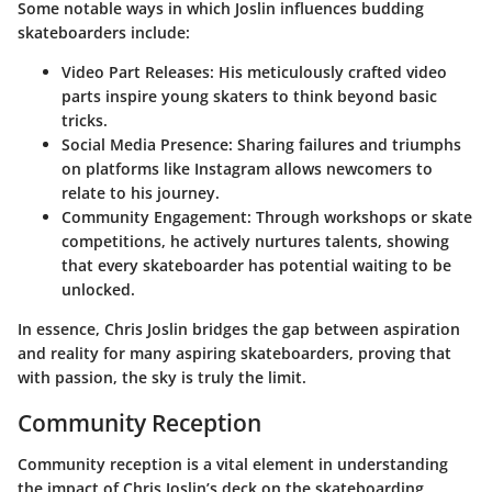
Some notable ways in which Joslin influences budding
skateboarders include:
Video Part Releases
: His meticulously crafted video
parts inspire young skaters to think beyond basic
tricks.
Social Media Presence
: Sharing failures and triumphs
on platforms like Instagram allows newcomers to
relate to his journey.
Community Engagement
: Through workshops or skate
competitions, he actively nurtures talents, showing
that every skateboarder has potential waiting to be
unlocked.
In essence, Chris Joslin bridges the gap between aspiration
and reality for many aspiring skateboarders, proving that
with passion, the sky is truly the limit.
Community Reception
Community reception is a vital element in understanding
the impact of Chris Joslin’s deck on the skateboarding