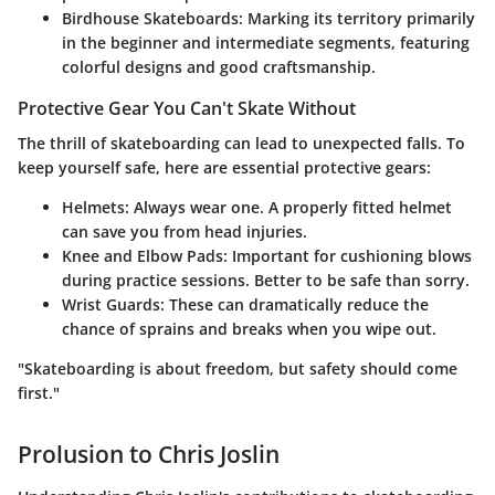
Birdhouse Skateboards
: Marking its territory primarily
in the beginner and intermediate segments, featuring
colorful designs and good craftsmanship.
Protective Gear You Can't Skate Without
The thrill of skateboarding can lead to unexpected falls. To
keep yourself safe, here are essential protective gears:
Helmets
: Always wear one. A properly fitted helmet
can save you from head injuries.
Knee and Elbow Pads
: Important for cushioning blows
during practice sessions. Better to be safe than sorry.
Wrist Guards
: These can dramatically reduce the
chance of sprains and breaks when you wipe out.
"Skateboarding is about freedom, but safety should come
first."
Prolusion to Chris Joslin