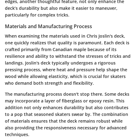
edges, another thoughtful feature, not only enhance the
deck’s durability but also make it easier to maneuver,
particularly for complex tricks.
Materials and Manufacturing Process
When examining the materials used in Chris Joslin's deck,
one quickly realizes that quality is paramount. Each deck is
crafted primarily from Canadian maple because of its
resilience and ability to withstand the stresses of tricks and
landings. Joslin's deck typically undergoes a rigorous
pressing process, where heat and pressure help shape the
wood while allowing elasticity, which is crucial for skaters
who demand both strength and flexibility.
The manufacturing process doesn't stop there. Some decks
may incorporate a layer of fiberglass or epoxy resin. This
addition not only enhances durability but also contributes
to a pop that seasoned skaters swear by. The combination
of materials ensures that the deck remains robust while
also providing the responsiveness necessary for advanced
techniques.