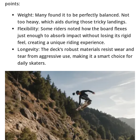
points:
Weight
: Many found it to be perfectly balanced. Not
too heavy, which aids during those tricky landings.
Flexibility
: Some riders noted how the board flexes
just enough to absorb impact without losing its rigid
feel, creating a unique riding experience.
Longevity
: The deck's robust materials resist wear and
tear from aggressive use, making it a smart choice for
daily skaters.