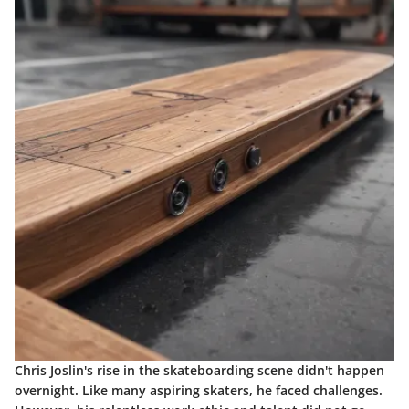
Chris Joslin's rise in the skateboarding scene didn't happen
overnight. Like many aspiring skaters, he faced challenges.