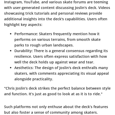
Instagram, YouTube, and various skate forums are teeming
with user-generated content discussing Joslin's deck. Videos
showcasing trick tutorials and personal reviews provide
additional insights into the deck's capabilities. Users often
highlight key aspects:
Performance:
Skaters frequently mention how it
performs on various terrains, from smooth skate
parks to rough urban landscapes.
Durability:
There is a general consensus regarding its
resilience. Users often express satisfaction with how
well the deck holds up against wear and tear.
Aesthetics:
The design of Joslin's deck enthralls many
skaters, with comments appreciating its visual appeal
alongside practicality.
"Chris Joslin’s deck strikes the perfect balance between style
and function. It’s just as good to look at as it is to ride."
Such platforms not only enthuse about the deck’s features
but also foster a sense of community among skaters.