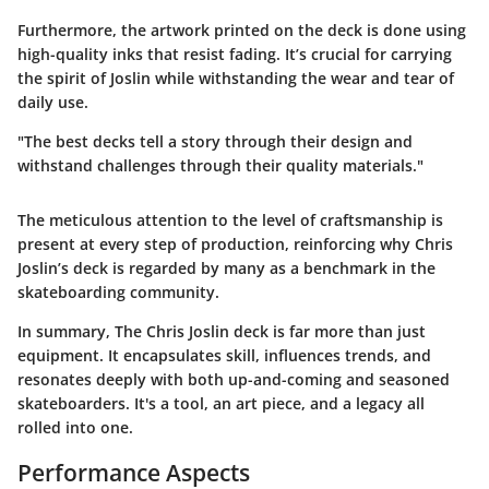
Furthermore, the artwork printed on the deck is done using
high-quality inks that resist fading. It’s crucial for carrying
the spirit of Joslin while withstanding the wear and tear of
daily use.
"The best decks tell a story through their design and
withstand challenges through their quality materials."
The meticulous attention to the level of craftsmanship is
present at every step of production, reinforcing why Chris
Joslin’s deck is regarded by many as a benchmark in the
skateboarding community.
In summary, The Chris Joslin deck is far more than just
equipment. It encapsulates skill, influences trends, and
resonates deeply with both up-and-coming and seasoned
skateboarders. It's a tool, an art piece, and a legacy all
rolled into one.
Performance Aspects