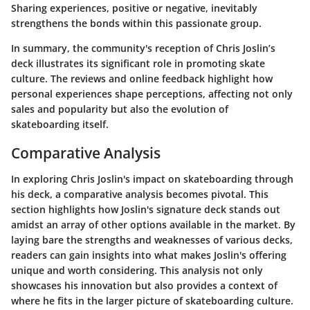
Sharing experiences, positive or negative, inevitably
strengthens the bonds within this passionate group.
In summary, the community's reception of Chris Joslin’s
deck illustrates its significant role in promoting skate
culture. The reviews and online feedback highlight how
personal experiences shape perceptions, affecting not only
sales and popularity but also the evolution of
skateboarding itself.
Comparative Analysis
In exploring Chris Joslin's impact on skateboarding through
his deck, a comparative analysis becomes pivotal. This
section highlights how Joslin's signature deck stands out
amidst an array of other options available in the market. By
laying bare the strengths and weaknesses of various decks,
readers can gain insights into what makes Joslin's offering
unique and worth considering. This analysis not only
showcases his innovation but also provides a context of
where he fits in the larger picture of skateboarding culture.