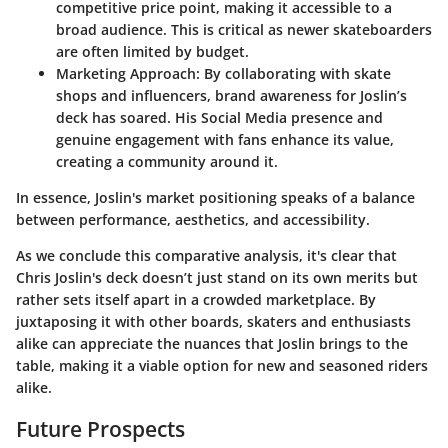
competitive price point, making it accessible to a
broad audience. This is critical as newer skateboarders
are often limited by budget.
Marketing Approach:
By collaborating with skate
shops and influencers, brand awareness for Joslin’s
deck has soared. His
Social Media
presence and
genuine engagement with fans enhance its value,
creating a community around it.
In essence, Joslin's market positioning speaks of a balance
between performance, aesthetics, and accessibility.
As we conclude this comparative analysis, it's clear that
Chris Joslin's deck doesn’t just stand on its own merits but
rather sets itself apart in a crowded marketplace. By
juxtaposing it with other boards, skaters and enthusiasts
alike can appreciate the nuances that Joslin brings to the
table, making it a viable option for new and seasoned riders
alike.
Future Prospects