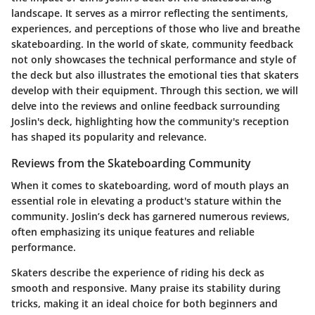
landscape. It serves as a mirror reflecting the sentiments,
experiences, and perceptions of those who live and breathe
skateboarding. In the world of skate, community feedback
not only showcases the technical performance and style of
the deck but also illustrates the emotional ties that skaters
develop with their equipment. Through this section, we will
delve into the reviews and online feedback surrounding
Joslin's deck, highlighting how the community's reception
has shaped its popularity and relevance.
Reviews from the Skateboarding Community
When it comes to skateboarding, word of mouth plays an
essential role in elevating a product's stature within the
community. Joslin’s deck has garnered numerous reviews,
often emphasizing its unique features and reliable
performance.
Skaters describe the experience of riding his deck as
smooth and responsive. Many praise its stability during
tricks, making it an ideal choice for both beginners and