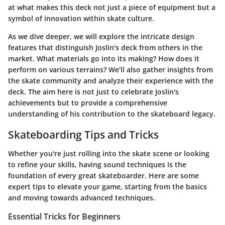
at what makes this deck not just a piece of equipment but a
symbol of innovation within skate culture.
As we dive deeper, we will explore the intricate design
features that distinguish Joslin's deck from others in the
market. What materials go into its making? How does it
perform on various terrains? We’ll also gather insights from
the skate community and analyze their experience with the
deck. The aim here is not just to celebrate Joslin's
achievements but to provide a comprehensive
understanding of his contribution to the skateboard legacy.
Skateboarding Tips and Tricks
Whether you're just rolling into the skate scene or looking
to refine your skills, having sound techniques is the
foundation of every great skateboarder. Here are some
expert tips to elevate your game, starting from the basics
and moving towards advanced techniques.
Essential Tricks for Beginners