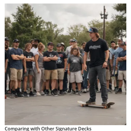
Comparing with Other Signature Decks