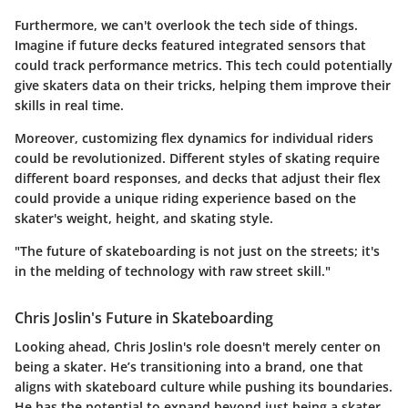
Furthermore, we can't overlook the tech side of things.
Imagine if future decks featured integrated sensors that
could track performance metrics. This tech could potentially
give skaters data on their tricks, helping them improve their
skills in real time.
Moreover, customizing flex dynamics for individual riders
could be revolutionized. Different styles of skating require
different board responses, and decks that adjust their flex
could provide a unique riding experience based on the
skater's weight, height, and skating style.
"The future of skateboarding is not just on the streets; it's
in the melding of technology with raw street skill."
Chris Joslin's Future in Skateboarding
Looking ahead, Chris Joslin's role doesn't merely center on
being a skater. He’s transitioning into a brand, one that
aligns with skateboard culture while pushing its boundaries.
He has the potential to expand beyond just being a skater