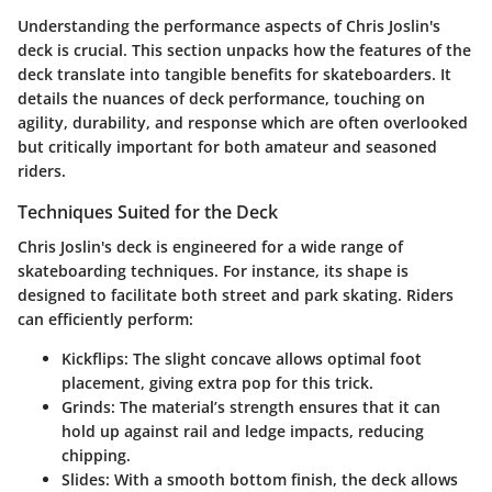
Understanding the performance aspects of Chris Joslin's
deck is crucial. This section unpacks how the features of the
deck translate into tangible benefits for skateboarders. It
details the nuances of deck performance, touching on
agility, durability, and response which are often overlooked
but critically important for both amateur and seasoned
riders.
Techniques Suited for the Deck
Chris Joslin's deck is engineered for a wide range of
skateboarding techniques. For instance, its shape is
designed to facilitate both street and park skating. Riders
can efficiently perform:
Kickflips
: The slight concave allows optimal foot
placement, giving extra pop for this trick.
Grinds
: The material’s strength ensures that it can
hold up against rail and ledge impacts, reducing
chipping.
Slides
: With a smooth bottom finish, the deck allows