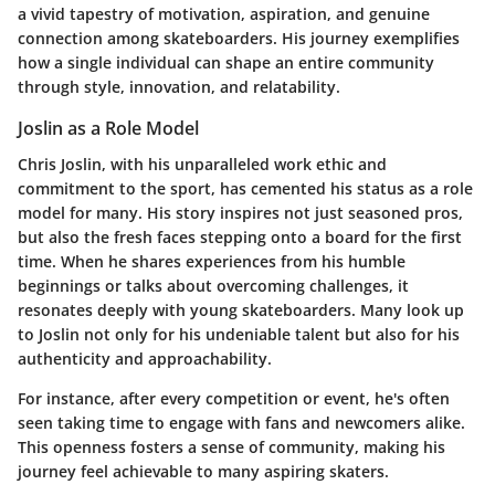
a vivid tapestry of motivation, aspiration, and genuine
connection among skateboarders. His journey exemplifies
how a single individual can shape an entire community
through
style, innovation, and relatability
.
Joslin as a Role Model
Chris Joslin, with his unparalleled work ethic and
commitment to the sport, has cemented his status as a role
model for many. His story inspires not just seasoned pros,
but also the fresh faces stepping onto a board for the first
time. When he shares experiences from his humble
beginnings or talks about overcoming challenges, it
resonates deeply with young skateboarders. Many look up
to Joslin not only for his undeniable talent but also for his
authenticity and approachability
.
For instance, after every competition or event, he's often
seen taking time to engage with fans and newcomers alike.
This openness fosters a sense of community, making his
journey feel achievable to many aspiring skaters.