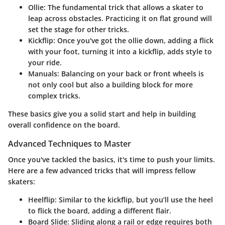
Ollie
: The fundamental trick that allows a skater to
leap across obstacles. Practicing it on flat ground will
set the stage for other tricks.
Kickflip
: Once you've got the ollie down, adding a flick
with your foot, turning it into a kickflip, adds style to
your ride.
Manuals
: Balancing on your back or front wheels is
not only cool but also a building block for more
complex tricks.
These basics give you a solid start and help in building
overall confidence on the board.
Advanced Techniques to Master
Once you've tackled the basics, it's time to push your limits.
Here are a few advanced tricks that will impress fellow
skaters:
Heelflip
: Similar to the kickflip, but you’ll use the heel
to flick the board, adding a different flair.
Board Slide
: Sliding along a rail or edge requires both