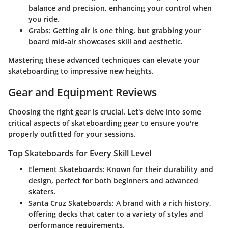
balance and precision, enhancing your control when
you ride.
Grabs
: Getting air is one thing, but grabbing your
board mid-air showcases skill and aesthetic.
Mastering these advanced techniques can elevate your
skateboarding to impressive new heights.
Gear and Equipment Reviews
Choosing the right gear is crucial. Let's delve into some
critical aspects of skateboarding gear to ensure you're
properly outfitted for your sessions.
Top Skateboards for Every Skill Level
Element Skateboards
: Known for their durability and
design, perfect for both beginners and advanced
skaters.
Santa Cruz Skateboards
: A brand with a rich history,
offering decks that cater to a variety of styles and
performance requirements.