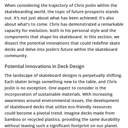
When considering the trajectory of Chris Joslin within the
skateboarding world, the topic of future prospects stands
out. It's not just about what has been achieved; it’s also
about what’s to come. Chris has demonstrated a remarkable
capacity for evolution, both in his personal style and the
components that shape his skateboard. In this section, we
dissect the potential innovations that could redefine skate
decks and delve into Joslin's future within the skateboard
community.
Potential Innovations in Deck Design
The landscape of skateboard designs is perpetually shifting.
Each skater brings something new to the table, and Chris
Joslin is no exception. One aspect to consider is the
incorporation of sustainable materials. With increasing
awareness around environmental issues, the development
of skateboard decks that utilize eco-friendly resources
could become a pivotal trend. Imagine decks made from
bamboo or recycled plastics, providing the same durability
without leaving such a significant footprint on our planet.