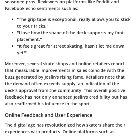
seasoned pros. Reviewers on platforms like Reddit and
Facebook echo sentiments such as:
"The grip tape is exceptional, really allows you to stick
to your tricks."
"I love how the shape of the deck supports my foot
placement."
"It feels great for street skating, hasn’t let me down
yet!"
Moreover, several skate shops and online retailers report
that measurable improvements in sales coincide with the
buzz generated by Joslin's rising fame. Retailers note that
the demand often exceeds supply, an indication of the
deck's approval from the community. This overall positive
feedback has not only enhanced Joslin's credibility but has
also reaffirmed his influence in the sport.
Online Feedback and User Experience
The digital age has revolutionized how skaters share their
experiences with products. Online platforms such as