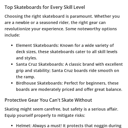
Top Skateboards for Every Skill Level
Choosing the right skateboard is paramount. Whether you
are a newbie or a seasoned rider, the right gear can
revolutionize your experience. Some noteworthy options
include:
Element Skateboards
: Known for a wide variety of
deck sizes, these skateboards cater to all skill levels
and styles.
Santa Cruz Skateboards
: A classic brand with excellent
grip and stability; Santa Cruz boards ride smooth on
the ramp.
Birdhouse Skateboards
: Perfect for beginners, these
boards are moderately priced and offer great balance.
Protective Gear You Can't Skate Without
Skating might seem carefree, but safety is a serious affair.
Equip yourself properly to mitigate risks:
Helmet
: Always a must! It protects that noggin during