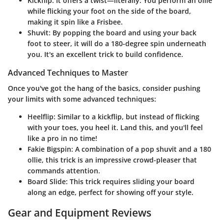
Kickflip
: It offers a twist—literally. You perform an ollie
while flicking your foot on the side of the board,
making it spin like a Frisbee.
Shuvit
: By popping the board and using your back
foot to steer, it will do a 180-degree spin underneath
you. It's an excellent trick to build confidence.
Advanced Techniques to Master
Once you've got the hang of the basics, consider pushing
your limits with some advanced techniques:
Heelflip
: Similar to a kickflip, but instead of flicking
with your toes, you heel it. Land this, and you'll feel
like a pro in no time!
Fakie Bigspin
: A combination of a pop shuvit and a 180
ollie, this trick is an impressive crowd-pleaser that
commands attention.
Board Slide
: This trick requires sliding your board
along an edge, perfect for showing off your style.
Gear and Equipment Reviews