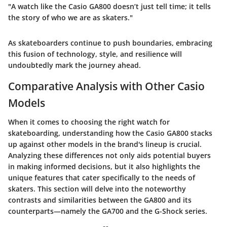
"A watch like the Casio GA800 doesn’t just tell time; it tells
the story of who we are as skaters."
As skateboarders continue to push boundaries, embracing
this fusion of technology, style, and resilience will
undoubtedly mark the journey ahead.
Comparative Analysis with Other Casio
Models
When it comes to choosing the right watch for
skateboarding, understanding how the Casio GA800 stacks
up against other models in the brand's lineup is crucial.
Analyzing these differences not only aids potential buyers
in making informed decisions, but it also highlights the
unique features that cater specifically to the needs of
skaters. This section will delve into the noteworthy
contrasts and similarities between the GA800 and its
counterparts—namely the GA700 and the G-Shock series.