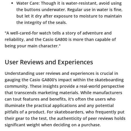
Water Care:
Though it is water-resistant, avoid using
the buttons underwater. Regular use in water is fine,
but let it dry after exposure to moisture to maintain
the integrity of the seals.
"A well-cared-for watch tells a story of adventure and
reliability, and the Casio GA800 is more than capable of
being your main character."
User Reviews and Experiences
Understanding user reviews and experiences is crucial in
gauging the Casio GA800's impact within the skateboarding
community. These insights provide a real-world perspective
that transcends marketing materials. While manufacturers
can tout features and benefits, it's often the users who
illuminate the practical applications and any potential
pitfalls of a product. For skateboarders, who frequently put
their gear to the test, the authenticity of peer reviews holds
significant weight when deciding on a purchase.