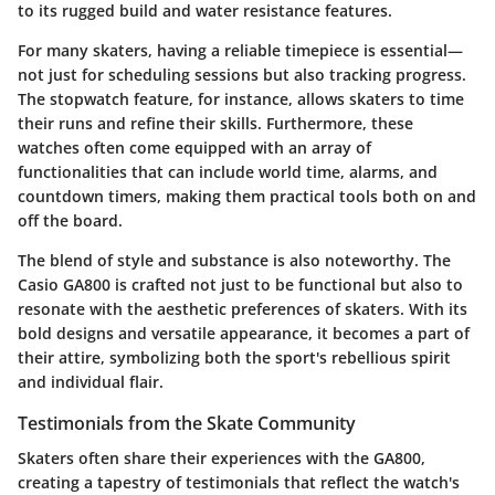
to its rugged build and water resistance features.
For many skaters, having a reliable timepiece is essential—
not just for scheduling sessions but also tracking progress.
The stopwatch feature, for instance, allows skaters to time
their runs and refine their skills. Furthermore, these
watches often come equipped with an array of
functionalities that can include world time, alarms, and
countdown timers, making them practical tools both on and
off the board.
The blend of style and substance is also noteworthy. The
Casio GA800 is crafted not just to be functional but also to
resonate with the aesthetic preferences of skaters. With its
bold designs and versatile appearance, it becomes a part of
their attire, symbolizing both the sport's rebellious spirit
and individual flair.
Testimonials from the Skate Community
Skaters often share their experiences with the GA800,
creating a tapestry of testimonials that reflect the watch's