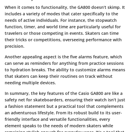
When it comes to
functionality
, the GA800 doesn’t skimp. It
includes a variety of modes that cater specifically to the
needs of active individuals. For instance, the stopwatch
function, timer, and world time are particularly useful for
travelers or those competing in events. Skaters can time
their tricks or competitions, overseeing performance with
precision.
Another appealing aspect is the
five alarms
feature, which
can serve as reminders for anything from practice sessions
to hydration breaks. The ability to customize alarms means
that skaters can keep their routines on track without
needing multiple devices.
In summary, the key features of the Casio GA800 are like a
safety net for skateboarders, ensuring their watch isn’t just
a fashion statement but a practical tool that complements
an adventurous lifestyle. From its robust build to its user-
friendly interface and versatile functionalities, every
element speaks to the needs of modern skaters while