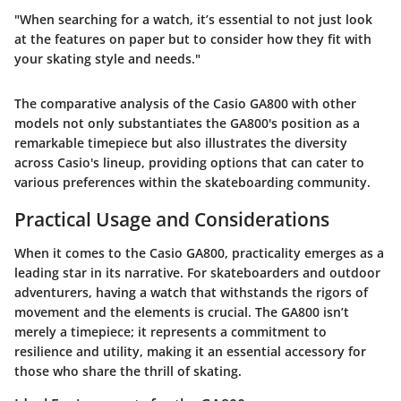
"When searching for a watch, it’s essential to not just look
at the features on paper but to consider how they fit with
your skating style and needs."
The comparative analysis of the Casio GA800 with other
models not only substantiates the GA800's position as a
remarkable timepiece but also illustrates the diversity
across Casio's lineup, providing options that can cater to
various preferences within the skateboarding community.
Practical Usage and Considerations
When it comes to the Casio GA800, practicality emerges as a
leading star in its narrative. For skateboarders and outdoor
adventurers, having a watch that withstands the rigors of
movement and the elements is crucial. The GA800 isn’t
merely a timepiece; it represents a commitment to
resilience and utility, making it an essential accessory for
those who share the thrill of skating.