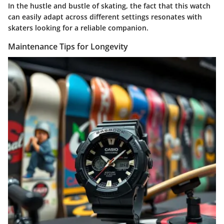
In the hustle and bustle of skating, the fact that this watch
can easily adapt across different settings resonates with
skaters looking for a reliable companion.
Maintenance Tips for Longevity