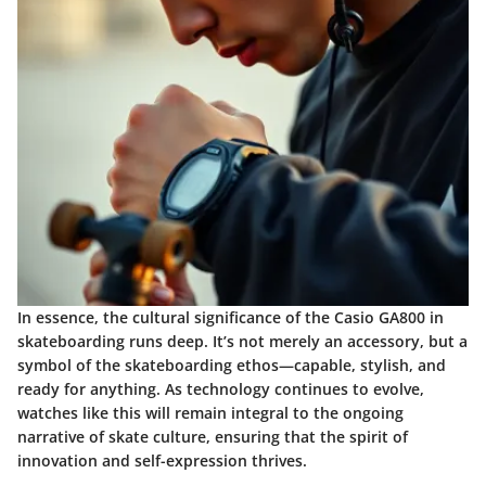
In essence, the cultural significance of the Casio GA800 in
skateboarding runs deep. It’s not merely an accessory, but a
symbol of the skateboarding ethos—capable, stylish, and
ready for anything. As technology continues to evolve,
watches like this will remain integral to the ongoing
narrative of skate culture, ensuring that the spirit of
innovation and self-expression thrives.