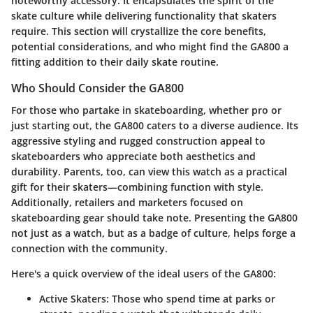
noteworthy accessory. It encapsulates the spirit of the
skate culture while delivering functionality that skaters
require. This section will crystallize the core benefits,
potential considerations, and who might find the GA800 a
fitting addition to their daily skate routine.
Who Should Consider the GA800
For those who partake in skateboarding, whether pro or
just starting out, the GA800 caters to a diverse audience. Its
aggressive styling and rugged construction appeal to
skateboarders who appreciate both aesthetics and
durability. Parents, too, can view this watch as a practical
gift for their skaters—combining function with style.
Additionally, retailers and marketers focused on
skateboarding gear should take note. Presenting the GA800
not just as a watch, but as a badge of culture, helps forge a
connection with the community.
Here's a quick overview of the ideal users of the GA800:
Active Skaters:
Those who spend time at parks or