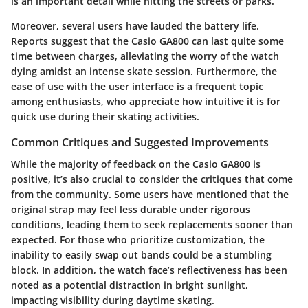
is an important detail while hitting the streets or parks.
Moreover, several users have lauded the battery life.
Reports suggest that the Casio GA800 can last quite some
time between charges, alleviating the worry of the watch
dying amidst an intense skate session. Furthermore, the
ease of use with the user interface is a frequent topic
among enthusiasts, who appreciate how intuitive it is for
quick use during their skating activities.
Common Critiques and Suggested Improvements
While the majority of feedback on the Casio GA800 is
positive, it’s also crucial to consider the critiques that come
from the community. Some users have mentioned that the
original strap may feel less durable under rigorous
conditions, leading them to seek replacements sooner than
expected. For those who prioritize customization, the
inability to easily swap out bands could be a stumbling
block. In addition, the watch face’s reflectiveness has been
noted as a potential distraction in bright sunlight,
impacting visibility during daytime skating.