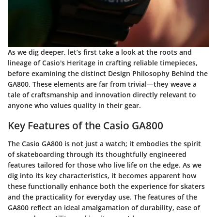
As we dig deeper, let’s first take a look at the roots and
lineage of
Casio's Heritage
in crafting reliable timepieces,
before examining the distinct
Design Philosophy Behind the
GA800
. These elements are far from trivial—they weave a
tale of craftsmanship and innovation directly relevant to
anyone who values quality in their gear.
Key Features of the Casio GA800
The
Casio GA800
is not just a watch; it embodies the spirit
of skateboarding through its thoughtfully engineered
features tailored for those who live life on the edge. As we
dig into its key characteristics, it becomes apparent how
these functionally enhance both the experience for skaters
and the practicality for everyday use. The features of the
GA800 reflect an ideal amalgamation of durability, ease of