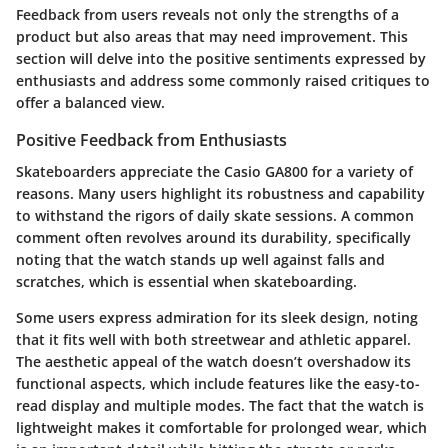
Feedback from users reveals not only the strengths of a
product but also areas that may need improvement. This
section will delve into the positive sentiments expressed by
enthusiasts and address some commonly raised critiques to
offer a balanced view.
Positive Feedback from Enthusiasts
Skateboarders appreciate the Casio GA800 for a variety of
reasons. Many users highlight its robustness and capability
to withstand the rigors of daily skate sessions. A common
comment often revolves around its durability, specifically
noting that the watch stands up well against falls and
scratches, which is essential when skateboarding.
Some users express admiration for its sleek design, noting
that it fits well with both streetwear and athletic apparel.
The aesthetic appeal of the watch doesn’t overshadow its
functional aspects, which include features like the easy-to-
read display and multiple modes. The fact that the watch is
lightweight makes it comfortable for prolonged wear, which