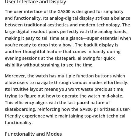
User Interface and Display
The
user interface
of the GA800 is designed for simplicity
and functionality. Its
analog-digital display
strikes a balance
between traditional aesthetics and modern technology. The
large digital readout
pairs perfectly with the analog hands,
making it easy to tell time at a glance—super essential when
you're ready to drop into a bowl. The backlit display is
another thoughtful feature that comes in handy during
evening sessions at the skatepark, allowing for quick
visibility without straining to see the time.
Moreover, the watch has multiple
function buttons
which
allow users to navigate through various modes effortlessly.
Its intuitive layout means you won't waste precious time
trying to figure out how to operate the watch mid-skate.
This efficiency aligns with the fast-paced nature of
skateboarding, reinforcing how the GA800 prioritizes a user-
friendly experience while maintaining top-notch technical
functionality.
Functionality and Modes