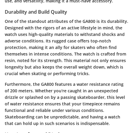
use, and versatility, making it a must-have accessory.
Durability and Build Quality
One of the standout attributes of the GA800 is its
durability
.
Designed with the rigors of an active lifestyle in mind, the
watch uses high-quality materials to withstand shocks and
adverse conditions. Its rugged case offers top-notch
protection, making it an ally for skaters who often find
themselves in intense conditions. The watch is crafted from
resin
, noted for its strength. This material not only ensures
longevity but also keeps the overall weight down, which is
crucial when skating or performing tricks.
Furthermore, the GA800 features a
water resistance rating
of 200 meters. Whether you're caught in an unexpected
drizzle or splashed on by a passing skateboarder, this level
of water resistance ensures that your timepiece remains
functional and reliable under various conditions.
Skateboarding can be unpredictable, and having a watch
that can hold up in such scenarios is indispensable.