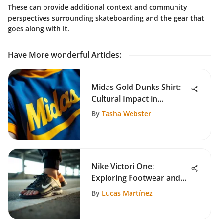
These can provide additional context and community
perspectives surrounding skateboarding and the gear that
goes along with it.
Have More wonderful Articles
:
Midas Gold Dunks Shirt:
Cultural Impact in
Skateboarding
By
Tasha Webster
Nike Victori One:
Exploring Footwear and
Skate Culture
By
Lucas Martínez