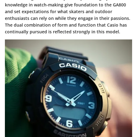
knowledge in watch-making give foundation to the GA800
and set expectations for what skaters and outdoor
enthusiasts can rely on while they engage in their passions.
The dual combination of form and function that Casio has
continually pursued is reflected strongly in this model.