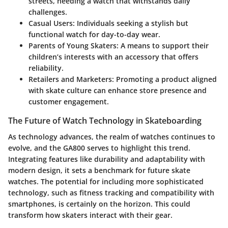
streets, needing a watch that withstands daily
challenges.
Casual Users:
Individuals seeking a stylish but
functional watch for day-to-day wear.
Parents of Young Skaters:
A means to support their
children’s interests with an accessory that offers
reliability.
Retailers and Marketers:
Promoting a product aligned
with skate culture can enhance store presence and
customer engagement.
The Future of Watch Technology in Skateboarding
As technology advances, the realm of watches continues to
evolve, and the GA800 serves to highlight this trend.
Integrating features like durability and adaptability with
modern design, it sets a benchmark for future skate
watches. The potential for including more sophisticated
technology, such as fitness tracking and compatibility with
smartphones, is certainly on the horizon. This could
transform how skaters interact with their gear.