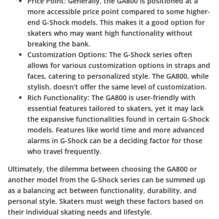
Price Point
: Generally, the GA800 is positioned at a
more accessible price point compared to some higher-
end G-Shock models. This makes it a good option for
skaters who may want high functionality without
breaking the bank.
Customization Options
: The G-Shock series often
allows for various customization options in straps and
faces, catering to personalized style. The GA800, while
stylish, doesn’t offer the same level of customization.
Rich Functionality
: The GA800 is user-friendly with
essential features tailored to skaters, yet it may lack
the expansive functionalities found in certain G-Shock
models. Features like world time and more advanced
alarms in G-Shock can be a deciding factor for those
who travel frequently.
Ultimately, the dilemma between choosing the GA800 or
another model from the G-Shock series can be summed up
as a balancing act between functionality, durability, and
personal style. Skaters must weigh these factors based on
their individual skating needs and lifestyle.