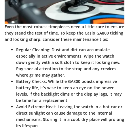
Even the most robust timepieces need a little care to ensure
they stand the test of time. To keep the Casio GA800 ticking
and looking sharp, consider these maintenance tips:
Regular Cleaning:
Dust and dirt can accumulate,
especially in active environments. Wipe the watch
down gently with a soft cloth to keep it looking new.
Pay special attention to the strap and any crevices
where grime may gather.
Battery Checks:
While the GA800 boasts impressive
battery life, it’s wise to keep an eye on the power
levels. If the backlight dims or the display lags, it may
be time for a replacement.
Avoid Extreme Heat:
Leaving the watch in a hot car or
direct sunlight can cause damage to the internal
mechanisms. Storing it in a cool, dry place will prolong
its lifespan.