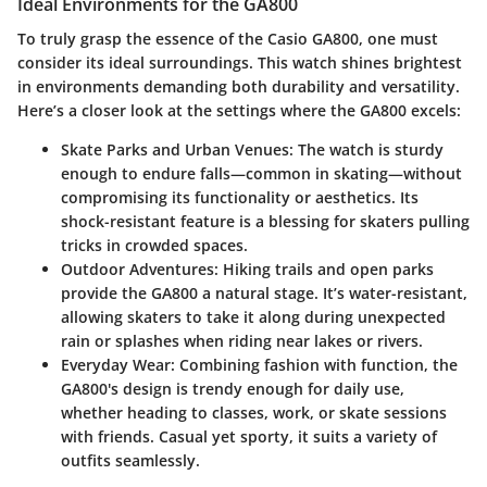
Ideal Environments for the GA800
To truly grasp the essence of the Casio GA800, one must
consider its ideal surroundings. This watch shines brightest
in environments demanding both durability and versatility.
Here’s a closer look at the settings where the GA800 excels:
Skate Parks and Urban Venues:
The watch is sturdy
enough to endure falls—common in skating—without
compromising its functionality or aesthetics. Its
shock-resistant feature is a blessing for skaters pulling
tricks in crowded spaces.
Outdoor Adventures:
Hiking trails and open parks
provide the GA800 a natural stage. It’s water-resistant,
allowing skaters to take it along during unexpected
rain or splashes when riding near lakes or rivers.
Everyday Wear:
Combining fashion with function, the
GA800's design is trendy enough for daily use,
whether heading to classes, work, or skate sessions
with friends. Casual yet sporty, it suits a variety of
outfits seamlessly.