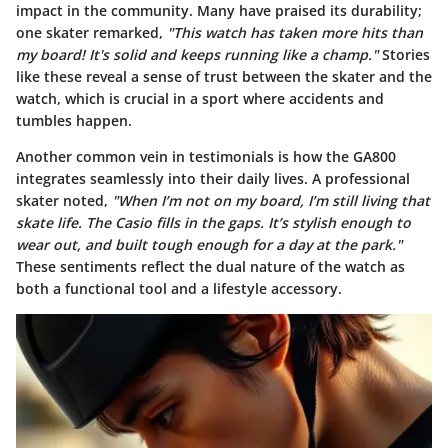
impact in the community. Many have praised its durability;
one skater remarked,
"This watch has taken more hits than
my board! It's solid and keeps running like a champ."
Stories
like these reveal a sense of trust between the skater and the
watch, which is crucial in a sport where accidents and
tumbles happen.
Another common vein in testimonials is how the GA800
integrates seamlessly into their daily lives. A professional
skater noted,
"When I’m not on my board, I’m still living that
skate life. The Casio fills in the gaps. It’s stylish enough to
wear out, and built tough enough for a day at the park."
These sentiments reflect the dual nature of the watch as
both a functional tool and a lifestyle accessory.