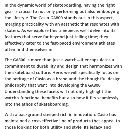
In the dynamic world of skateboarding, having the right
gear is crucial to not only performing but also embodying
the lifestyle. The
Casio GA800
stands out in this aspect,
merging practicality with an aesthetic that resonates with
skaters. As we explore this timepiece, we’ll delve into its
features that serve far beyond just telling time; they
effectively cater to the fast-paced environment athletes
often find themselves in.
The GA800 is more than just a watch—it encapsulates a
commitment to durability and design that harmonizes with
the skateboard culture. Here, we will specifically focus on
the heritage of Casio as a brand and the thoughtful design
philosophy that went into developing the GA800.
Understanding these facets will not only highlight the
watch's functional benefits but also how it fits seamlessly
into the ethos of skateboarding.
With a background steeped rich in innovation, Casio has
maintained a cost-effective line of products that appeal to
those looking for both utility and style. Its legacy and