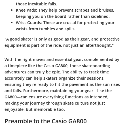
those inevitable falls.
Knee Pads
: They help prevent scrapes and bruises,
keeping you on the board rather than sidelined.
Wrist Guards
: These are crucial for protecting your
wrists from tumbles and spills.
"A good skater is only as good as their gear, and protective
equipment is part of the ride, not just an afterthought."
With the right moves and essential gear, complemented by
a timepiece like the Casio GA800, those skateboarding
adventures can truly be epic. The ability to track time
accurately can help skaters organize their sessions,
ensuring they're ready to hit the pavement as the sun rises
and falls. Furthermore, maintaining your gear—like the
GA800—can ensure everything functions as intended,
making your journey through skate culture not just
enjoyable, but memorable too.
Preamble to the Casio GA800