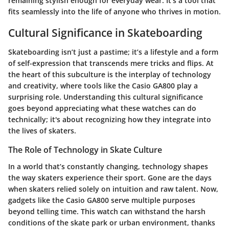
remaining stylish enough for everyday wear. It’s a tool that
fits seamlessly into the life of anyone who thrives in motion.
Cultural Significance in Skateboarding
Skateboarding isn’t just a pastime; it’s a lifestyle and a form
of self-expression that transcends mere tricks and flips. At
the heart of this subculture is the interplay of technology
and creativity, where tools like the Casio GA800 play a
surprising role. Understanding this cultural significance
goes beyond appreciating what these watches can do
technically; it's about recognizing how they integrate into
the lives of skaters.
The Role of Technology in Skate Culture
In a world that’s constantly changing, technology shapes
the way skaters experience their sport. Gone are the days
when skaters relied solely on intuition and raw talent. Now,
gadgets like the Casio GA800 serve multiple purposes
beyond telling time. This watch can withstand the harsh
conditions of the skate park or urban environment, thanks