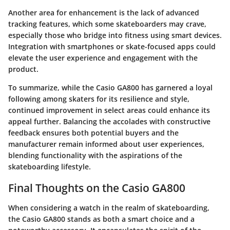
Another area for enhancement is the lack of advanced
tracking features, which some skateboarders may crave,
especially those who bridge into fitness using smart devices.
Integration with smartphones or skate-focused apps could
elevate the user experience and engagement with the
product.
To summarize, while the Casio GA800 has garnered a loyal
following among skaters for its resilience and style,
continued improvement in select areas could enhance its
appeal further. Balancing the accolades with constructive
feedback ensures both potential buyers and the
manufacturer remain informed about user experiences,
blending functionality with the aspirations of the
skateboarding lifestyle.
Final Thoughts on the Casio GA800
When considering a watch in the realm of skateboarding,
the Casio GA800 stands as both a smart choice and a