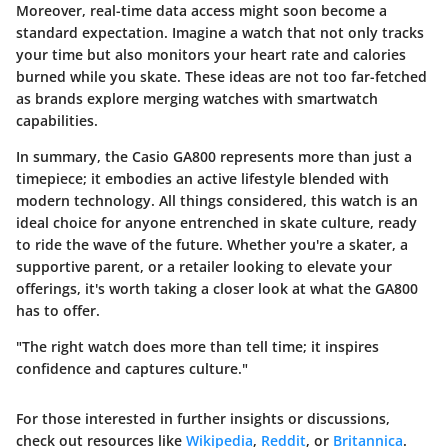
Moreover, real-time data access might soon become a
standard expectation. Imagine a watch that not only tracks
your time but also monitors your heart rate and calories
burned while you skate. These ideas are not too far-fetched
as brands explore merging watches with smartwatch
capabilities.
In summary, the Casio GA800 represents more than just a
timepiece; it embodies an active lifestyle blended with
modern technology. All things considered, this watch is an
ideal choice for anyone entrenched in skate culture, ready
to ride the wave of the future. Whether you're a skater, a
supportive parent, or a retailer looking to elevate your
offerings, it's worth taking a closer look at what the GA800
has to offer.
"The right watch does more than tell time; it inspires
confidence and captures culture."
For those interested in further insights or discussions,
check out resources like
Wikipedia
,
Reddit
, or
Britannica
.