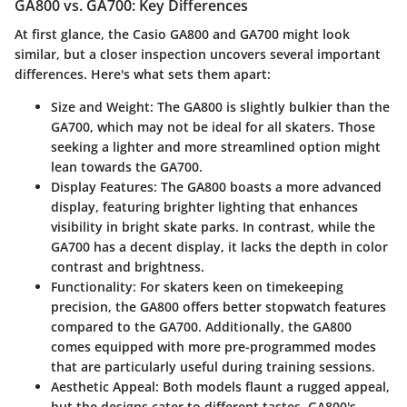
GA800 vs. GA700: Key Differences
At first glance, the Casio GA800 and GA700 might look
similar, but a closer inspection uncovers several important
differences. Here's what sets them apart:
Size and Weight
: The GA800 is slightly bulkier than the
GA700, which may not be ideal for all skaters. Those
seeking a lighter and more streamlined option might
lean towards the GA700.
Display Features
: The GA800 boasts a more advanced
display, featuring brighter lighting that enhances
visibility in bright skate parks. In contrast, while the
GA700 has a decent display, it lacks the depth in color
contrast and brightness.
Functionality
: For skaters keen on timekeeping
precision, the GA800 offers better stopwatch features
compared to the GA700. Additionally, the GA800
comes equipped with more pre-programmed modes
that are particularly useful during training sessions.
Aesthetic Appeal
: Both models flaunt a rugged appeal,
but the designs cater to different tastes. GA800's