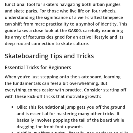
functional tool for skaters navigating both urban jungles
and skate parks. For those who live life on four wheels,
understanding the significance of a well-crafted timepiece
can shift from mere practicality to a symbol of identity. This
guide takes a close look at the GA800, carefully examining
its array of features designed for an active lifestyle and its
deep-rooted connection to skate culture.
Skateboarding Tips and Tricks
Essential Tricks for Beginners
When you're just stepping onto the skateboard, learning
the fundamentals can feel a bit overwhelming. But
everything comes easier with practice. Consider starting off
with these kick-off tricks that motivate growth:
Ollie
: This foundational jump gets you off the ground
and is essential for mastering many other tricks. It
basically involves popping the tail of the board while
dragging the front foot upwards.