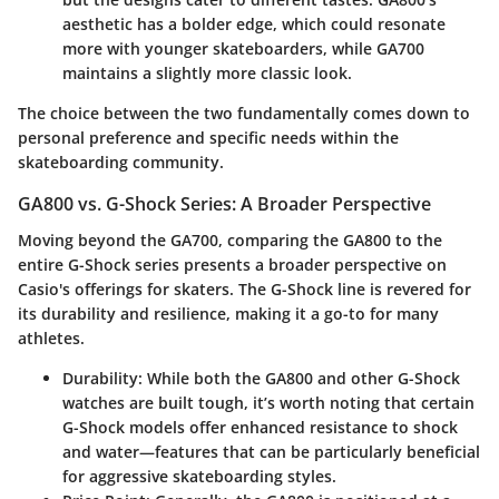
aesthetic has a bolder edge, which could resonate
more with younger skateboarders, while GA700
maintains a slightly more classic look.
The choice between the two fundamentally comes down to
personal preference and specific needs within the
skateboarding community.
GA800 vs. G-Shock Series: A Broader Perspective
Moving beyond the GA700, comparing the GA800 to the
entire G-Shock series presents a broader perspective on
Casio's offerings for skaters. The G-Shock line is revered for
its durability and resilience, making it a go-to for many
athletes.
Durability
: While both the GA800 and other G-Shock
watches are built tough, it’s worth noting that certain
G-Shock models offer enhanced resistance to shock
and water—features that can be particularly beneficial
for aggressive skateboarding styles.