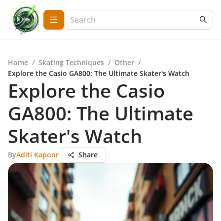
Home
/
Skating Techniques
/
Other
/
Explore the Casio GA800: The Ultimate Skater's Watch
Explore the Casio
GA800: The Ultimate
Skater's Watch
By
Aditi Kapoor
Share