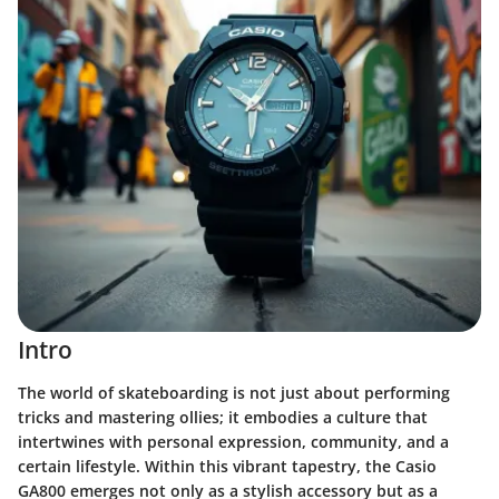
Intro
The world of skateboarding is not just about performing
tricks and mastering ollies; it embodies a culture that
intertwines with personal expression, community, and a
certain lifestyle. Within this vibrant tapestry, the Casio
GA800 emerges not only as a stylish accessory but as a