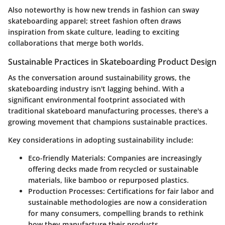
Also noteworthy is how new trends in fashion can sway
skateboarding apparel; street fashion often draws
inspiration from skate culture, leading to exciting
collaborations that merge both worlds.
Sustainable Practices in Skateboarding Product Design
As the conversation around sustainability grows, the
skateboarding industry isn't lagging behind. With a
significant environmental footprint associated with
traditional skateboard manufacturing processes, there's a
growing movement that champions sustainable practices.
Key considerations in adopting sustainability include:
Eco-friendly Materials
: Companies are increasingly
offering decks made from recycled or sustainable
materials, like bamboo or repurposed plastics.
Production Processes
: Certifications for fair labor and
sustainable methodologies are now a consideration
for many consumers, compelling brands to rethink
how they manufacture their products.