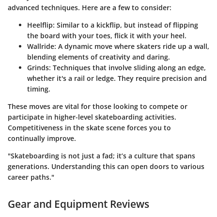
advanced techniques. Here are a few to consider:
Heelflip
: Similar to a kickflip, but instead of flipping
the board with your toes, flick it with your heel.
Wallride
: A dynamic move where skaters ride up a wall,
blending elements of creativity and daring.
Grinds
: Techniques that involve sliding along an edge,
whether it's a rail or ledge. They require precision and
timing.
These moves are vital for those looking to compete or
participate in higher-level skateboarding activities.
Competitiveness in the skate scene forces you to
continually improve.
"Skateboarding is not just a fad; it’s a culture that spans
generations. Understanding this can open doors to various
career paths."
Gear and Equipment Reviews