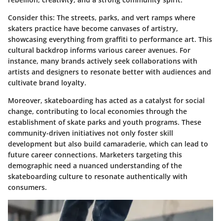
Consider this: The streets, parks, and vert ramps where
skaters practice have become canvases of artistry,
showcasing everything from graffiti to performance art. This
cultural backdrop informs various career avenues. For
instance, many brands actively seek collaborations with
artists and designers to resonate better with audiences and
cultivate brand loyalty.
Moreover, skateboarding has acted as a catalyst for social
change, contributing to local economies through the
establishment of skate parks and youth programs. These
community-driven initiatives not only foster skill
development but also build camaraderie, which can lead to
future career connections. Marketers targeting this
demographic need a nuanced understanding of the
skateboarding culture to resonate authentically with
consumers.