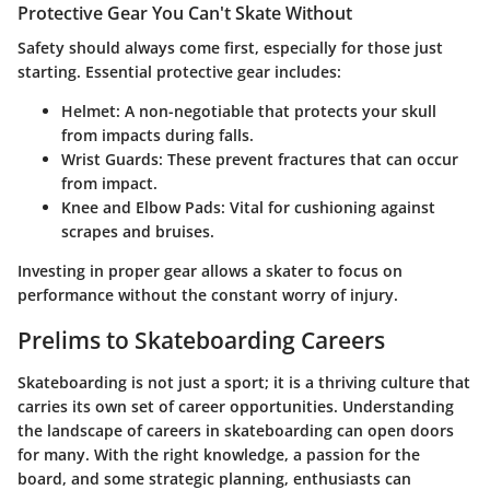
Protective Gear You Can't Skate Without
Safety should always come first, especially for those just
starting. Essential protective gear includes:
Helmet
: A non-negotiable that protects your skull
from impacts during falls.
Wrist Guards
: These prevent fractures that can occur
from impact.
Knee and Elbow Pads
: Vital for cushioning against
scrapes and bruises.
Investing in proper gear allows a skater to focus on
performance without the constant worry of injury.
Prelims to Skateboarding Careers
Skateboarding is not just a sport; it is a thriving culture that
carries its own set of career opportunities. Understanding
the landscape of careers in skateboarding can open doors
for many. With the right knowledge, a passion for the
board, and some strategic planning, enthusiasts can