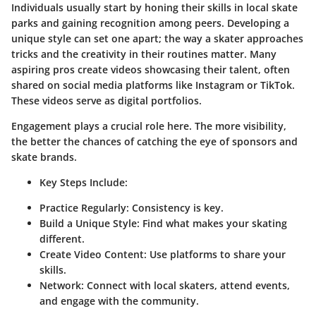
Individuals usually start by honing their skills in local skate
parks and gaining recognition among peers. Developing a
unique style can set one apart; the way a skater approaches
tricks and the creativity in their routines matter. Many
aspiring pros create videos showcasing their talent, often
shared on social media platforms like Instagram or TikTok.
These videos serve as digital portfolios.
Engagement plays a crucial role here. The more visibility,
the better the chances of catching the eye of sponsors and
skate brands.
Key Steps Include:
Practice Regularly:
Consistency is key.
Build a Unique Style:
Find what makes your skating
different.
Create Video Content:
Use platforms to share your
skills.
Network:
Connect with local skaters, attend events,
and engage with the community.