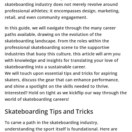
skateboarding industry does not merely revolve around
professional athletes; it encompasses design, marketing,
retail, and even community engagement.
In this guide, we will navigate through the many career
paths available, drawing on the evolution of the
skateboarding landscape. From the roles within the
professional skateboarding scene to the supportive
industries that buoy this culture, this article will arm you
with knowledge and insights for translating your love of
skateboarding into a sustainable career.
We will touch upon essential tips and tricks for aspiring
skaters, discuss the gear that can enhance performance,
and shine a spotlight on the skills needed to thrive.
Interested? Hold on tight as we kickflip our way through the
world of skateboarding careers!
Skateboarding Tips and Tricks
To carve a path in the skateboarding industry,
understanding the sport itself is foundational. Here are