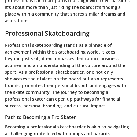
professionals can chart paths that align with their passions.
It’s about more than just riding the board; it’s finding a
place within a community that shares similar dreams and
aspirations.
Professional Skateboarding
Professional skateboarding stands as a pinnacle of
achievement within the skateboarding world. It goes
beyond just skill; it encompasses dedication, business
acumen, and an understanding of the culture around the
sport. As a professional skateboarder, one not only
showcases their talent on the board but also represents
brands, promotes their personal brand, and engages with
the skate community. The journey to becoming a
professional skater can open up pathways for financial
success, personal branding, and cultural impact.
Path to Becoming a Pro Skater
Becoming a professional skateboarder is akin to navigating
a challenging route filled with bumps and hazards.