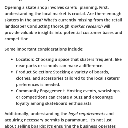
Opening a skate shop involves careful planning. First,
understanding the local market is crucial. Are there enough
skaters in the area? What’s currently missing from the retail
landscape? Conducting thorough
market research
will
provide valuable insights into potential customer bases and
competition.
Some important considerations include:
Location
: Choosing a space that skaters frequent, like
near parks or schools can make a difference.
Product Selection
: Stocking a variety of boards,
clothes, and accessories tailored to the local skaters'
preferences is needed.
Community Engagement
: Hosting events, workshops,
or competitions can create a buzz and encourage
loyalty among skateboard enthusiasts.
Additionally, understanding the
legal requirements
and
acquiring necessary permits is paramount. It’s not just
about selling boards; it’s ensuring the business operates