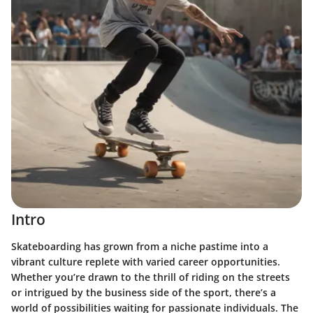
Intro
Skateboarding has grown from a niche pastime into a
vibrant culture replete with varied career opportunities.
Whether you’re drawn to the thrill of riding on the streets
or intrigued by the business side of the sport, there’s a
world of possibilities waiting for passionate individuals. The