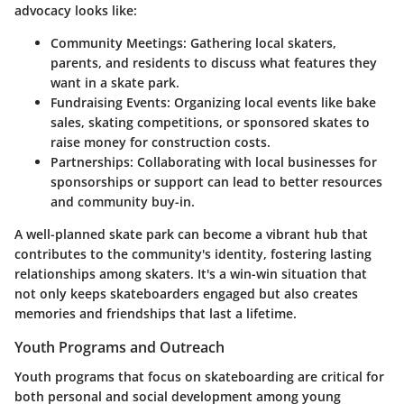
advocacy looks like:
Community Meetings:
Gathering local skaters,
parents, and residents to discuss what features they
want in a skate park.
Fundraising Events:
Organizing local events like bake
sales, skating competitions, or sponsored skates to
raise money for construction costs.
Partnerships:
Collaborating with local businesses for
sponsorships or support can lead to better resources
and community buy-in.
A well-planned skate park can become a vibrant hub that
contributes to the community's identity, fostering lasting
relationships among skaters. It's a win-win situation that
not only keeps skateboarders engaged but also creates
memories and friendships that last a lifetime.
Youth Programs and Outreach
Youth programs that focus on skateboarding are critical for
both personal and social development among young