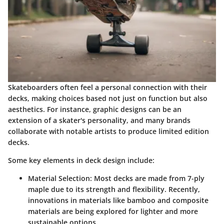
Skateboarders often feel a personal connection with their
decks, making choices based not just on function but also
aesthetics. For instance, graphic designs can be an
extension of a skater's personality, and many brands
collaborate with notable artists to produce limited edition
decks.
Some key elements in deck design include:
Material Selection
: Most decks are made from 7-ply
maple due to its strength and flexibility. Recently,
innovations in materials like bamboo and composite
materials are being explored for lighter and more
sustainable options.