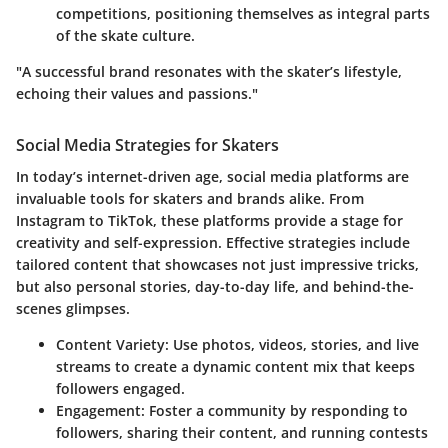
competitions, positioning themselves as integral parts
of the skate culture.
"A successful brand resonates with the skater’s lifestyle,
echoing their values and passions."
Social Media Strategies for Skaters
In today’s internet-driven age, social media platforms are
invaluable tools for skaters and brands alike. From
Instagram to TikTok, these platforms provide a stage for
creativity and self-expression. Effective strategies include
tailored content that showcases not just impressive tricks,
but also personal stories, day-to-day life, and behind-the-
scenes glimpses.
Content Variety
: Use photos, videos, stories, and live
streams to create a dynamic content mix that keeps
followers engaged.
Engagement
: Foster a community by responding to
followers, sharing their content, and running contests