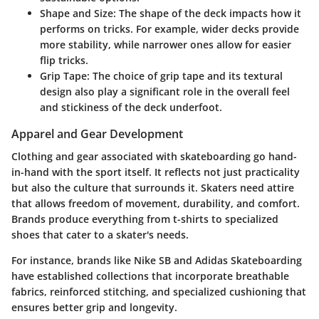
Shape and Size
: The shape of the deck impacts how it
performs on tricks. For example, wider decks provide
more stability, while narrower ones allow for easier
flip tricks.
Grip Tape
: The choice of grip tape and its textural
design also play a significant role in the overall feel
and stickiness of the deck underfoot.
Apparel and Gear Development
Clothing and gear associated with skateboarding go hand-
in-hand with the sport itself. It reflects not just practicality
but also the culture that surrounds it. Skaters need attire
that allows freedom of movement, durability, and comfort.
Brands produce everything from t-shirts to specialized
shoes that cater to a skater's needs.
For instance, brands like Nike SB and Adidas Skateboarding
have established collections that incorporate breathable
fabrics, reinforced stitching, and specialized cushioning that
ensures better grip and longevity.