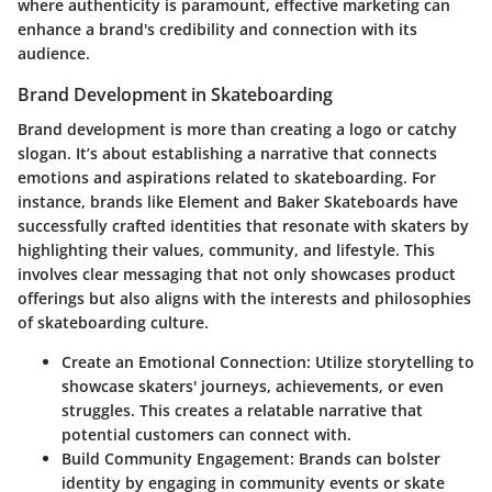
where authenticity is paramount, effective marketing can
enhance a brand's credibility and connection with its
audience.
Brand Development in Skateboarding
Brand development is more than creating a logo or catchy
slogan. It’s about establishing a narrative that connects
emotions and aspirations related to skateboarding. For
instance, brands like Element and Baker Skateboards have
successfully crafted identities that resonate with skaters by
highlighting their values, community, and lifestyle. This
involves clear messaging that not only showcases product
offerings but also aligns with the interests and philosophies
of skateboarding culture.
Create an Emotional Connection
: Utilize storytelling to
showcase skaters' journeys, achievements, or even
struggles. This creates a relatable narrative that
potential customers can connect with.
Build Community Engagement
: Brands can bolster
identity by engaging in community events or skate