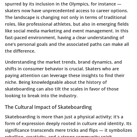
spurred by its inclusion in the Olympics, for instance —
skaters now have unprecedented access to career options.
The landscape is changing not only in terms of traditional
roles, like professional athletes, but also in emerging fields
like social media marketing and event management. In this
fast-paced environment, having a clear understanding of
one’s personal goals and the associated paths can make all
the difference.
Understanding the market trends, brand dynamics, and
shifts in consumer behavior is crucial. Skaters who are
paying attention can leverage these insights to find their
niche. Being knowledgeable about the history of
skateboarding can also tilt the scales in favor of those
looking to break into the industry.
The Cultural Impact of Skateboarding
Skateboarding is more than just a physical activity; it's a
form of expression deeply rooted in culture and identity. Its
significance transcends mere tricks and flips — it symbolizes
rebellion, creativity, and a strong community spirit.