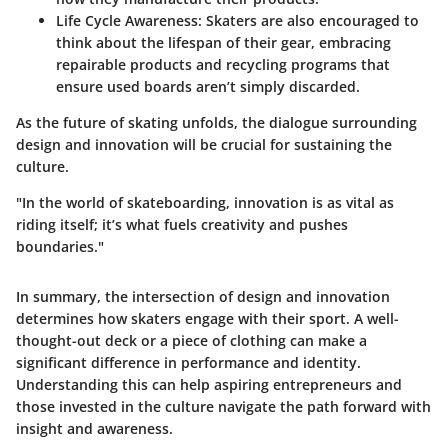
Life Cycle Awareness
: Skaters are also encouraged to
think about the lifespan of their gear, embracing
repairable products and recycling programs that
ensure used boards aren’t simply discarded.
As
the future of skating unfolds
, the dialogue surrounding
design and innovation will be crucial for sustaining the
culture.
"In the world of skateboarding, innovation is as vital as
riding itself; it’s what fuels creativity and pushes
boundaries."
In summary, the intersection of design and innovation
determines how skaters engage with their sport. A well-
thought-out deck or a piece of clothing can make a
significant difference in performance and identity.
Understanding this can help aspiring entrepreneurs and
those invested in the culture navigate the path forward with
insight and awareness.