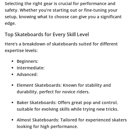
Selecting the right gear is crucial for performance and
safety. Whether you’re starting out or fine-tuning your
setup, knowing what to choose can give you a significant
edge.
Top Skateboards for Every Skill Level
Here’s a breakdown of skateboards suited for different
expertise levels:
Beginners
:
Intermediate
:
Advanced
:
Element Skateboards
: Known for stability and
durability, perfect for novice riders.
Baker Skateboards
: Offers great pop and control,
suitable for evolving skills while trying new tricks.
Almost Skateboards
: Tailored for experienced skaters
looking for high performance.