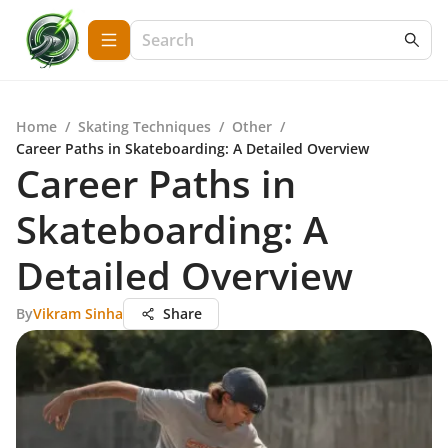
Home
/
Skating Techniques
/
Other
/
Career Paths in Skateboarding: A Detailed Overview
Career Paths in
Skateboarding: A
Detailed Overview
By
Vikram Sinha
Share