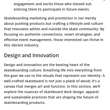
engagement and excite those who missed out,
enticing them to participate in future events.
Skateboarding marketing and promotion is not merely
about pushing products but crafting a lifestyle and culture
that resonates within and outside the skate community. By
focusing on authentic connections, smart strategies, and
effective event management, those interested can thrive in
this vibrant industry.
Design and Innovation
Design and innovation are the beating heart of the
skateboarding culture, breathing life into everything from
the gear we use to the visuals that represent our identity. A
well-crafted skateboard is not just a plank of wood; it’s a
canvas that merges art and function. In this section, we'll
explore the nuances of skateboard deck design, apparel,
and sustainable practices that are shaping the future of
skateboarding products.