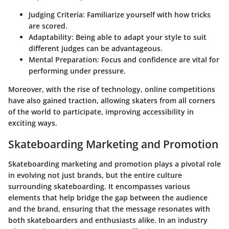
Judging Criteria:
Familiarize yourself with how tricks
are scored.
Adaptability:
Being able to adapt your style to suit
different judges can be advantageous.
Mental Preparation:
Focus and confidence are vital for
performing under pressure.
Moreover, with the rise of technology, online competitions
have also gained traction, allowing skaters from all corners
of the world to participate, improving accessibility in
exciting ways.
Skateboarding Marketing and Promotion
Skateboarding marketing and promotion plays a pivotal role
in evolving not just brands, but the entire culture
surrounding skateboarding. It encompasses various
elements that help bridge the gap between the audience
and the brand, ensuring that the message resonates with
both skateboarders and enthusiasts alike. In an industry