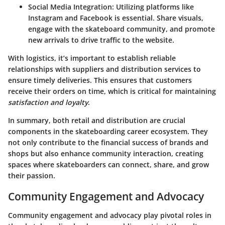
Social Media Integration
: Utilizing platforms like
Instagram and Facebook is essential. Share visuals,
engage with the skateboard community, and promote
new arrivals to drive traffic to the website.
With logistics, it’s important to establish reliable
relationships with suppliers and distribution services to
ensure timely deliveries. This ensures that customers
receive their orders on time, which is critical for maintaining
satisfaction and loyalty
.
In summary, both retail and distribution are crucial
components in the skateboarding career ecosystem. They
not only contribute to the financial success of brands and
shops but also enhance community interaction, creating
spaces where skateboarders can connect, share, and grow
their passion.
Community Engagement and Advocacy
Community engagement and advocacy play pivotal roles in