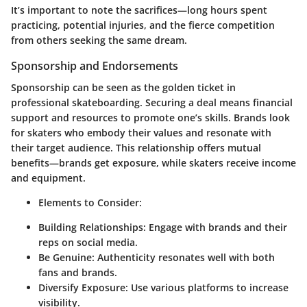
It’s important to note the sacrifices—long hours spent
practicing, potential injuries, and the fierce competition
from others seeking the same dream.
Sponsorship and Endorsements
Sponsorship can be seen as the golden ticket in
professional skateboarding. Securing a deal means financial
support and resources to promote one’s skills. Brands look
for skaters who embody their values and resonate with
their target audience. This relationship offers mutual
benefits—brands get exposure, while skaters receive income
and equipment.
Elements to Consider:
Building Relationships:
Engage with brands and their
reps on social media.
Be Genuine:
Authenticity resonates well with both
fans and brands.
Diversify Exposure:
Use various platforms to increase
visibility.