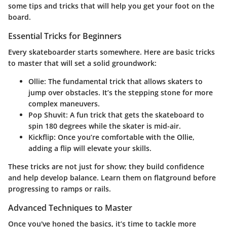
some tips and tricks that will help you get your foot on the
board.
Essential Tricks for Beginners
Every skateboarder starts somewhere. Here are basic tricks
to master that will set a solid groundwork:
Ollie
: The fundamental trick that allows skaters to
jump over obstacles. It’s the stepping stone for more
complex maneuvers.
Pop Shuvit
: A fun trick that gets the skateboard to
spin 180 degrees while the skater is mid-air.
Kickflip
: Once you’re comfortable with the Ollie,
adding a flip will elevate your skills.
These tricks are not just for show; they build confidence
and help develop balance. Learn them on flatground before
progressing to ramps or rails.
Advanced Techniques to Master
Once you've honed the basics, it’s time to tackle more