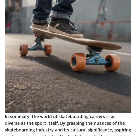
In summary, the world of skateboarding careers is as
diverse as the sport itself. By grasping the nuances of the
skateboarding industry and its cultural significance, aspiring