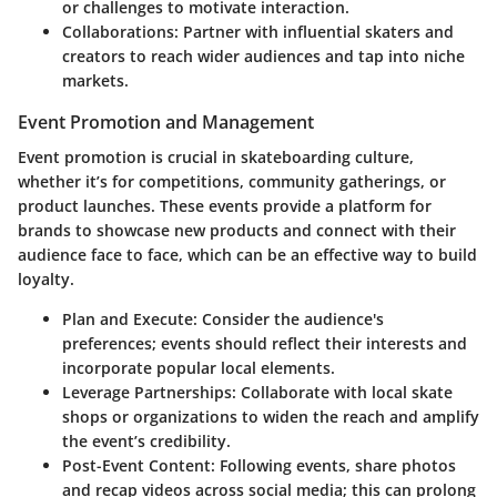
or challenges to motivate interaction.
Collaborations
: Partner with influential skaters and
creators to reach wider audiences and tap into niche
markets.
Event Promotion and Management
Event promotion is crucial in skateboarding culture,
whether it’s for competitions, community gatherings, or
product launches. These events provide a platform for
brands to showcase new products and connect with their
audience face to face, which can be an effective way to build
loyalty.
Plan and Execute
: Consider the audience's
preferences; events should reflect their interests and
incorporate popular local elements.
Leverage Partnerships
: Collaborate with local skate
shops or organizations to widen the reach and amplify
the event’s credibility.
Post-Event Content
: Following events, share photos
and recap videos across social media; this can prolong