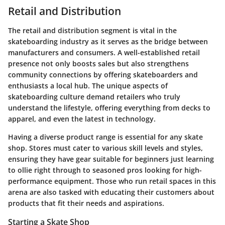
Retail and Distribution
The retail and distribution segment is vital in the
skateboarding industry as it serves as the bridge between
manufacturers and consumers. A well-established retail
presence not only boosts sales but also strengthens
community connections by offering skateboarders and
enthusiasts a local hub. The unique aspects of
skateboarding culture demand retailers who truly
understand the lifestyle, offering everything from decks to
apparel, and even the latest in technology.
Having a diverse product range is essential for any skate
shop. Stores must cater to various skill levels and styles,
ensuring they have gear suitable for beginners just learning
to ollie right through to seasoned pros looking for high-
performance equipment. Those who run retail spaces in this
arena are also tasked with educating their customers about
products that fit their needs and aspirations.
Starting a Skate Shop