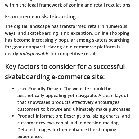
within the legal framework of zoning and retail regulations.
E-commerce in Skateboarding
The digital landscape has transformed retail in numerous
ways, and skateboarding is no exception. Online shopping
has become increasingly popular among skaters searching
for gear or apparel. Having an e-commerce platform is
nearly
indispensable
for competitive retail.
Key factors to consider for a successful
skateboarding e-commerce site:
User-Friendly Design
: The website should be
aesthetically appealing yet navigable. A clean layout
that showcases products effectively encourages
customers to browse and ultimately make purchases.
Product Information
: Descriptions, sizing charts, and
customer reviews can all aid in decision-making.
Detailed images further enhance the shopping
experience.