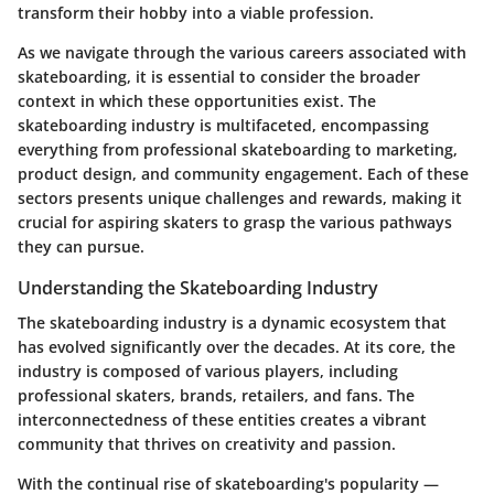
transform their hobby into a viable profession.
As we navigate through the various careers associated with
skateboarding, it is essential to consider the broader
context in which these opportunities exist. The
skateboarding industry is multifaceted, encompassing
everything from professional skateboarding to marketing,
product design, and community engagement. Each of these
sectors presents unique challenges and rewards, making it
crucial for aspiring skaters to grasp the various pathways
they can pursue.
Understanding the Skateboarding Industry
The skateboarding industry is a dynamic ecosystem that
has evolved significantly over the decades. At its core, the
industry is composed of various players, including
professional skaters, brands, retailers, and fans. The
interconnectedness of these entities creates a vibrant
community that thrives on creativity and passion.
With the continual rise of skateboarding's popularity —