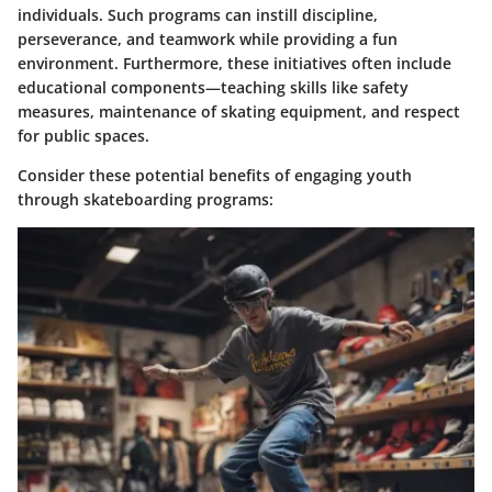
individuals. Such programs can instill discipline,
perseverance, and teamwork while providing a fun
environment. Furthermore, these initiatives often include
educational components—teaching skills like safety
measures, maintenance of skating equipment, and respect
for public spaces.
Consider these potential benefits of engaging youth
through skateboarding programs: