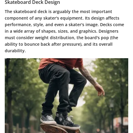
Skateboard Deck Design
The skateboard deck is arguably the most important
component of any skater's equipment. Its design affects
performance, style, and even a skater's image. Decks come
in a wide array of shapes, sizes, and graphics. Designers
must consider weight distribution, the board's pop (the
ability to bounce back after pressure), and its overall
durability.