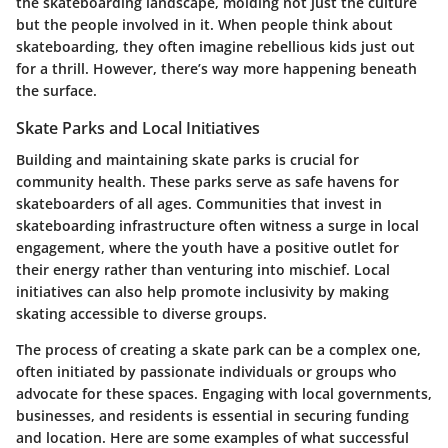
the skateboarding landscape, molding not just the culture
but the people involved in it. When people think about
skateboarding, they often imagine rebellious kids just out
for a thrill. However, there’s way more happening beneath
the surface.
Skate Parks and Local Initiatives
Building and maintaining skate parks is crucial for
community health. These parks serve as safe havens for
skateboarders of all ages. Communities that invest in
skateboarding infrastructure often witness a surge in local
engagement, where the youth have a positive outlet for
their energy rather than venturing into mischief. Local
initiatives can also help promote inclusivity by making
skating accessible to diverse groups.
The process of creating a skate park can be a complex one,
often initiated by passionate individuals or groups who
advocate for these spaces. Engaging with local governments,
businesses, and residents is essential in securing funding
and location. Here are some examples of what successful