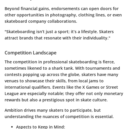
Beyond financial gains, endorsements can open doors for
other opportunities in photography, clothing lines, or even
skateboard company collaborations.
"Skateboarding isn’t just a sport; it’s a lifestyle. Skaters
attract brands that resonate with their individuality."
Competition Landscape
The competition in professional skateboarding is fierce,
sometimes likened to a shark tank. With tournaments and
contests popping up across the globe, skaters have many
venues to showcase their skills, from local jams to
international qualifiers. Events like the X Games or Street
League are especially notable; they offer not only monetary
rewards but also a prestigious spot in skate culture.
Ambition drives many skaters to participate, but
understanding the nuances of competition is essential.
Aspects to Keep in Mind: