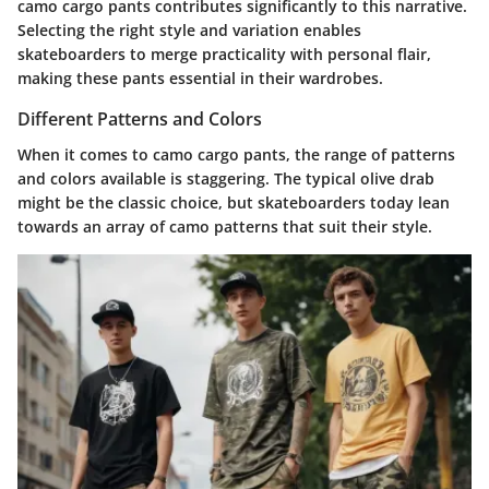
camo cargo pants contributes significantly to this narrative.
Selecting the right style and variation enables
skateboarders to merge practicality with personal flair,
making these pants essential in their wardrobes.
Different Patterns and Colors
When it comes to camo cargo pants, the range of patterns
and colors available is staggering. The typical olive drab
might be the classic choice, but skateboarders today lean
towards an array of camo patterns that suit their style.