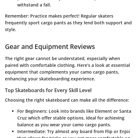
withstand a fall.
Remember:
Practice makes perfect! Regular skaters
frequently sport cargo pants as they lend both support and
style.
Gear and Equipment Reviews
The right gear cannot be understated, especially when
paired with comfortable clothing. Here’s a look at essential
equipment that complements your camo cargo pants,
enhancing your skateboarding experience.
Top Skateboards for Every Skill Level
Choosing the right skateboard can make all the difference:
For Beginners
: Look into brands like Element or Santa
Cruz which offer stable options. Ideal for achieving
balance as you wear your camo cargo pants.
Intermediate
: Try almost any board from Flip or Enjoi