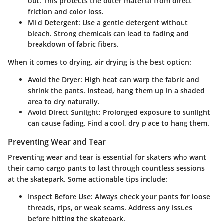
out. This protects the outer material from direct
friction and color loss.
Mild Detergent
: Use a gentle detergent without
bleach. Strong chemicals can lead to fading and
breakdown of fabric fibers.
When it comes to drying, air drying is the best option:
Avoid the Dryer
: High heat can warp the fabric and
shrink the pants. Instead, hang them up in a shaded
area to dry naturally.
Avoid Direct Sunlight
: Prolonged exposure to sunlight
can cause fading. Find a cool, dry place to hang them.
Preventing Wear and Tear
Preventing wear and tear is essential for skaters who want
their camo cargo pants to last through countless sessions
at the skatepark. Some actionable tips include:
Inspect Before Use
: Always check your pants for loose
threads, rips, or weak seams. Address any issues
before hitting the skatepark.