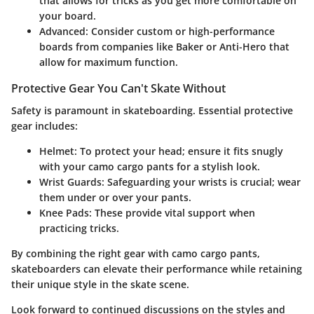
that allows for tricks as you get more comfortable on
your board.
Advanced
: Consider custom or high-performance
boards from companies like Baker or Anti-Hero that
allow for maximum function.
Protective Gear You Can't Skate Without
Safety is paramount in skateboarding. Essential protective
gear includes:
Helmet
: To protect your head; ensure it fits snugly
with your camo cargo pants for a stylish look.
Wrist Guards
: Safeguarding your wrists is crucial; wear
them under or over your pants.
Knee Pads
: These provide vital support when
practicing tricks.
By combining the right gear with camo cargo pants,
skateboarders can elevate their performance while retaining
their unique style in the skate scene.
Look forward to continued discussions on the styles and