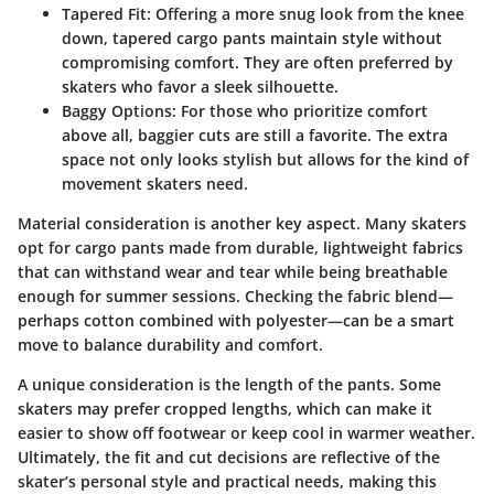
Tapered Fit
: Offering a more snug look from the knee
down, tapered cargo pants maintain style without
compromising comfort. They are often preferred by
skaters who favor a sleek silhouette.
Baggy Options
: For those who prioritize comfort
above all, baggier cuts are still a favorite. The extra
space not only looks stylish but allows for the kind of
movement skaters need.
Material consideration is another key aspect. Many skaters
opt for cargo pants made from durable, lightweight fabrics
that can withstand wear and tear while being breathable
enough for summer sessions. Checking the fabric blend—
perhaps cotton combined with polyester—can be a smart
move to balance durability and comfort.
A unique consideration is the length of the pants. Some
skaters may prefer cropped lengths, which can make it
easier to show off footwear or keep cool in warmer weather.
Ultimately, the fit and cut decisions are reflective of the
skater’s personal style and practical needs, making this