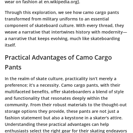
wear on fashion at en.wikipedia.org].
Through this exploration, we see how camo cargo pants
transformed from military uniforms to an essential
component of skateboard culture. With every thread, they
weave a narrative that intertwines history with modernity—
a narrative that keeps evolving, much like skateboarding
itself.
Practical Advantages of Camo Cargo
Pants
In the realm of skate culture, practicality isn’t merely a
preference; it’s a necessity. Camo cargo pants, with their
multifaceted benefits, offer skateboarders a blend of style
and functionality that resonates deeply within the
community. From their robust materials to the thought-out
storage options they provide, these pants are not just a
fashion statement but also a keystone in a skater's attire.
Understanding these practical advantages can help
enthusiasts select the right gear for their skating endeavors