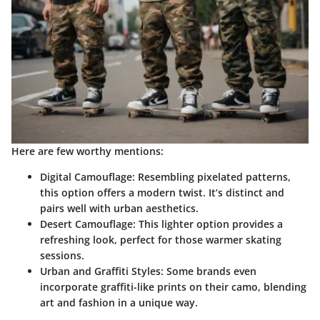
Here are few worthy mentions:
Digital Camouflage
: Resembling pixelated patterns,
this option offers a modern twist. It’s distinct and
pairs well with urban aesthetics.
Desert Camouflage
: This lighter option provides a
refreshing look, perfect for those warmer skating
sessions.
Urban and Graffiti Styles
: Some brands even
incorporate graffiti-like prints on their camo, blending
art and fashion in a unique way.