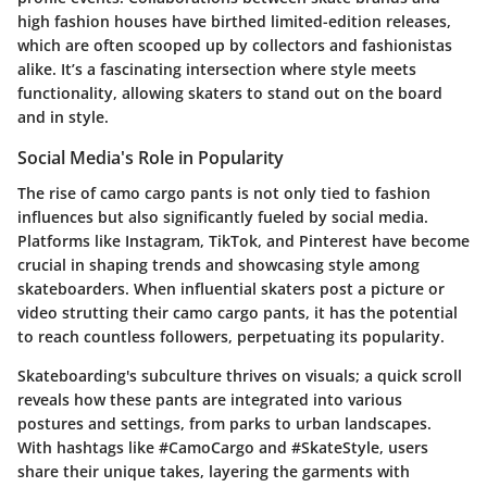
high fashion houses have birthed limited-edition releases,
which are often scooped up by collectors and fashionistas
alike. It’s a fascinating intersection where style meets
functionality, allowing skaters to stand out on the board
and in style.
Social Media's Role in Popularity
The rise of camo cargo pants is not only tied to fashion
influences but also significantly fueled by social media.
Platforms like Instagram, TikTok, and Pinterest have become
crucial in shaping trends and showcasing style among
skateboarders. When influential skaters post a picture or
video strutting their camo cargo pants, it has the potential
to reach countless followers, perpetuating its popularity.
Skateboarding's subculture thrives on visuals; a quick scroll
reveals how these pants are integrated into various
postures and settings, from parks to urban landscapes.
With hashtags like
#CamoCargo
and
#SkateStyle
, users
share their unique takes, layering the garments with