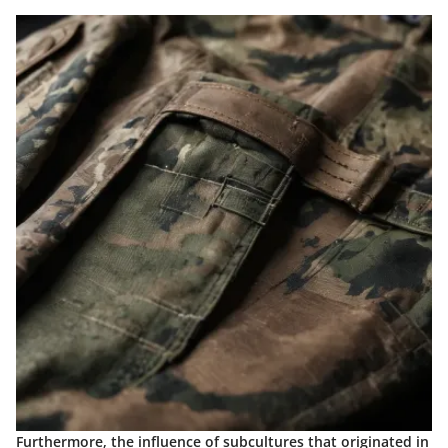
Furthermore, the influence of subcultures that originated in