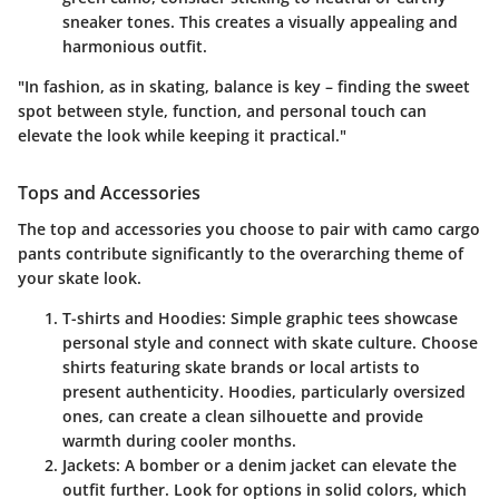
sneaker tones. This creates a visually appealing and
harmonious outfit.
"In fashion, as in skating, balance is key – finding the sweet
spot between style, function, and personal touch can
elevate the look while keeping it practical."
Tops and Accessories
The top and accessories you choose to pair with camo cargo
pants contribute significantly to the overarching theme of
your skate look.
T-shirts and Hoodies
: Simple graphic tees showcase
personal style and connect with skate culture. Choose
shirts featuring skate brands or local artists to
present authenticity. Hoodies, particularly oversized
ones, can create a clean silhouette and provide
warmth during cooler months.
Jackets
: A bomber or a denim jacket can elevate the
outfit further. Look for options in solid colors, which