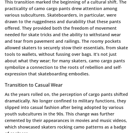
This transition marked the beginning of a cultural shift. The
practicality of camo cargo pants drew attention among
various subcultures. Skateboarders, in particular, were
drawn to the ruggedness and durability that these pants
offered. They provided both the freedom of movement
needed for skate tricks and the ability to withstand wear
and tear from pavement and railings. The roomy pockets
allowed skaters to securely stow their essentials, from skate
tools to wallets, without fussing over bags. It’s not just
about what they wear; for many skaters, camo cargo pants
symbolize a connection to the roots of rebellion and self-
expression that skateboarding embodies.
Transition to Casual Wear
As the years rolled on, the perception of cargo pants shifted
dramatically. No longer confined to military functions, they
slipped into casual fashion after being adopted by various
youth subcultures in the 90s. This change was further
cemented by their appearances in movies and music videos,
which showcased skaters rocking camo patterns as a badge