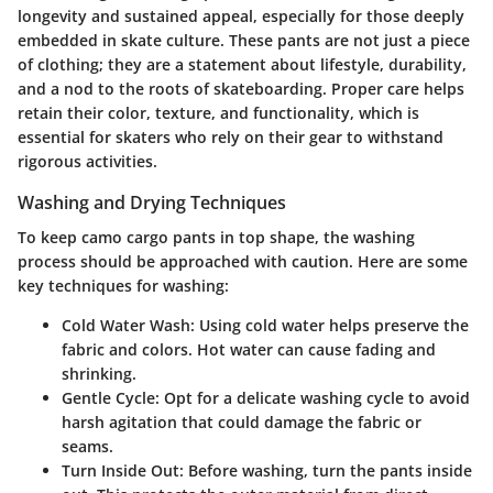
longevity and sustained appeal, especially for those deeply
embedded in skate culture. These pants are not just a piece
of clothing; they are a statement about lifestyle, durability,
and a nod to the roots of skateboarding. Proper care helps
retain their color, texture, and functionality, which is
essential for skaters who rely on their gear to withstand
rigorous activities.
Washing and Drying Techniques
To keep camo cargo pants in top shape, the washing
process should be approached with caution. Here are some
key techniques for washing:
Cold Water Wash
: Using cold water helps preserve the
fabric and colors. Hot water can cause fading and
shrinking.
Gentle Cycle
: Opt for a delicate washing cycle to avoid
harsh agitation that could damage the fabric or
seams.
Turn Inside Out
: Before washing, turn the pants inside