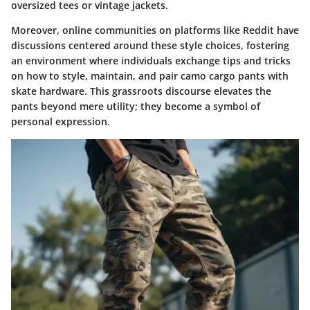
oversized tees or vintage jackets.
Moreover, online communities on platforms like Reddit have
discussions centered around these style choices, fostering
an environment where individuals exchange tips and tricks
on how to style, maintain, and pair camo cargo pants with
skate hardware. This grassroots discourse elevates the
pants beyond mere utility; they become a symbol of
personal expression.