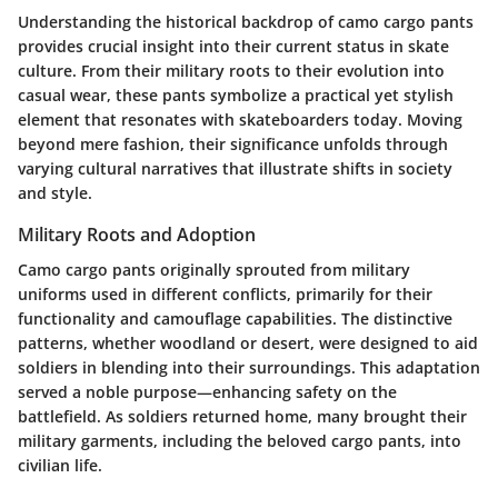
Understanding the historical backdrop of camo cargo pants
provides crucial insight into their current status in skate
culture. From their military roots to their evolution into
casual wear, these pants symbolize a practical yet stylish
element that resonates with skateboarders today. Moving
beyond mere fashion, their significance unfolds through
varying cultural narratives that illustrate shifts in society
and style.
Military Roots and Adoption
Camo cargo pants originally sprouted from military
uniforms used in different conflicts, primarily for their
functionality and camouflage capabilities. The distinctive
patterns, whether woodland or desert, were designed to aid
soldiers in blending into their surroundings. This adaptation
served a noble purpose—enhancing safety on the
battlefield. As soldiers returned home, many brought their
military garments, including the beloved cargo pants, into
civilian life.