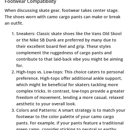
Footwear Compatibility
When discussing skate gear, footwear takes center stage.
The shoes worn with camo cargo pants can make or break
an outfit.
Sneakers
: Classic skate shoes like the Vans Old Skool
or the Nike SB Dunk are preferred by many due to
their excellent board feel and grip. These styles
complement the ruggedness of cargo pants and
contribute to that laid-back vibe you might be aiming
for.
High-tops vs. Low-tops
: This choice caters to personal
preference. High-tops offer additional ankle support,
which might be beneficial for skaters tackling more
complex tricks. In contrast, low-tops provide a greater
freedom of movement, lending a more casual, relaxed
aesthetic to your overall look.
Colors and Patterns
: A smart strategy is to match your
footwear to the color palette of your camo cargo
pants. For example, if your pants feature a traditional
green camo, consider sticking to neutral or earthy