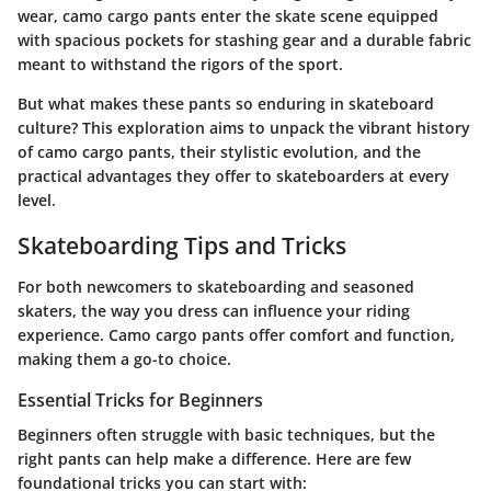
wear, camo cargo pants enter the skate scene equipped
with spacious pockets for stashing gear and a durable fabric
meant to withstand the rigors of the sport.
But what makes these pants so enduring in skateboard
culture? This exploration aims to unpack the vibrant history
of camo cargo pants, their stylistic evolution, and the
practical advantages they offer to skateboarders at every
level.
Skateboarding Tips and Tricks
For both newcomers to skateboarding and seasoned
skaters, the way you dress can influence your riding
experience. Camo cargo pants offer comfort and function,
making them a go-to choice.
Essential Tricks for Beginners
Beginners often struggle with basic techniques, but the
right pants can help make a difference. Here are few
foundational tricks you can start with: