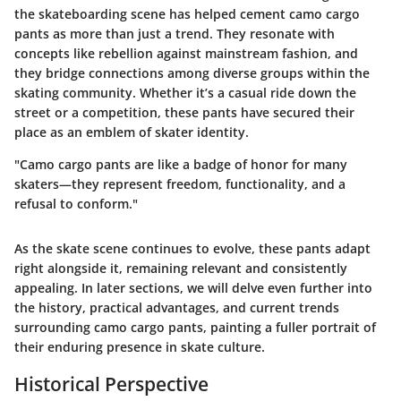
the skateboarding scene has helped cement camo cargo
pants as more than just a trend. They resonate with
concepts like rebellion against mainstream fashion, and
they bridge connections among diverse groups within the
skating community. Whether it’s a casual ride down the
street or a competition, these pants have secured their
place as an emblem of skater identity.
"Camo cargo pants are like a badge of honor for many
skaters—they represent freedom, functionality, and a
refusal to conform."
As the skate scene continues to evolve, these pants adapt
right alongside it, remaining relevant and consistently
appealing. In later sections, we will delve even further into
the history, practical advantages, and current trends
surrounding camo cargo pants, painting a fuller portrait of
their enduring presence in skate culture.
Historical Perspective