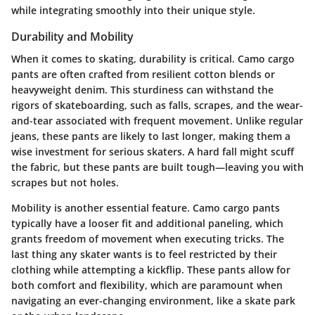
while integrating smoothly into their unique style.
Durability and Mobility
When it comes to skating, durability is critical. Camo cargo
pants are often crafted from resilient cotton blends or
heavyweight denim. This sturdiness can withstand the
rigors of skateboarding, such as falls, scrapes, and the wear-
and-tear associated with frequent movement. Unlike regular
jeans, these pants are likely to last longer, making them a
wise investment for serious skaters. A hard fall might scuff
the fabric, but these pants are built tough—leaving you with
scrapes but not holes.
Mobility is another essential feature. Camo cargo pants
typically have a looser fit and additional paneling, which
grants freedom of movement when executing tricks. The
last thing any skater wants is to feel restricted by their
clothing while attempting a kickflip. These pants allow for
both comfort and flexibility, which are paramount when
navigating an ever-changing environment, like a skate park