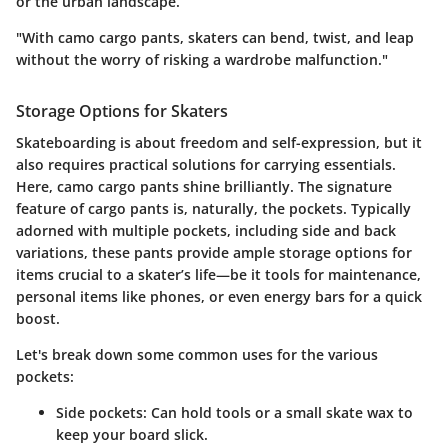
or the urban landscape.
"With camo cargo pants, skaters can bend, twist, and leap
without the worry of risking a wardrobe malfunction."
Storage Options for Skaters
Skateboarding is about freedom and self-expression, but it
also requires practical solutions for carrying essentials.
Here, camo cargo pants shine brilliantly. The signature
feature of cargo pants is, naturally, the pockets. Typically
adorned with multiple pockets, including side and back
variations, these pants provide ample storage options for
items crucial to a skater’s life—be it tools for maintenance,
personal items like phones, or even energy bars for a quick
boost.
Let's break down some common uses for the various
pockets:
Side pockets
: Can hold tools or a small skate wax to
keep your board slick.