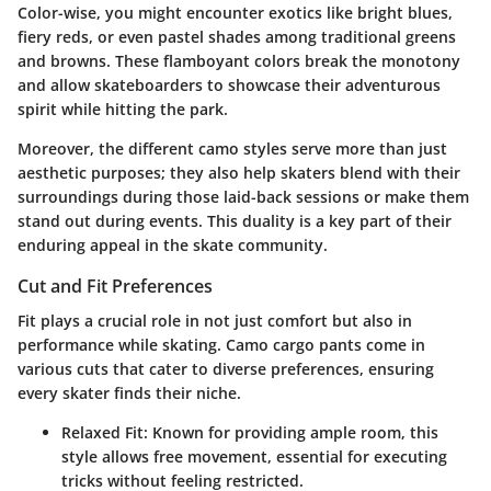
Color-wise, you might encounter exotics like bright blues,
fiery reds, or even pastel shades among traditional greens
and browns. These flamboyant colors break the monotony
and allow skateboarders to showcase their adventurous
spirit while hitting the park.
Moreover, the different camo styles serve more than just
aesthetic purposes; they also help skaters blend with their
surroundings during those laid-back sessions or make them
stand out during events. This duality is a key part of their
enduring appeal in the skate community.
Cut and Fit Preferences
Fit plays a crucial role in not just comfort but also in
performance while skating. Camo cargo pants come in
various cuts that cater to diverse preferences, ensuring
every skater finds their niche.
Relaxed Fit
: Known for providing ample room, this
style allows free movement, essential for executing
tricks without feeling restricted.