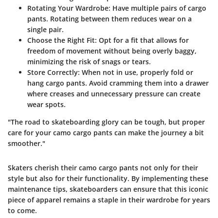
Rotating Your Wardrobe
: Have multiple pairs of cargo
pants. Rotating between them reduces wear on a
single pair.
Choose the Right Fit
: Opt for a fit that allows for
freedom of movement without being overly baggy,
minimizing the risk of snags or tears.
Store Correctly
: When not in use, properly fold or
hang cargo pants. Avoid cramming them into a drawer
where creases and unnecessary pressure can create
wear spots.
"The road to skateboarding glory can be tough, but proper
care for your camo cargo pants can make the journey a bit
smoother."
Skaters cherish their camo cargo pants not only for their
style but also for their functionality. By implementing these
maintenance tips, skateboarders can ensure that this iconic
piece of apparel remains a staple in their wardrobe for years
to come.