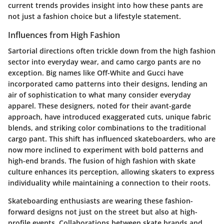
current trends provides insight into how these pants are
not just a fashion choice but a lifestyle statement.
Influences from High Fashion
Sartorial directions often trickle down from the high fashion
sector into everyday wear, and camo cargo pants are no
exception. Big names like Off-White and Gucci have
incorporated camo patterns into their designs, lending an
air of sophistication to what many consider everyday
apparel. These designers, noted for their avant-garde
approach, have introduced exaggerated cuts, unique fabric
blends, and striking color combinations to the traditional
cargo pant. This shift has influenced skateboarders, who are
now more inclined to experiment with bold patterns and
high-end brands. The fusion of high fashion with skate
culture enhances its perception, allowing skaters to express
individuality while maintaining a connection to their roots.
Skateboarding enthusiasts are wearing these fashion-
forward designs not just on the street but also at high-
profile events. Collaborations between skate brands and