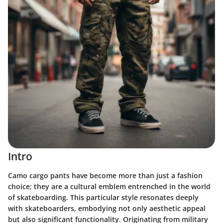
Intro
Camo cargo pants have become more than just a fashion
choice; they are a cultural emblem entrenched in the world
of skateboarding. This particular style resonates deeply
with skateboarders, embodying not only aesthetic appeal
but also significant functionality. Originating from military