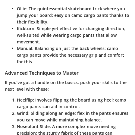
Ollie
: The quintessential skateboard trick where you
jump your board; easy on camo cargo pants thanks to
their flexibility.
Kickturn
: Simple yet effective for changing direction;
well-suited while wearing cargo pants that allow
movement.
Manual
: Balancing on just the back wheels; camo
cargo pants provide the necessary grip and comfort
for this.
Advanced Techniques to Master
If you’ve got a handle on the basics, push your skills to the
next level with these:
Heelflip
: Involves flipping the board using heel; camo
cargo pants can aid in control.
Grind
: Sliding along an edge; flex in the pants ensures
you can move while maintaining balance.
Noseblunt Slide
: A more complex move needing
precision; the sturdy fabric of these pants can