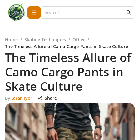
Home
/
Skating Techniques
/
Other
/
The Timeless Allure of Camo Cargo Pants in Skate Culture
The Timeless Allure of
Camo Cargo Pants in
Skate Culture
By
Karan Iyer
Share