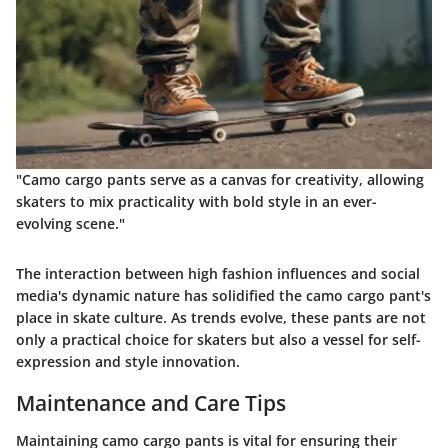
"Camo cargo pants serve as a canvas for creativity, allowing
skaters to mix practicality with bold style in an ever-
evolving scene."
The interaction between high fashion influences and social
media's dynamic nature has solidified the camo cargo pant's
place in skate culture. As trends evolve, these pants are not
only a practical choice for skaters but also a vessel for self-
expression and style innovation.
Maintenance and Care Tips
Maintaining camo cargo pants is vital for ensuring their