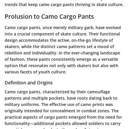
trends that keep camo cargo pants thriving in skate culture.
Prolusion to Camo Cargo Pants
Camo cargo pants, once merely military garb, have evolved
into a crucial component of skate culture. Their functional
design accommodates the active, on-the-go lifestyle of
skaters, while the distinct camo patterns set a mood of
rebellion and individuality. In the ever-changing landscape
of fashion, these pants consistently emerge as a versatile
option that resonates not only with skaters but also with
various facets of youth culture.
Definition and Origins
Camo cargo pants, characterized by their camouflage
patterns and multiple pockets, have roots dating back to
military uniforms. The effective use of camo prints was
originally intended for concealment in combat zones. The
practical aspects of cargo pants emerged from the need for
functionality—additional pockets allowed soldiers to carry