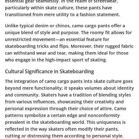
essential gear seamlessly. In the realm of streetwear,
particularly within skate culture, these pants have
transitioned from mere utility to a fashion statement.
Unlike typical denim or chinos, camo cargo pants offer a
unique blend of style and purpose. The roomy fit allows for
unrestricted movement—an essential feature for
skateboarding tricks and flips. Moreover, their rugged fabric
can withstand wear and tear, making them ideal for those
who engage in the high-impact sport of skating.
Cultural Significance in Skateboarding
The integration of camo cargo pants into skate culture goes
beyond mere functionality; it speaks volumes about identity
and community. Skaters have a tradition of blending styles
from various influences, showcasing their creativity and
personal expression through their choice of attire. Camo
patterns symbolize a certain edge and nonconformity
prevalent in the skateboarding world. This uniqueness is
reflected in the way skaters often modify their pants,
cutting or distressing them according to personal style.