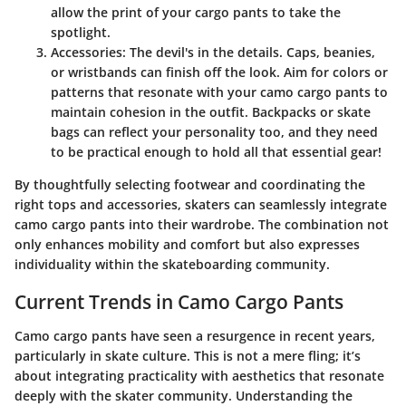
allow the print of your cargo pants to take the
spotlight.
Accessories
: The devil's in the details. Caps, beanies,
or wristbands can finish off the look. Aim for colors or
patterns that resonate with your camo cargo pants to
maintain cohesion in the outfit. Backpacks or skate
bags can reflect your personality too, and they need
to be practical enough to hold all that essential gear!
By thoughtfully selecting footwear and coordinating the
right tops and accessories, skaters can seamlessly integrate
camo cargo pants into their wardrobe. The combination not
only enhances mobility and comfort but also expresses
individuality within the skateboarding community.
Current Trends in Camo Cargo Pants
Camo cargo pants have seen a resurgence in recent years,
particularly in skate culture. This is not a mere fling; it’s
about integrating practicality with aesthetics that resonate
deeply with the skater community. Understanding the