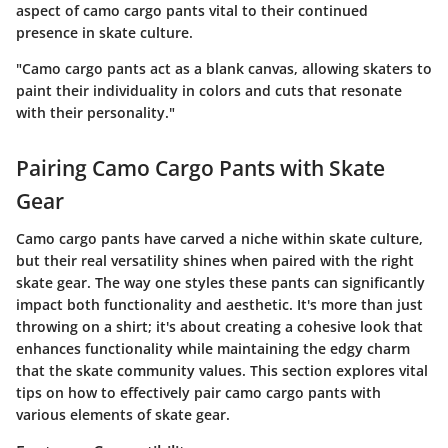
aspect of camo cargo pants vital to their continued
presence in skate culture.
"Camo cargo pants act as a blank canvas, allowing skaters to
paint their individuality in colors and cuts that resonate
with their personality."
Pairing Camo Cargo Pants with Skate
Gear
Camo cargo pants have carved a niche within skate culture,
but their real versatility shines when paired with the right
skate gear. The way one styles these pants can significantly
impact both functionality and aesthetic. It's more than just
throwing on a shirt; it's about creating a cohesive look that
enhances functionality while maintaining the edgy charm
that the skate community values. This section explores vital
tips on how to effectively pair camo cargo pants with
various elements of skate gear.