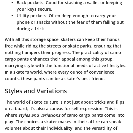
Back pockets
: Good for stashing a wallet or keeping
your keys secure.
Utility pockets
: Often deep enough to carry your
phone or snacks without the fear of them falling out
during a trick.
With all this storage space, skaters can keep their hands
free while riding the streets or skate parks, ensuring that
nothing hampers their progress. The practicality of camo
cargo pants enhances their appeal among this group,
marrying style with the functional needs of active lifestyles.
In a skater's world, where every ounce of convenience
counts, these pants can be a skater's best friend.
Styles and Variations
The world of skate culture is not just about tricks and flips
on a board; it’s also a canvas for self-expression. This is
where
styles and variations
of camo cargo pants come into
play. The choices a skater makes in their attire can speak
volumes about their individuality, and the versatility of