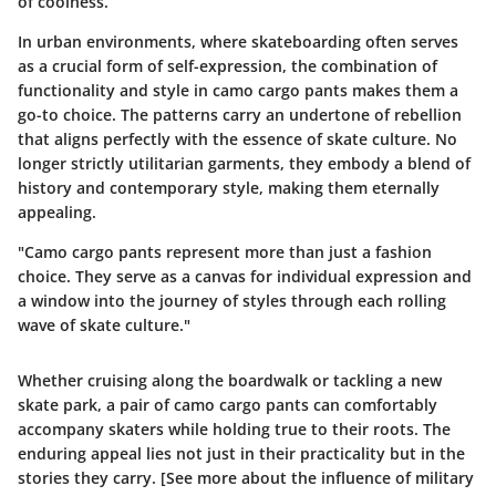
of coolness.
In urban environments, where skateboarding often serves
as a crucial form of self-expression, the combination of
functionality and style in camo cargo pants makes them a
go-to choice. The patterns carry an undertone of rebellion
that aligns perfectly with the essence of skate culture. No
longer strictly utilitarian garments, they embody a blend of
history and contemporary style, making them eternally
appealing.
"Camo cargo pants represent more than just a fashion
choice. They serve as a canvas for individual expression and
a window into the journey of styles through each rolling
wave of skate culture."
Whether cruising along the boardwalk or tackling a new
skate park, a pair of camo cargo pants can comfortably
accompany skaters while holding true to their roots. The
enduring appeal lies not just in their practicality but in the
stories they carry. [See more about the influence of military