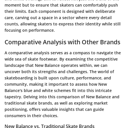
moment but to ensure that skaters can comfortably push
their limits. Each component is designed with deliberate
care, carving out a space in a sector where every detail
counts, allowing skaters to express their identity while still
focusing on performance.
Comparative Analysis with Other Brands
A comparative analysis serves as a compass to navigate the
wide sea of skate footwear. By examining the competitive
landscape that New Balance operates within, we can
uncover both its strengths and challenges. The world of
skateboarding is built upon culture, performance, and
community, making it important to assess how New
Balance's blue and white schemes fit into this intricate
tapestry. Delving into this comparison of New Balance and
traditional skate brands, as well as exploring market
positioning, offers valuable insights that can guide
consumers in their choices.
New Balance vs. Traditional Skate Brands