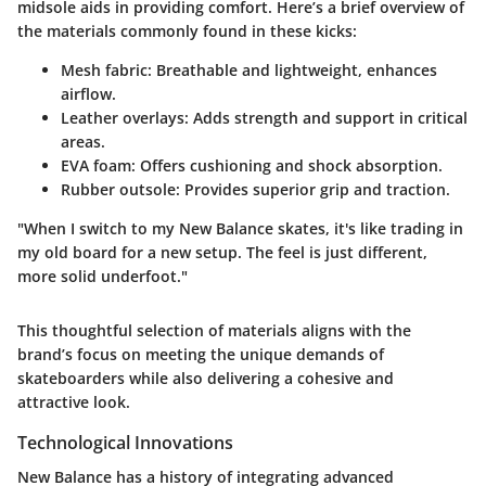
midsole aids in providing comfort. Here’s a brief overview of
the materials commonly found in these kicks:
Mesh fabric
: Breathable and lightweight, enhances
airflow.
Leather overlays
: Adds strength and support in critical
areas.
EVA foam
: Offers cushioning and shock absorption.
Rubber outsole
: Provides superior grip and traction.
"When I switch to my New Balance skates, it's like trading in
my old board for a new setup. The feel is just different,
more solid underfoot."
This thoughtful selection of materials aligns with the
brand’s focus on meeting the unique demands of
skateboarders while also delivering a cohesive and
attractive look.
Technological Innovations
New Balance has a history of integrating advanced