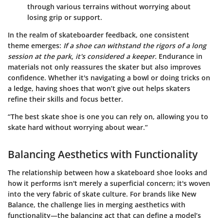
through various terrains without worrying about
losing grip or support.
In the realm of skateboarder feedback, one consistent
theme emerges:
If a shoe can withstand the rigors of a long
session at the park, it's considered a keeper.
Endurance in
materials not only reassures the skater but also improves
confidence. Whether it's navigating a bowl or doing tricks on
a ledge, having shoes that won’t give out helps skaters
refine their skills and focus better.
“The best skate shoe is one you can rely on, allowing you to
skate hard without worrying about wear.”
Balancing Aesthetics with Functionality
The relationship between how a skateboard shoe looks and
how it performs isn't merely a superficial concern; it's woven
into the very fabric of skate culture. For brands like New
Balance, the challenge lies in merging aesthetics with
functionality—the balancing act that can define a model’s