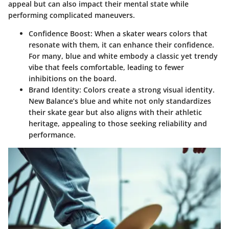
appeal but can also impact their mental state while
performing complicated maneuvers.
Confidence Boost:
When a skater wears colors that
resonate with them, it can enhance their confidence.
For many, blue and white embody a classic yet trendy
vibe that feels comfortable, leading to fewer
inhibitions on the board.
Brand Identity:
Colors create a strong visual identity.
New Balance’s blue and white not only standardizes
their skate gear but also aligns with their athletic
heritage, appealing to those seeking reliability and
performance.