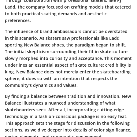
Through collaboration with professional skaters, like PJ
Ladd, the company focused on crafting models that catered
to both practical skating demands and aesthetic
preferences.
The influence of brand ambassadors cannot be overstated
in this scenario. As skaters saw professionals like Ladd
sporting New Balance shoes, the paradigm began to shift.
The initial skepticism surrounding their fit in skate culture
slowly morphed into curiosity and acceptance. This moment
underlines an essential aspect of skate culture: credibility is
king. New Balance does not merely enter the skateboarding
sphere; it does so with an intention that respects the
community's dynamics and values.
By finding a balance between tradition and innovation, New
Balance illustrates a nuanced understanding of what
skateboarders seek. After all, incorporating cutting-edge
technology in a fashion-conscious package is no easy feat.
This approach sets the stage for discussion in the following
sections, as we dive deeper into details of color significance,
design elements, and community engagement.