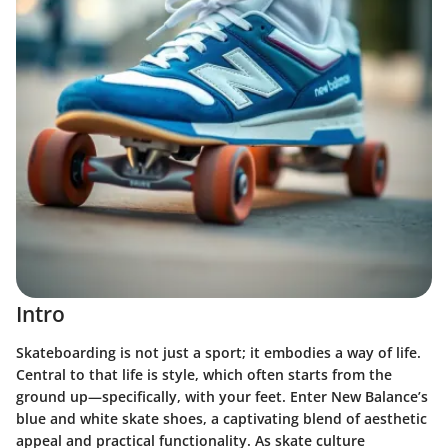
Intro
Skateboarding is not just a sport; it embodies a way of life.
Central to that life is style, which often starts from the
ground up—specifically, with your feet. Enter New Balance’s
blue and white skate shoes, a captivating blend of aesthetic
appeal and practical functionality. As skate culture