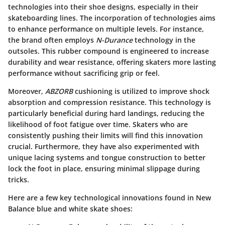
technologies into their shoe designs, especially in their
skateboarding lines. The incorporation of technologies aims
to enhance performance on multiple levels. For instance,
the brand often employs
N-Durance
technology in the
outsoles. This rubber compound is engineered to increase
durability and wear resistance, offering skaters more lasting
performance without sacrificing grip or feel.
Moreover,
ABZORB
cushioning is utilized to improve shock
absorption and compression resistance. This technology is
particularly beneficial during hard landings, reducing the
likelihood of foot fatigue over time. Skaters who are
consistently pushing their limits will find this innovation
crucial. Furthermore, they have also experimented with
unique lacing systems and tongue construction to better
lock the foot in place, ensuring minimal slippage during
tricks.
Here are a few key technological innovations found in New
Balance blue and white skate shoes: