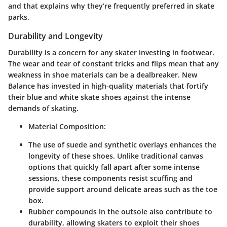
and that explains why they’re frequently preferred in skate
parks.
Durability and Longevity
Durability is a concern for any skater investing in footwear.
The wear and tear of constant tricks and flips mean that any
weakness in shoe materials can be a dealbreaker. New
Balance has invested in high-quality materials that fortify
their blue and white skate shoes against the intense
demands of skating.
Material Composition:
The use of suede and synthetic overlays enhances the
longevity of these shoes. Unlike traditional canvas
options that quickly fall apart after some intense
sessions, these components resist scuffing and
provide support around delicate areas such as the toe
box.
Rubber compounds in the outsole also contribute to
durability, allowing skaters to exploit their shoes