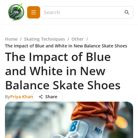
Home
/
Skating Techniques
/
Other
/
The Impact of Blue and White in New Balance Skate Shoes
The Impact of Blue
and White in New
Balance Skate Shoes
By
Priya Khan
Share