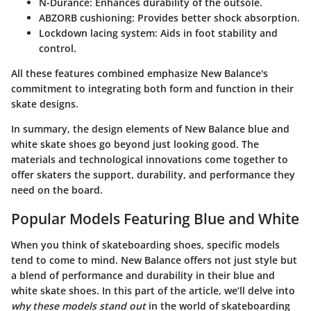
N-Durance
: Enhances durability of the outsole.
ABZORB cushioning
: Provides better shock absorption.
Lockdown lacing system
: Aids in foot stability and
control.
All these features combined emphasize New Balance's
commitment to integrating both form and function in their
skate designs.
In summary, the design elements of New Balance blue and
white skate shoes go beyond just looking good. The
materials and technological innovations come together to
offer skaters the support, durability, and performance they
need on the board.
Popular Models Featuring Blue and White
When you think of skateboarding shoes, specific models
tend to come to mind. New Balance offers not just style but
a blend of performance and durability in their blue and
white skate shoes. In this part of the article, we’ll delve into
why these models stand out
in the world of skateboarding