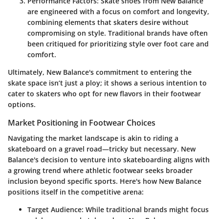
Performance Factors
: Skate shoes from New Balance
are engineered with a focus on comfort and longevity,
combining elements that skaters desire without
compromising on style. Traditional brands have often
been critiqued for prioritizing style over foot care and
comfort.
Ultimately, New Balance's commitment to entering the
skate space isn’t just a ploy; it shows a serious intention to
cater to skaters who opt for new flavors in their footwear
options.
Market Positioning in Footwear Choices
Navigating the market landscape is akin to riding a
skateboard on a gravel road—tricky but necessary. New
Balance's decision to venture into skateboarding aligns with
a growing trend where athletic footwear seeks broader
inclusion beyond specific sports. Here's how New Balance
positions itself in the competitive arena:
Target Audience
: While traditional brands might focus