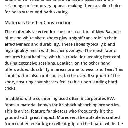
retaining contemporary appeal, making them a solid choice
for both street and park skating.
Materials Used in Construction
The materials selected for the construction of New Balance
blue and white skate shoes play a significant role in their
effectiveness and durability. These shoes typically blend
high-quality mesh with leather overlays. The mesh fabric
ensures breathability, which is crucial for keeping feet cool
during extensive sessions. Leather, on the other hand,
offers added durability in areas prone to wear and tear. This
combination also contributes to the overall support of the
shoe, ensuring that skaters feel stable upon landing hard
tricks.
In addition, the cushioning used often incorporates EVA
foam, a material known for its shock-absorbing properties.
This is a vital feature for skaters who frequently hit the
ground with great impact. Moreover, the outsole is crafted
from rubber, ensuring excellent grip on the board, while the