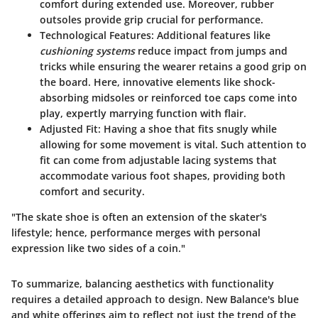
comfort during extended use. Moreover, rubber
outsoles provide grip crucial for performance.
Technological Features
: Additional features like
cushioning systems
reduce impact from jumps and
tricks while ensuring the wearer retains a good grip on
the board. Here, innovative elements like shock-
absorbing midsoles or reinforced toe caps come into
play, expertly marrying function with flair.
Adjusted Fit
: Having a shoe that fits snugly while
allowing for some movement is vital. Such attention to
fit can come from adjustable lacing systems that
accommodate various foot shapes, providing both
comfort and security.
"The skate shoe is often an extension of the skater's
lifestyle; hence, performance merges with personal
expression like two sides of a coin."
To summarize, balancing aesthetics with functionality
requires a detailed approach to design. New Balance's blue
and white offerings aim to reflect not just the trend of the