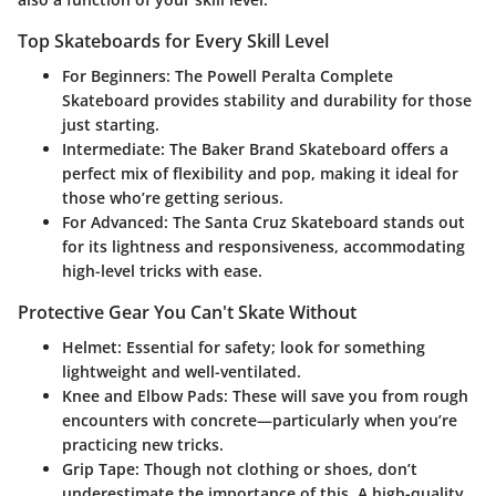
Top Skateboards for Every Skill Level
For Beginners
: The Powell Peralta Complete
Skateboard provides stability and durability for those
just starting.
Intermediate
: The Baker Brand Skateboard offers a
perfect mix of flexibility and pop, making it ideal for
those who’re getting serious.
For Advanced
: The Santa Cruz Skateboard stands out
for its lightness and responsiveness, accommodating
high-level tricks with ease.
Protective Gear You Can't Skate Without
Helmet
: Essential for safety; look for something
lightweight and well-ventilated.
Knee and Elbow Pads
: These will save you from rough
encounters with concrete—particularly when you’re
practicing new tricks.
Grip Tape
: Though not clothing or shoes, don’t
underestimate the importance of this. A high-quality