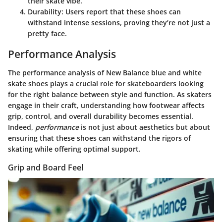
their skate vibe.
Durability
: Users report that these shoes can
withstand intense sessions, proving they’re not just a
pretty face.
Performance Analysis
The performance analysis of New Balance blue and white
skate shoes plays a crucial role for skateboarders looking
for the right balance between style and function. As skaters
engage in their craft, understanding how footwear affects
grip, control, and overall durability becomes essential.
Indeed,
performance
is not just about aesthetics but about
ensuring that these shoes can withstand the rigors of
skating while offering optimal support.
Grip and Board Feel