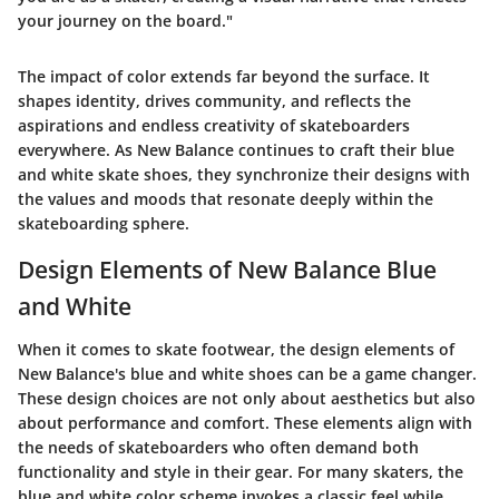
your journey on the board."
The impact of color extends far beyond the surface. It
shapes identity, drives community, and reflects the
aspirations and endless creativity of skateboarders
everywhere. As New Balance continues to craft their blue
and white skate shoes, they synchronize their designs with
the values and moods that resonate deeply within the
skateboarding sphere.
Design Elements of New Balance Blue
and White
When it comes to skate footwear, the design elements of
New Balance's blue and white shoes can be a game changer.
These design choices are not only about aesthetics but also
about performance and comfort. These elements align with
the needs of skateboarders who often demand both
functionality and style in their gear. For many skaters, the
blue and white color scheme invokes a classic feel while