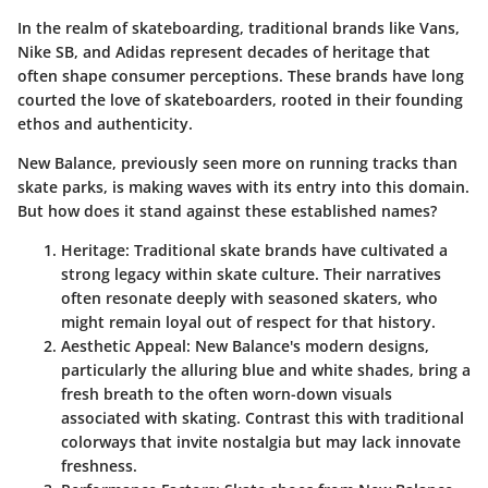
In the realm of skateboarding, traditional brands like Vans,
Nike SB, and Adidas represent decades of heritage that
often shape consumer perceptions. These brands have long
courted the love of skateboarders, rooted in their founding
ethos and authenticity.
New Balance, previously seen more on running tracks than
skate parks, is making waves with its entry into this domain.
But how does it stand against these established names?
Heritage
: Traditional skate brands have cultivated a
strong legacy within skate culture. Their narratives
often resonate deeply with seasoned skaters, who
might remain loyal out of respect for that history.
Aesthetic Appeal
: New Balance's modern designs,
particularly the alluring blue and white shades, bring a
fresh breath to the often worn-down visuals
associated with skating. Contrast this with traditional
colorways that invite nostalgia but may lack innovate
freshness.