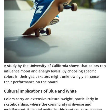
A study by the University of California shows that colors can
influence mood and energy levels. By choosing specific
colors in their gear, skaters might unknowingly enhance
their performance on the board.
Cultural Implications of Blue and White
Colors carry an extensive cultural weight, particularly in
skateboarding, where the community is diverse and
multifaceted. Blue and white, in this context, carry deeper