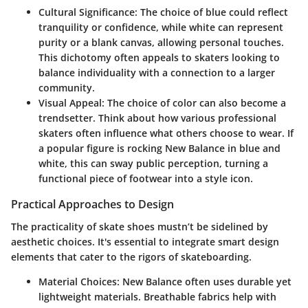
Cultural Significance
: The choice of blue could reflect
tranquility or confidence, while white can represent
purity or a blank canvas, allowing personal touches.
This dichotomy often appeals to skaters looking to
balance individuality with a connection to a larger
community.
Visual Appeal
: The choice of color can also become a
trendsetter. Think about how various professional
skaters often influence what others choose to wear. If
a popular figure is rocking New Balance in blue and
white, this can sway public perception, turning a
functional piece of footwear into a style icon.
Practical Approaches to Design
The practicality of skate shoes mustn’t be sidelined by
aesthetic choices. It's essential to integrate smart design
elements that cater to the rigors of skateboarding.
Material Choices
: New Balance often uses durable yet
lightweight materials. Breathable fabrics help with