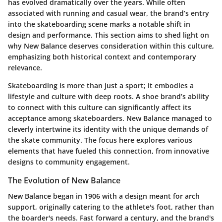
has evolved dramatically over the years. While often
associated with running and casual wear, the brand’s entry
into the skateboarding scene marks a notable shift in
design and performance. This section aims to shed light on
why New Balance deserves consideration within this culture,
emphasizing both historical context and contemporary
relevance.
Skateboarding is more than just a sport; it embodies a
lifestyle and culture with deep roots. A shoe brand’s ability
to connect with this culture can significantly affect its
acceptance among skateboarders. New Balance managed to
cleverly intertwine its identity with the unique demands of
the skate community. The focus here explores various
elements that have fueled this connection, from innovative
designs to community engagement.
The Evolution of New Balance
New Balance began in 1906 with a design meant for arch
support, originally catering to the athlete's foot, rather than
the boarder's needs. Fast forward a century, and the brand's