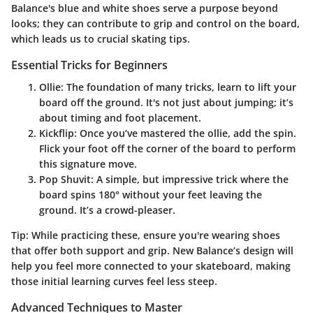
Balance's blue and white shoes serve a purpose beyond
looks; they can contribute to grip and control on the board,
which leads us to crucial skating tips.
Essential Tricks for Beginners
Ollie
: The foundation of many tricks, learn to lift your
board off the ground. It's not just about jumping; it’s
about timing and foot placement.
Kickflip
: Once you’ve mastered the ollie, add the spin.
Flick your foot off the corner of the board to perform
this signature move.
Pop Shuvit
: A simple, but impressive trick where the
board spins 180° without your feet leaving the
ground. It’s a crowd-pleaser.
Tip
: While practicing these, ensure you're wearing shoes
that offer both support and grip. New Balance’s design will
help you feel more connected to your skateboard, making
those initial learning curves feel less steep.
Advanced Techniques to Master