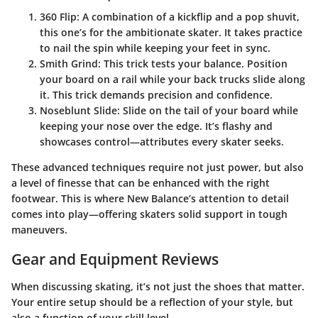
360 Flip
: A combination of a kickflip and a pop shuvit,
this one’s for the ambitionate skater. It takes practice
to nail the spin while keeping your feet in sync.
Smith Grind
: This trick tests your balance. Position
your board on a rail while your back trucks slide along
it. This trick demands precision and confidence.
Noseblunt Slide
: Slide on the tail of your board while
keeping your nose over the edge. It’s flashy and
showcases control—attributes every skater seeks.
These advanced techniques require not just power, but also
a level of finesse that can be enhanced with the right
footwear. This is where New Balance’s attention to detail
comes into play—offering skaters solid support in tough
maneuvers.
Gear and Equipment Reviews
When discussing skating, it’s not just the shoes that matter.
Your entire setup should be a reflection of your style, but
also a function of your skill level.