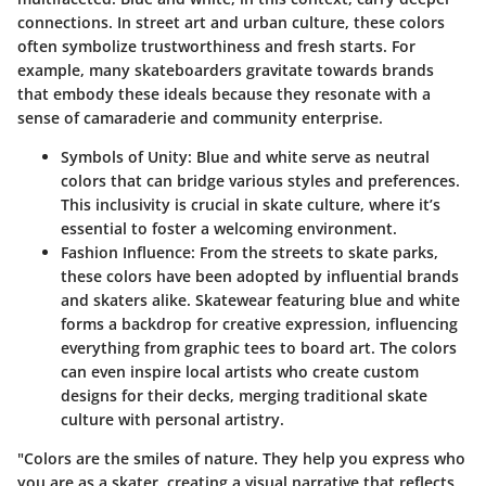
connections. In street art and urban culture, these colors
often symbolize trustworthiness and fresh starts. For
example, many skateboarders gravitate towards brands
that embody these ideals because they resonate with a
sense of camaraderie and community enterprise.
Symbols of Unity:
Blue and white serve as neutral
colors that can bridge various styles and preferences.
This inclusivity is crucial in skate culture, where it’s
essential to foster a welcoming environment.
Fashion Influence:
From the streets to skate parks,
these colors have been adopted by influential brands
and skaters alike. Skatewear featuring blue and white
forms a backdrop for creative expression, influencing
everything from graphic tees to board art. The colors
can even inspire local artists who create custom
designs for their decks, merging traditional skate
culture with personal artistry.
"Colors are the smiles of nature. They help you express who
you are as a skater, creating a visual narrative that reflects