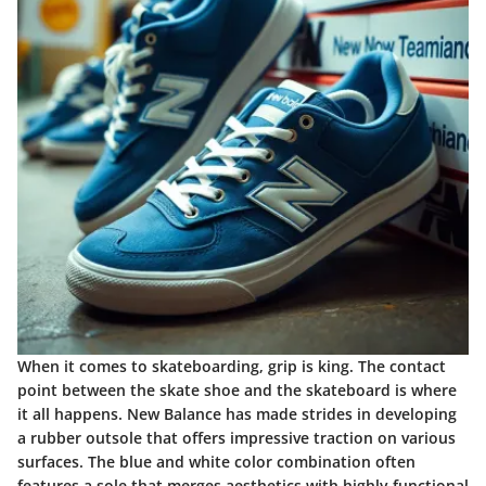
When it comes to skateboarding, grip is king. The contact
point between the skate shoe and the skateboard is where
it all happens. New Balance has made strides in developing
a rubber outsole that offers impressive traction on various
surfaces. The blue and white color combination often
features a sole that merges aesthetics with highly functional