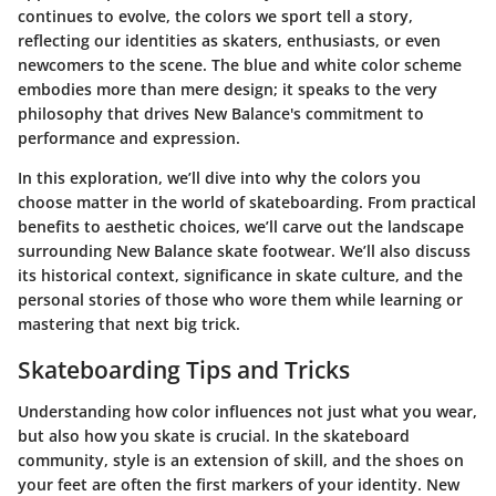
continues to evolve, the colors we sport tell a story,
reflecting our identities as skaters, enthusiasts, or even
newcomers to the scene. The blue and white color scheme
embodies more than mere design; it speaks to the very
philosophy that drives New Balance's commitment to
performance and expression.
In this exploration, we’ll dive into why the colors you
choose matter in the world of skateboarding. From practical
benefits to aesthetic choices, we’ll carve out the landscape
surrounding New Balance skate footwear. We’ll also discuss
its historical context, significance in skate culture, and the
personal stories of those who wore them while learning or
mastering that next big trick.
Skateboarding Tips and Tricks
Understanding how color influences not just what you wear,
but also how you skate is crucial. In the skateboard
community, style is an extension of skill, and the shoes on
your feet are often the first markers of your identity. New