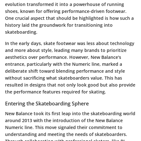
evolution transformed it into a powerhouse of running
shoes, known for offering performance-driven footwear.
One crucial aspect that should be highlighted is how such a
history laid the groundwork for transitioning into
skateboarding.
In the early days, skate footwear was less about technology
and more about style, leading many brands to prioritize
aesthetics over performance. However, New Balance's
entrance, particularly with the Numeric line, marked a
deliberate shift toward blending performance and style
without sacrificing what skateboarders value. This has
resulted in designs that not only look good but also provide
the performance features required for skating.
Entering the Skateboarding Sphere
New Balance took its first leap into the skateboarding world
around 2013 with the introduction of the New Balance
Numeric line. This move signaled their commitment to
understanding and meeting the needs of skateboarders.