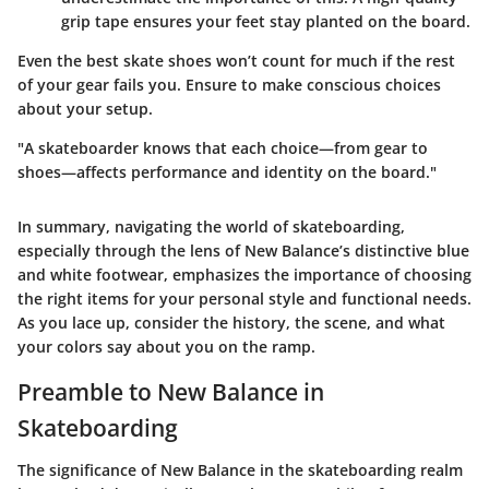
grip tape ensures your feet stay planted on the board.
Even the
best skate shoes
won’t count for much if the rest
of your gear fails you. Ensure to make conscious choices
about your setup.
"A skateboarder knows that each choice—from gear to
shoes—affects performance and identity on the board."
In summary, navigating the world of skateboarding,
especially through the lens of New Balance’s distinctive blue
and white footwear, emphasizes the importance of choosing
the right items for your personal style and functional needs.
As you lace up, consider the history, the scene, and what
your colors say about you on the ramp.
Preamble to New Balance in
Skateboarding
The significance of New Balance in the skateboarding realm