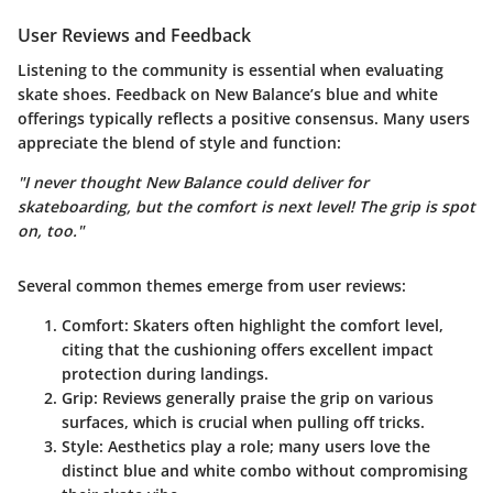
User Reviews and Feedback
Listening to the community is essential when evaluating
skate shoes. Feedback on New Balance’s blue and white
offerings typically reflects a positive consensus. Many users
appreciate the blend of style and function:
"I never thought New Balance could deliver for
skateboarding, but the comfort is next level! The grip is spot
on, too."
Several common themes emerge from user reviews:
Comfort
: Skaters often highlight the comfort level,
citing that the cushioning offers excellent impact
protection during landings.
Grip
: Reviews generally praise the grip on various
surfaces, which is crucial when pulling off tricks.
Style
: Aesthetics play a role; many users love the
distinct blue and white combo without compromising