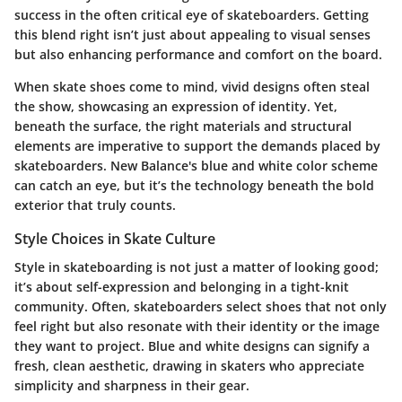
success in the often critical eye of skateboarders. Getting
this blend right isn’t just about appealing to visual senses
but also enhancing performance and comfort on the board.
When skate shoes come to mind, vivid designs often steal
the show, showcasing an expression of identity. Yet,
beneath the surface, the right materials and structural
elements are imperative to support the demands placed by
skateboarders. New Balance's blue and white color scheme
can catch an eye, but it’s the technology beneath the bold
exterior that truly counts.
Style Choices in Skate Culture
Style in skateboarding is not just a matter of looking good;
it’s about self-expression and belonging in a tight-knit
community. Often, skateboarders select shoes that not only
feel right but also resonate with their identity or the image
they want to project. Blue and white designs can signify a
fresh, clean aesthetic, drawing in skaters who appreciate
simplicity and sharpness in their gear.