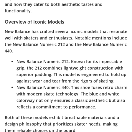
and how they cater to both aesthetic tastes and
functionality.
Overview of Iconic Models
New Balance has crafted several iconic models that resonate
well with skaters and enthusiasts. Notable mentions include
the
New Balance Numeric 212
and the
New Balance Numeric
440
.
New Balance Numeric 212
: Known for its impeccable
grip, the 212 combines
lightweight construction
with
superior padding. This model is engineered to hold up
against wear and tear from the rigors of skating.
New Balance Numeric 440
: This shoe fuses retro charm
with modern skate technology. The blue and white
colorway not only ensures a classic aesthetic but also
reflects a commitment to performance.
Both of these models exhibit
breathable materials
and a
design philosophy that prioritizes skater needs, making
them reliable choices on the board.