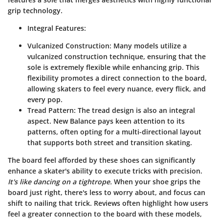
grip technology.
Integral Features:
Vulcanized Construction:
Many models utilize a
vulcanized construction technique, ensuring that the
sole is extremely flexible while enhancing grip. This
flexibility promotes a direct connection to the board,
allowing skaters to feel every nuance, every flick, and
every pop.
Tread Pattern:
The tread design is also an integral
aspect. New Balance pays keen attention to its
patterns, often opting for a multi-directional layout
that supports both street and transition skating.
The board feel afforded by these shoes can significantly
enhance a skater's ability to execute tricks with precision.
It's like dancing on a tightrope.
When your shoe grips the
board just right, there's less to worry about, and focus can
shift to nailing that trick. Reviews often highlight how users
feel a greater connection to the board with these models,