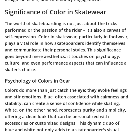
Significance of Color in Skatewear
The world of skateboarding is not just about the tricks
performed or the passion of the rider – it's also a canvas of
self-expression. Color in skatewear, particularly in footwear,
plays a vital role in how skateboarders identify themselves
and communicate their personal styles. This significance
goes beyond mere aesthetics; it touches on psychology,
culture, and even performance aspects that can influence a
skater’s choice.
Psychology of Colors in Gear
Colors do more than just catch the eye; they evoke feelings
and stir emotions. Blue, often associated with calmness and
stability, can create a sense of confidence while skating.
White, on the other hand, represents purity and simplicity,
offering a clean look that can be personalized with
accessories or customized designs. This dynamic duo of
blue and white not only adds to a skateboarder's visual