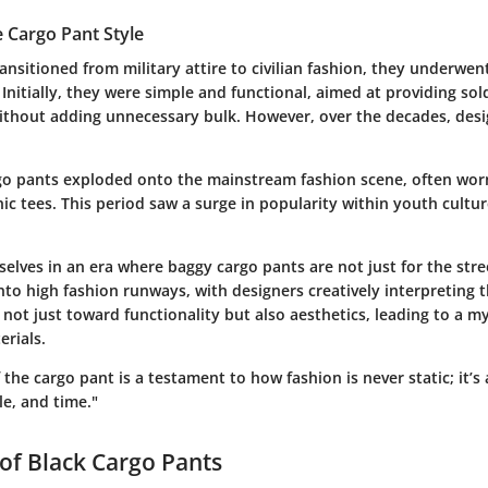
e Cargo Pant Style
ansitioned from military attire to civilian fashion, they underwen
Initially, they were simple and functional, aimed at providing sol
ithout adding unnecessary bulk. However, over the decades, des
rgo pants exploded onto the mainstream fashion scene, often wor
ic tees. This period saw a surge in popularity within youth cultur
elves in an era where baggy cargo pants are not just for the stre
to high fashion runways, with designers creatively interpreting t
 not just toward functionality but also aesthetics, leading to a my
erials.
the cargo pant is a testament to how fashion is never static; it’s a
yle, and time."
of Black Cargo Pants