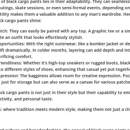
of black cargo pants lies in their adaptability. They can seamless
utings, skate sessions, or even semi-formal events, depending o
satility makes them a valuable addition to any man’s wardrobe. H
ck cargo pants shine:
atch
: They can easily be paired with any top. A graphic tee or a si
e an outfit that looks effortlessly stylish.
pportunities
: With the right outerwear, like a bomber jacket or d
ift dramatically. In colder months, layering can add depth and int
rificing comfort.
riendliness
: Whether it's high-top sneakers or rugged boots, blac
to different styles of shoes, enhancing that casual yet put-togeth
xpression
: The bagginess allows room for creative expression. Po
t just for storage but can also serve as a canvas for various patche
ck cargo pants is not just in their style but their capability to e
tivity, and personal taste.
s: where tradition meets modern style, making them not just a ch