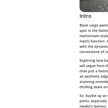
Intro
Black cargo pants
spot in the fashi
mainstream style
meets function. A
with the dynamic 
cornerstone of co
Exploring how ba
will segue from t
than just a fash
an aesthetic edge
stunning ensemble
thrilling skate e
So, buckle up as 
pants, especially
modern fashion. 