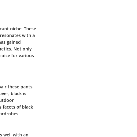
icant niche. These
 resonates with a
has gained
etics. Not only
hoice for various
pair these pants
ver, black is
outdoor
s facets of black
ardrobes.
ns well with an