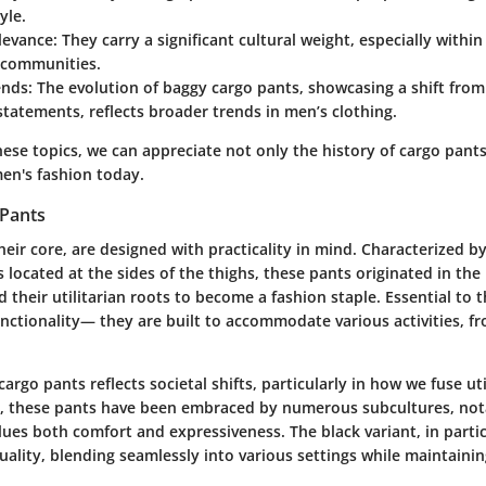
yle.
levance
: They carry a significant cultural weight, especially withi
 communities.
ends
: The evolution of baggy cargo pants, showcasing a shift from 
statements, reflects broader trends in men’s clothing.
hese topics, we can appreciate not only the history of cargo pants
men's fashion today.
 Pants
heir core, are designed with practicality in mind. Characterized by 
 located at the sides of the thighs, these pants originated in the
 their utilitarian roots to become a fashion staple. Essential to th
nctionality— they are built to accommodate various activities, fr
argo pants reflects societal shifts, particularly in how we fuse util
, these pants have been embraced by numerous subcultures, not
lues both comfort and expressiveness. The black variant, in partic
ality, blending seamlessly into various settings while maintainin