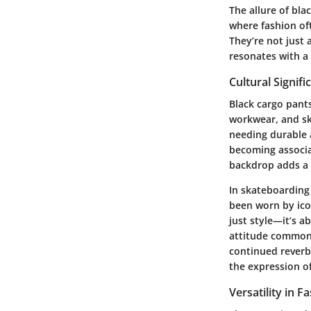
The allure of bla
where fashion oft
They’re not just 
resonates with a
Cultural Signifi
Black cargo pant
workwear, and ska
needing durable 
becoming associa
backdrop adds a 
In skateboarding
been worn by ico
just style—it’s a
attitude common 
continued reverber
the expression of 
Versatility in F