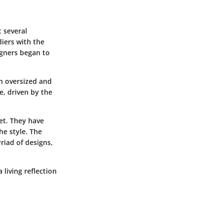
t several
diers with the
igners began to
n oversized and
e, driven by the
et. They have
he style. The
riad of designs,
 living reflection