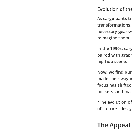
Evolution of th
As cargo pants tr
transformations. 
necessary gear w
reimagine them.
In the 1990s, ca
paired with graph
hip-hop scene.
Now, we find ours
made their way in
focus has shifted
pockets, and mat
"The evolution of 
of culture, lifest
The Appeal 