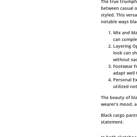
The true triumph 
between casual o
styled. This ver
notable ways bla
Mix and M
can complet
Layering O
look can sh
without sac
Footwear F
adapt well 
Personal E
utilized no
The beauty of bla
wearer’s mood, ac
Black cargo pant
statement.