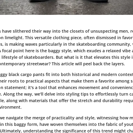
 have slithered their way into the closets of unsuspecting men, r
on limelight. This versatile clothing piece, often dismissed in favo
s, is making waves particularly in the skateboarding community,
 focal point here is the baggy style, which exudes a relaxed vibe 
lifestyle of skateboarders. But what is it that elevates this style 
ntemporary streetwear? This article will peel back the layers.
ggy black cargo pants fit into both historical and modern context
heir roots to practical aspects that make them a favorite among s
ion statement; it's a tool that enhances movement and convenienc
. Along the way, we'll delve into styling tips to effortlessly turn 
, along with materials that offer the stretch and durability requ
nvironment.
we navigate the merge of practicality and style, witnessing how m
 in this baggy form, have woven themselves into the fabric of you
Ultimately, understanding the significance of this trend might 