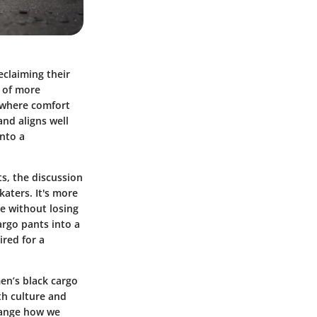
eclaiming their
r of more
 where comfort
and aligns well
into a
s, the discussion
katers. It's more
e without losing
cargo pants into a
ired for a
en’s black cargo
th culture and
change how we