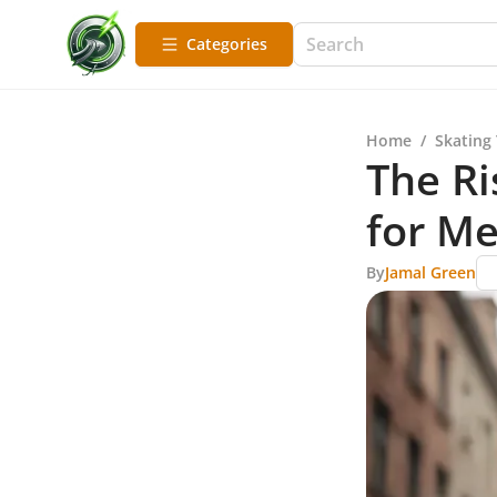
Categories
Home
/
Skating
The Ri
for M
By
Jamal Green