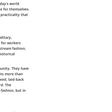
oday’s world
he for themselves.
 practicality that
litary,
e for workers
stream fashion,
istorical
munity. They have
nts more than
axed, laid-back
rd. The
 fashion, but in