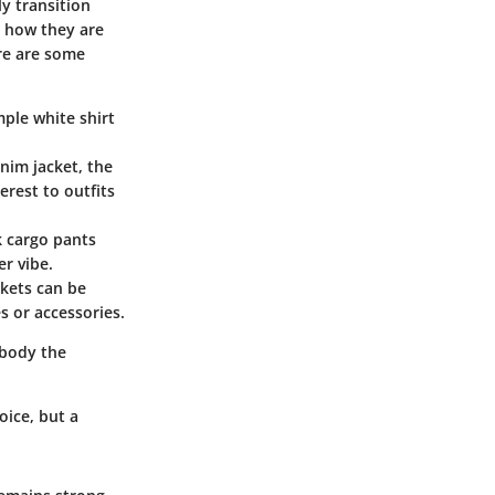
ly transition
n how they are
ere are some
mple white shirt
enim jacket, the
erest to outfits
k cargo pants
er vibe.
ckets can be
s or accessories.
mbody the
oice, but a