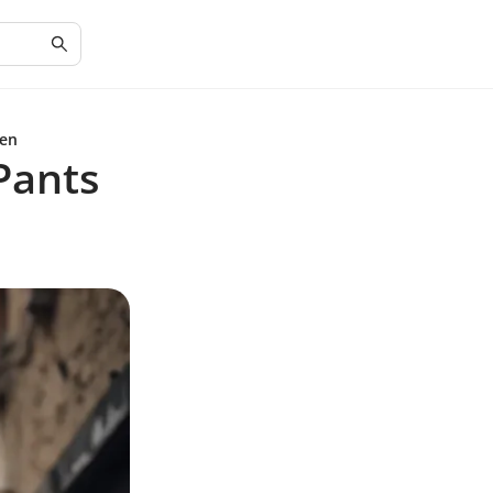
Men
Pants