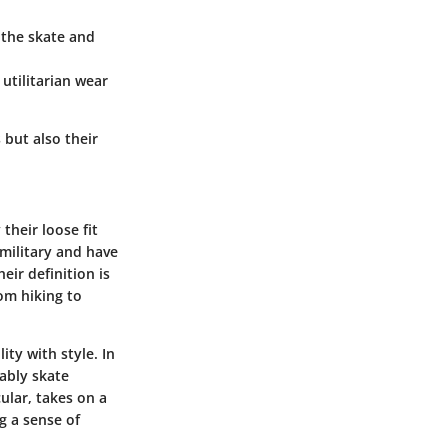
n the skate and
utilitarian wear
 but also their
their loose fit
 military and have
eir definition is
om hiking to
ity with style. In
ably skate
ular, takes on a
g a sense of