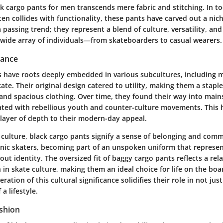
ck cargo pants for men transcends mere fabric and stitching. In t
en collides with functionality, these pants have carved out a nic
a passing trend; they represent a blend of culture, versatility, and
 wide array of individuals—from skateboarders to casual wearers.
cance
s have roots deeply embedded in various subcultures, including mi
te. Their original design catered to utility, making them a stapl
and spacious clothing. Over time, they found their way into main
ted with rebellious youth and counter-culture movements. This h
layer of depth to their modern-day appeal.
 culture, black cargo pants signify a sense of belonging and com
nic skaters, becoming part of an unspoken uniform that represe
bout identity. The oversized fit of baggy cargo pants reflects a rel
in skate culture, making them an ideal choice for life on the boa
ation of this cultural significance solidifies their role in not just
a lifestyle.
ashion