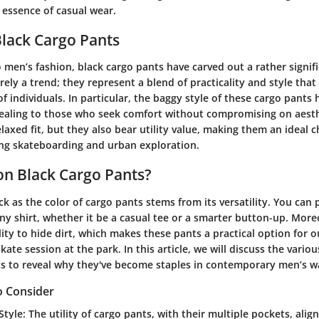
 essence of casual wear.
Black Cargo Pants
men’s fashion, black cargo pants have carved out a rather signif
ely a trend; they represent a blend of practicality and style that
 individuals. In particular, the baggy style of these cargo pants 
aling to those who seek comfort without compromising on aesth
elaxed fit, but they also bear utility value, making them an ideal c
ding skateboarding and urban exploration.
n Black Cargo Pants?
ck as the color of cargo pants stems from its versatility. You can 
ny shirt, whether it be a casual tee or a smarter button-up. Moreo
lity to hide dirt, which makes these pants a practical option for 
ate session at the park. In this article, we will discuss the variou
s to reveal why they've become staples in contemporary men’s w
o Consider
Style
: The utility of cargo pants, with their multiple pockets, alig