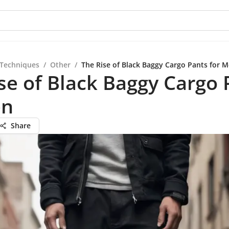
 Techniques
/
Other
/
The Rise of Black Baggy Cargo Pants for 
se of Black Baggy Cargo 
en
Share