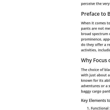
perceive the very
Preface to 
When it comes to 
pants are not mer
broad spectrum of
prominence, appe
do they offer a r
activities, inclu
Why Focus o
The choice of bla
with just about a
known for its abi
adventures or a sk
baggy cargo pant
Key Elements t
Functional 