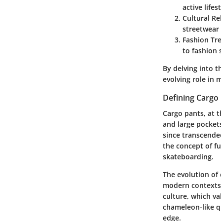
active lifest
Cultural Re
streetwear
Fashion Tr
to fashion 
By delving into t
evolving role in 
Defining Cargo
Cargo pants, at t
and large pockets
since transcended
the concept of fu
skateboarding.
The evolution of c
modern contexts
culture, which va
chameleon-like qu
edge.