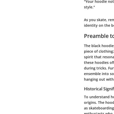
"Your hoodie not 
style."
As you skate, rem
identity on the 
Preamble to
The black hoodie 
piece of clothing
spirit that reson
these hoodies of
during tricks. Fu
ensemble into so
hanging out with 
Historical Signi
To understand how
origins. The hood
as skateboarding 
enthusiasts who a