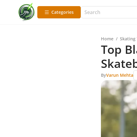
Categories
Home
/
Skating
Top Bl
Skateb
By
Varun Mehta