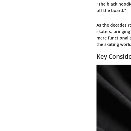
"The black hoodie
off the board."
As the decades ro
skaters, bringing
mere functionalit
the skating worl
Key Conside