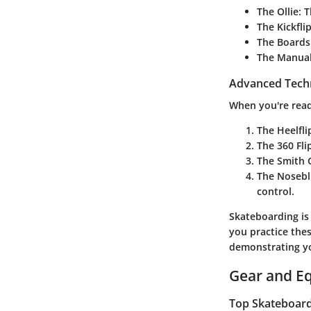
The Ollie
: 
The Kickfli
The Boards
The Manua
Advanced Tech
When you're read
The Heelfli
The 360 Fli
The Smith 
The Nosebl
control.
Skateboarding is 
you practice thes
demonstrating yo
Gear and E
Top Skateboards