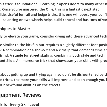
This trick is foundational. Learning it opens doors to many other 
p
: Once you’ve mastered the Ollie, this is a fantastic next step.
lide
: Useful for rail and ledge tricks, this one will boost your conf
l
: Balancing on two wheels helps build control and has tons of var
niques to Master
y to elevate your game, consider diving into these advanced tec
p
: Similar to the kickflip but requires a slightly different foot posi
p
: A combination of a shove-it and a kickflip that demands time an
Grind
: A staple for street skating, combining both style and techni
unt Slide
: An impressive trick that showcases your skills with pre
about getting up and trying again, so don’t be disheartened by t
e tricks, the more your skills will improve, and soon enough you’l
ur newfound abilities on the streets.
quipment Reviews
 for Every Skill Level