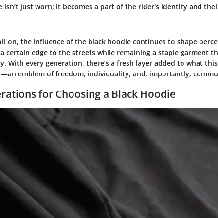
 isn’t just worn; it becomes a part of the rider's identity and the
ll on, the influence of the black hoodie continues to shape perce
 a certain edge to the streets while remaining a staple garment t
y. With every generation, there’s a fresh layer added to what this 
d—an emblem of freedom, individuality, and, importantly, commu
rations for Choosing a Black Hoodie