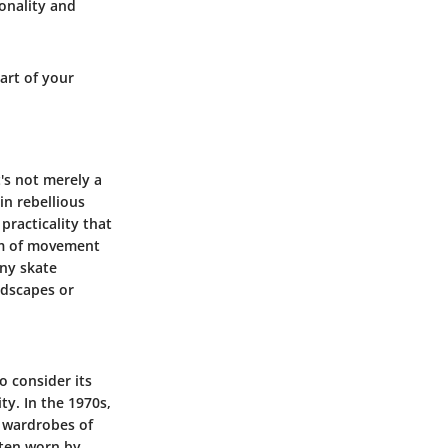
sonality and
art of your
t's not merely a
in rebellious
practicality that
dom of movement
any skate
ndscapes or
o consider its
ty. In the 1970s,
e wardrobes of
often worn by