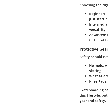
Choosing the righ
Beginner
: 
just startin
Intermedia
versatility.
Advanced
:
technical f
Protective Gear
Safety should neve
Helmets
: A
skating.
Wrist Guar
Knee Pads
:
Skateboarding can
this lifestyle, b
gear and safety.