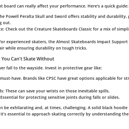
t board can really affect your performance. Here's a quick guide:
The
Powell Peralta Skull and Sword
offers stability and durability,
g out.
te
: Check out the
Creature Skateboards Classic
for a mix of simpli
 For experienced skaters, the
Almost Skateboards Impact Support
lair while ensuring durability on tough tricks.
 You Can't Skate Without
r fall to the wayside. Invest in protective gear like:
 must-have. Brands like
CPSC
have great options applicable for st
ds
: These can save your wrists on those inevitable spills.
 Essential for protecting sensitive joints during falls or slides.
 be exhilarating and, at times, challenging. A solid black hoodie 
ut it’s essential to approach skating correctly by understanding th