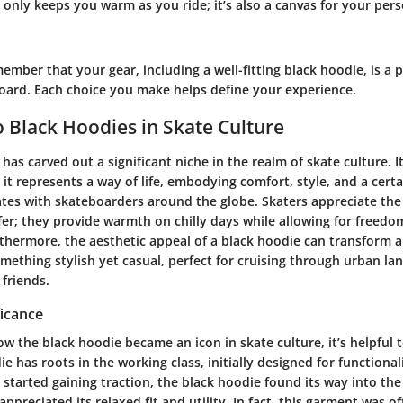
only keeps you warm as you ride; it’s also a canvas for your per
ember that your gear, including a well-fitting black hoodie, is a p
board. Each choice you make helps define your experience.
 Black Hoodies in Skate Culture
has carved out a significant niche in the realm of skate culture. I
; it represents a way of life, embodying comfort, style, and a certa
ates with skateboarders around the globe. Skaters appreciate the 
fer; they provide warmth on chilly days while allowing for free
rthermore, the aesthetic appeal of a black hoodie can transform 
mething stylish yet casual, perfect for cruising through urban la
friends.
ficance
 the black hoodie became an icon in skate culture, it’s helpful t
ie has roots in the working class, initially designed for functionali
started gaining traction, the black hoodie found its way into th
ppreciated its relaxed fit and utility. In fact, this garment was 