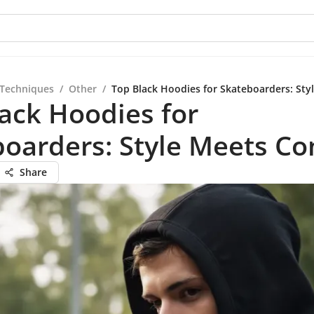
 Techniques
/
Other
/
Top Black Hoodies for Skateboarders: Sty
ack Hoodies for
oarders: Style Meets Co
Share