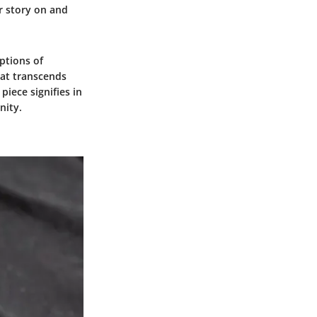
ir story on and
ptions of
hat transcends
piece signifies in
nity.