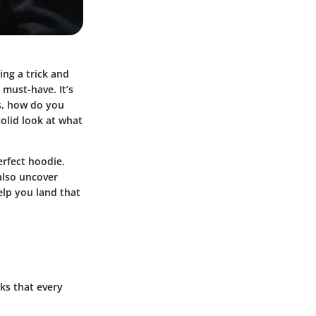
ing a trick and
 must-have. It’s
ns, how do you
olid look at what
erfect hoodie.
 also uncover
elp you land that
ks that every