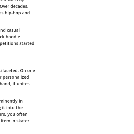
 Over decades,
as hip-hop and
and casual
ack hoodie
petitions started
tifaceted. On one
or personalized
hand, it unites
minently in
 it into the
ers, you often
 item in skater