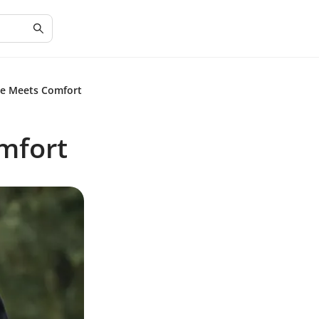
le Meets Comfort
mfort