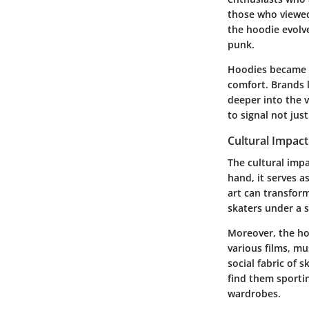
those who viewed
the hoodie evolv
punk.
Hoodies became s
comfort. Brands 
deeper into the v
to signal not jus
Cultural Impac
The cultural imp
hand, it serves a
art can transform
skaters under a 
Moreover, the ho
various films, mu
social fabric of 
find them sportin
wardrobes.