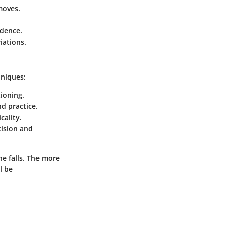
moves.
idence.
iations.
hniques:
tioning.
d practice.
cality.
cision and
he falls. The more
l be