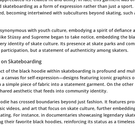
 skateboarding as a form of expression rather than just a sport.
ed, becoming intertwined with subcultures beyond skating, such 
ynonymous with youth culture, embodying a spirit of defiance 
like Stüssy and Supreme began to take notice, embedding the bl
ery identity of skate culture. Its presence at skate parks and com
t participation, but a statement of authenticity among skaters.
t on Skateboarding
act of the black hoodie within skateboarding is profound and mul
s a canvas for self-expression—designs featuring iconic graphics 
 a simple piece of fabric into a statement garment. On the other 
shared aesthetic that feeds into community identity.
odie has crossed boundaries beyond just fashion. It features pro
sic videos, and art that focus on skate culture, further embedding
skating. For instance, in documentaries showcasing legendary skat
g their favorite black hoodies, reinforcing its status as a timeless