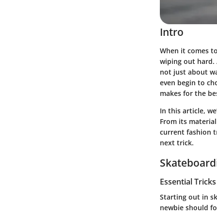
Intro
When it comes to 
wiping out hard. 
not just about wa
even begin to ch
makes for the be
In this article, 
From its material
current fashion 
next trick.
Skateboardi
Essential Trick
Starting out in s
newbie should fo