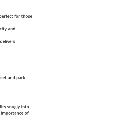
 perfect for those
city and
delivers
reet and park
fits snugly into
e importance of