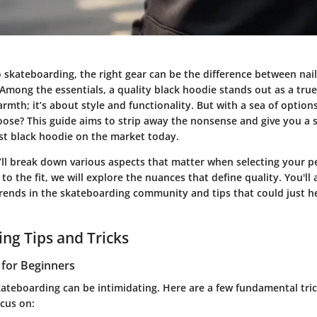
skateboarding, the right gear can be the difference between nail
Among the essentials, a quality black hoodie stands out as a true
rmth; it’s about style and functionality. But with a sea of optio
oose? This guide aims to strip away the nonsense and give you a s
st black hoodie on the market today.
we’ll break down various aspects that matter when selecting your p
 to the fit, we will explore the nuances that define quality. You'll
trends in the skateboarding community and tips that could just h
ng Tips and Tricks
s for Beginners
kateboarding can be intimidating. Here are a few fundamental tric
cus on: